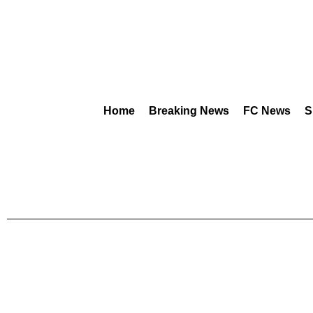
Home
Breaking News
FC News
S