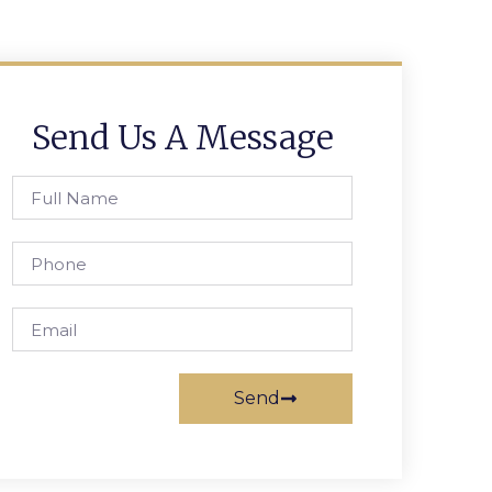
Send Us A Message
Send