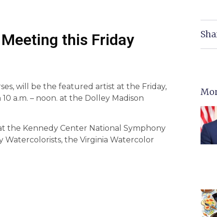
Sha
Meeting this Friday
, will be the featured artist at the Friday,
Mor
 10 a.m. – noon. at the Dolley Madison
y at the Kennedy Center National Symphony
Watercolorists, the Virginia Watercolor