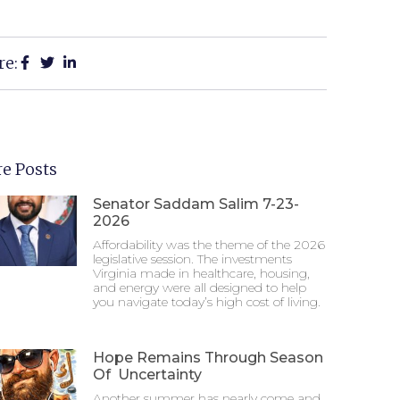
re:
e Posts
Senator Saddam Salim 7-23-
2026
Affordability was the theme of the 2026
legislative session. The investments
Virginia made in healthcare, housing,
and energy were all designed to help
you navigate today’s high cost of living.
Hope Remains Through Season
Of Uncertainty
Another summer has nearly come and