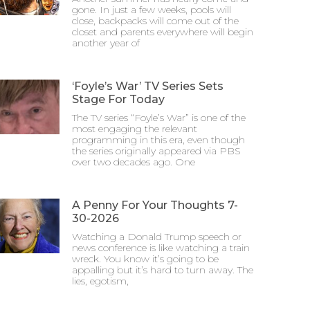
gone. In just a few weeks, pools will
close, backpacks will come out of the
closet and parents everywhere will begin
another year of
‘Foyle’s War’ TV Series Sets
Stage For Today
The TV series “Foyle’s War” is one of the
most engaging the relevant
programming in this era, even though
the series originally appeared via PBS
over two decades ago. One
A Penny For Your Thoughts 7-
30-2026
Watching a Donald Trump speech or
news conference is like watching a train
wreck. You know it’s going to be
appalling but it’s hard to turn away. The
lies, egotism,