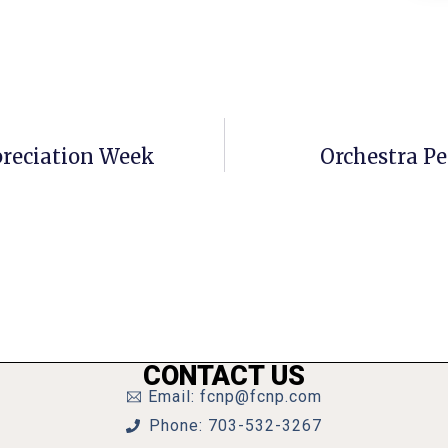
ppreciation Week
Orchestra P
CONTACT US
Email: fcnp@fcnp.com
Phone: 703-532-3267