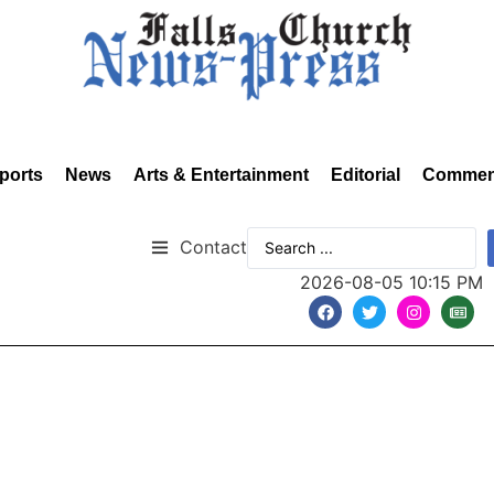
ports
News
Arts & Entertainment
Editorial
Commen
Contact
2026-08-05 10:15 PM