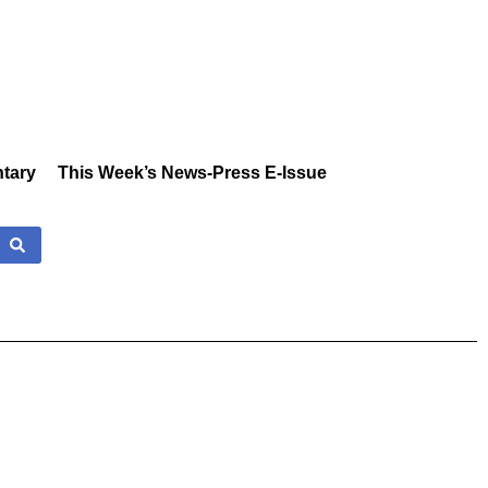
tary
This Week’s News-Press E-Issue