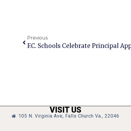
Previous
F.C. Schools Celebrate Principal A
VISIT US
105 N. Virginia Ave, Falls Church Va., 22046