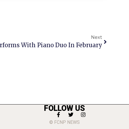
Next
erforms With Piano Duo In February
FOLLOW US
© FCNP NEWS