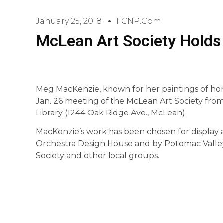
January 25, 2018
FCNP.com
McLean Art Society Holds 
Meg MacKenzie, known for her paintings of horses
Jan. 26 meeting of the McLean Art Society from
Library (1244 Oak Ridge Ave., McLean).
MacKenzie’s work has been chosen for displa
Orchestra Design House and by Potomac Valley 
Society and other local groups.