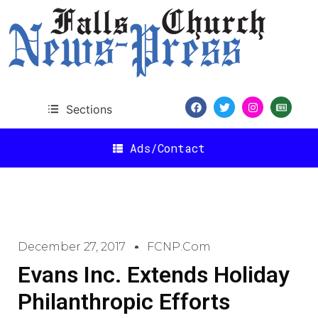
Sections
Ads/Contact
December 27, 2017
FCNP.com
Evans Inc. Extends Holiday
Philanthropic Efforts