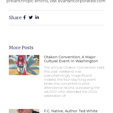
philanthropic efforts, visit evansincorporated.com
Share:
More Posts
Otakon Convention, A Major
Cultural Event In Washington
The annual Otakon Convention held
this past weekend was
overwhelmingly magnificent!
Indeed, the four-day-long event
broke the convention’s prior
attendance record, surpassing the
46,000 who attended the 2024
celebration of
F.C. Native, Author Ted White