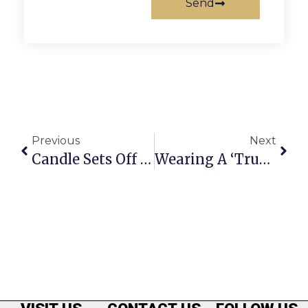
Send
Previous
Next
Candle Sets Off Merrifield Apartment Fire
Wearing A ‘Trust Me’ Shirt, Falls Church Man Arrested For Stealing A Car