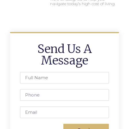
navigate today’s high cost of living.
Send Us A
Message