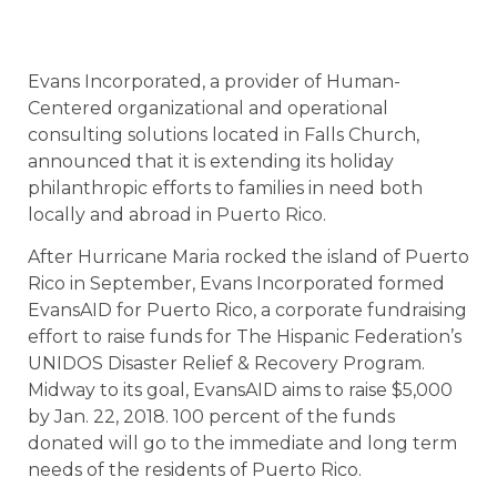
Evans Incorporated, a provider of Human-
Centered organizational and operational
consulting solutions located in Falls Church,
announced that it is extending its holiday
philanthropic efforts to families in need both
locally and abroad in Puerto Rico.
After Hurricane Maria rocked the island of Puerto
Rico in September, Evans Incorporated formed
EvansAID for Puerto Rico, a corporate fundraising
effort to raise funds for The Hispanic Federation’s
UNIDOS Disaster Relief & Recovery Program.
Midway to its goal, EvansAID aims to raise $5,000
by Jan. 22, 2018. 100 percent of the funds
donated will go to the immediate and long term
needs of the residents of Puerto Rico.