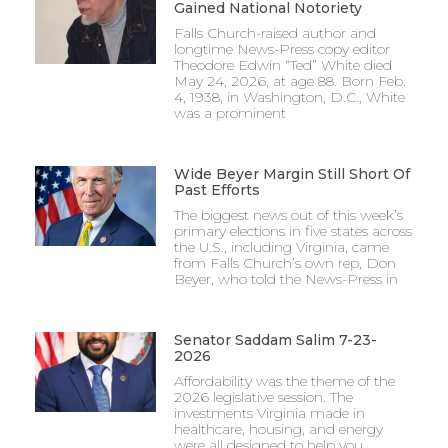
Gained National Notoriety
Falls Church-raised author and
longtime News-Press copy editor
Theodore Edwin “Ted” White died
May 24, 2026, at age 88. Born Feb.
4, 1938, in Washington, D.C., White
was a prominent
Wide Beyer Margin Still Short Of
Past Efforts
The biggest news out of this week’s
primary elections in five states across
the U.S., including Virginia, came
from Falls Church’s own rep, Don
Beyer, who told the News-Press in
Senator Saddam Salim 7-23-
2026
Affordability was the theme of the
2026 legislative session. The
investments Virginia made in
healthcare, housing, and energy
were all designed to help you