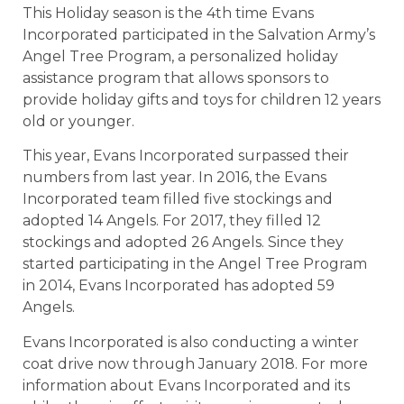
This Holiday season is the 4th time Evans
Incorporated participated in the Salvation Army’s
Angel Tree Program, a personalized holiday
assistance program that allows sponsors to
provide holiday gifts and toys for children 12 years
old or younger.
This year, Evans Incorporated surpassed their
numbers from last year. In 2016, the Evans
Incorporated team filled five stockings and
adopted 14 Angels. For 2017, they filled 12
stockings and adopted 26 Angels. Since they
started participating in the Angel Tree Program
in 2014, Evans Incorporated has adopted 59
Angels.
Evans Incorporated is also conducting a winter
coat drive now through January 2018. For more
information about Evans Incorporated and its