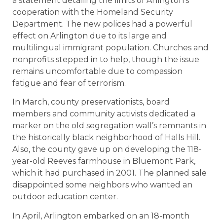
a statement detailing the limits of Arlington’s
cooperation with the Homeland Security
Department. The new polices had a powerful
effect on Arlington due to its large and
multilingual immigrant population. Churches and
nonprofits stepped in to help, though the issue
remains uncomfortable due to compassion
fatigue and fear of terrorism.
In March, county preservationists, board
members and community activists dedicated a
marker on the old segregation wall’s remnants in
the historically black neighborhood of Halls Hill.
Also, the county gave up on developing the 118-
year-old Reeves farmhouse in Bluemont Park,
which it had purchased in 2001. The planned sale
disappointed some neighbors who wanted an
outdoor education center.
In April, Arlington embarked on an 18-month