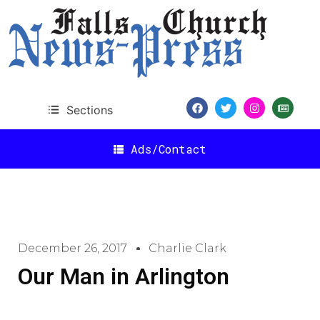
Sections
Ads/Contact
December 26, 2017
Charlie Clark
Our Man in Arlington