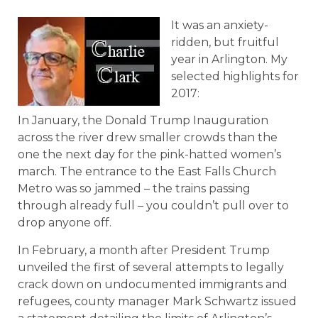
It was an anxiety-
ridden, but fruitful
year in Arlington. My
selected highlights for
2017:
In January, the Donald Trump Inauguration
across the river drew smaller crowds than the
one the next day for the pink-hatted women’s
march. The entrance to the East Falls Church
Metro was so jammed – the trains passing
through already full – you couldn’t pull over to
drop anyone off.
In February, a month after President Trump
unveiled the first of several attempts to legally
crack down on undocumented immigrants and
refugees, county manager Mark Schwartz issued