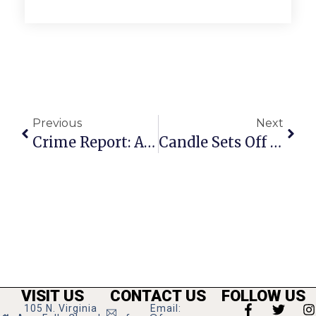
Previous
Next
Crime Report: Another Garden Shed Theft & More Hit And Runs
Candle Sets Off Merrifield Apartment Fire
VISIT US
CONTACT US
FOLLOW US
105 N. Virginia
Email: