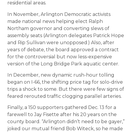
residential areas.
In November, Arlington Democratic activists
made national news helping elect Ralph
Northam governor and converting slews of
assembly seats (Arlington delegates Patrick Hope
and Rip Sullivan were unopposed.) Also, after
years of debate, the board approved a contract
for the controversial but now less-expensive
version of the Long Bridge Park aquatic center.
In December, new dynamic rush-hour tolling
began on I-66, the shifting price tag for solo-drive
trips a shock to some. But there were few signs of
feared rerouted traffic clogging parallel arteries.
Finally, a 150 supporters gathered Dec. 13 for a
farewell to Jay Fisette after his 20 years on the
county board. “Arlington didn’t need to be gayer,”
joked our mutual friend Bob Witeck, so he made