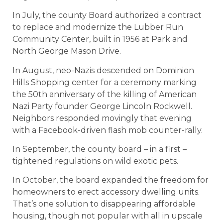
In July, the county Board authorized a contract
to replace and modernize the Lubber Run
Community Center, built in 1956 at Park and
North George Mason Drive.
In August, neo-Nazis descended on Dominion
Hills Shopping center for a ceremony marking
the 50th anniversary of the killing of American
Nazi Party founder George Lincoln Rockwell.
Neighbors responded movingly that evening
with a Facebook-driven flash mob counter-rally.
In September, the county board – in a first –
tightened regulations on wild exotic pets.
In October, the board expanded the freedom for
homeowners to erect accessory dwelling units.
That’s one solution to disappearing affordable
housing, though not popular with all in upscale