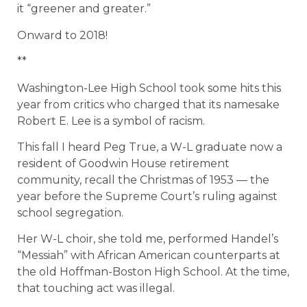
it “greener and greater.”
Onward to 2018!
**
Washington-Lee High School took some hits this
year from critics who charged that its namesake
Robert E. Lee is a symbol of racism.
This fall I heard Peg True, a W-L graduate now a
resident of Goodwin House retirement
community, recall the Christmas of 1953 — the
year before the Supreme Court’s ruling against
school segregation.
Her W-L choir, she told me, performed Handel’s
“Messiah” with African American counterparts at
the old Hoffman-Boston High School. At the time,
that touching act was illegal.