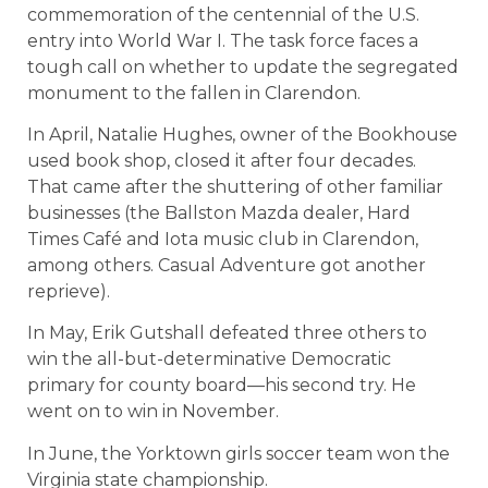
commemoration of the centennial of the U.S.
entry into World War I. The task force faces a
tough call on whether to update the segregated
monument to the fallen in Clarendon.
In April, Natalie Hughes, owner of the Bookhouse
used book shop, closed it after four decades.
That came after the shuttering of other familiar
businesses (the Ballston Mazda dealer, Hard
Times Café and Iota music club in Clarendon,
among others. Casual Adventure got another
reprieve).
In May, Erik Gutshall defeated three others to
win the all-but-determinative Democratic
primary for county board—his second try. He
went on to win in November.
In June, the Yorktown girls soccer team won the
Virginia state championship.