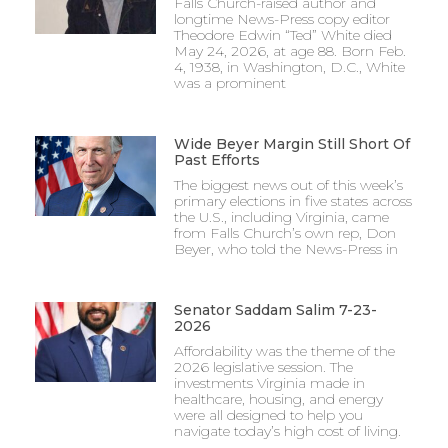
Falls Church-raised author and
longtime News-Press copy editor
Theodore Edwin “Ted” White died
May 24, 2026, at age 88. Born Feb.
4, 1938, in Washington, D.C., White
was a prominent
Wide Beyer Margin Still Short Of
Past Efforts
The biggest news out of this week’s
primary elections in five states across
the U.S., including Virginia, came
from Falls Church’s own rep, Don
Beyer, who told the News-Press in
Senator Saddam Salim 7-23-
2026
Affordability was the theme of the
2026 legislative session. The
investments Virginia made in
healthcare, housing, and energy
were all designed to help you
navigate today’s high cost of living.