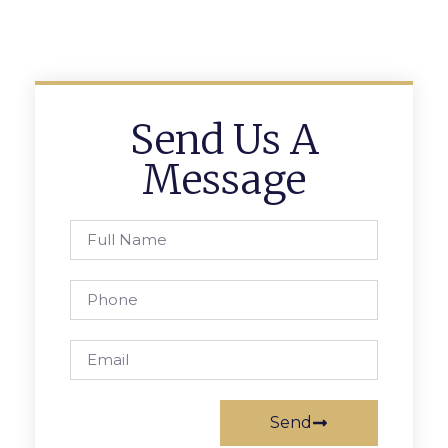
Send Us A
Message
Send