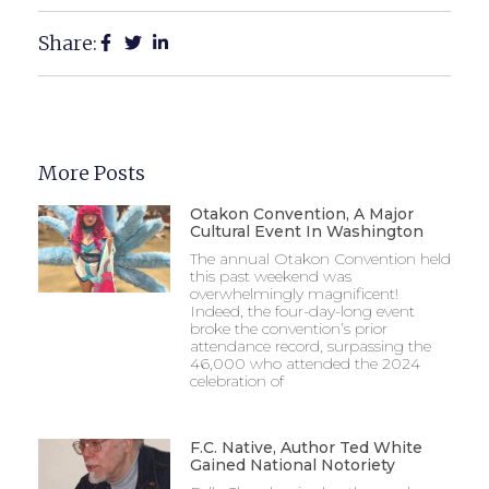
Share:
More Posts
Otakon Convention, A Major
Cultural Event In Washington
The annual Otakon Convention held
this past weekend was
overwhelmingly magnificent!
Indeed, the four-day-long event
broke the convention’s prior
attendance record, surpassing the
46,000 who attended the 2024
celebration of
F.C. Native, Author Ted White
Gained National Notoriety