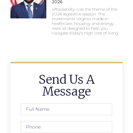
2026
Affordability was the theme of the
2026 legislative session. The
investments Virginia made in
healthcare, housing, and energy
were all designed to help you
navigate today’s high cost of living.
Send Us A
Message