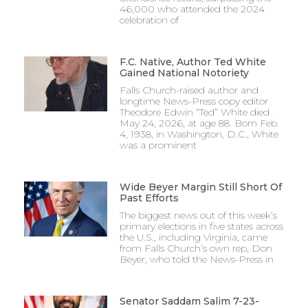
46,000 who attended the 2024
celebration of
F.C. Native, Author Ted White
Gained National Notoriety
Falls Church-raised author and
longtime News-Press copy editor
Theodore Edwin “Ted” White died
May 24, 2026, at age 88. Born Feb.
4, 1938, in Washington, D.C., White
was a prominent
Wide Beyer Margin Still Short Of
Past Efforts
The biggest news out of this week’s
primary elections in five states across
the U.S., including Virginia, came
from Falls Church’s own rep, Don
Beyer, who told the News-Press in
Senator Saddam Salim 7-23-