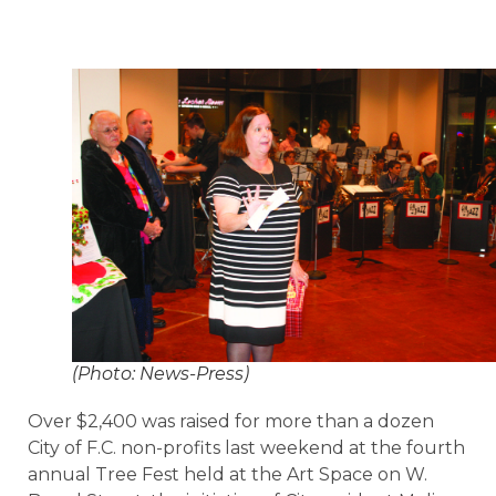
(Photo: News-Press)
Over $2,400 was raised for more than a dozen
City of F.C. non-profits last weekend at the fourth
annual Tree Fest held at the Art Space on W.