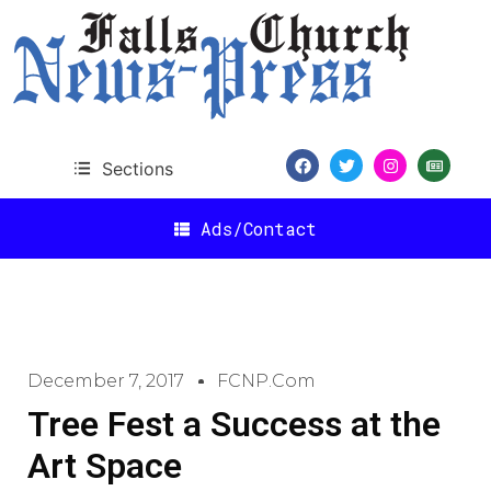
Sections
Ads/Contact
December 7, 2017
FCNP.com
Tree Fest a Success at the
Art Space