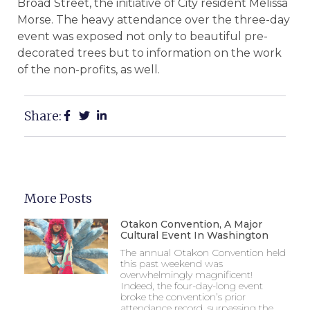
Broad Street, the initiative of City resident Melissa
Morse. The heavy attendance over the three-day
event was exposed not only to beautiful pre-
decorated trees but to information on the work
of the non-profits, as well.
Share:
More Posts
Otakon Convention, A Major
Cultural Event In Washington
The annual Otakon Convention held
this past weekend was
overwhelmingly magnificent!
Indeed, the four-day-long event
broke the convention’s prior
attendance record, surpassing the