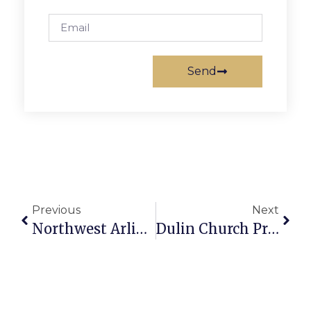
Send
Previous
Next
Northwest Arlington Lions To Hold Citrus Sale
Dulin Church Presents Two Events This Weekend