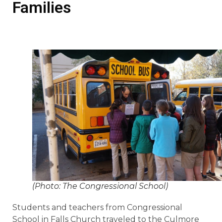
Families
(Photo: The Congressional School)
Students and teachers from Congressional
School in Falls Church traveled to the Culmore