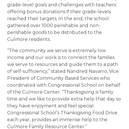
grade-level goals and challenges with teachers
offering bonus donations if their grade-levels
reached their targets. In the end, the school
gathered over 1000 perishable and non-
perishable goods to be distributed to the
Culmore residents.
“The community we serve is extremely low
income and our work is to connect the families
we serve to resources and guide them to a path
of self-sufficiency,” stated Nandred Navarro, Vice
President of Community Based Services who
coordinated with Congressional School on behalf
of the Culmore Center. “Thanksgiving is family
time and we like to provide extra help that day so
they have enjoyment and feel special.
Congressional School’s Thanksgiving Food Drive
each year, provides an immense help to the
Culmore Family Resource Center.”