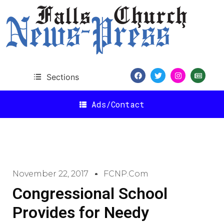
Sections
Ads/Contact
November 22, 2017
FCNP.com
Congressional School
Provides for Needy