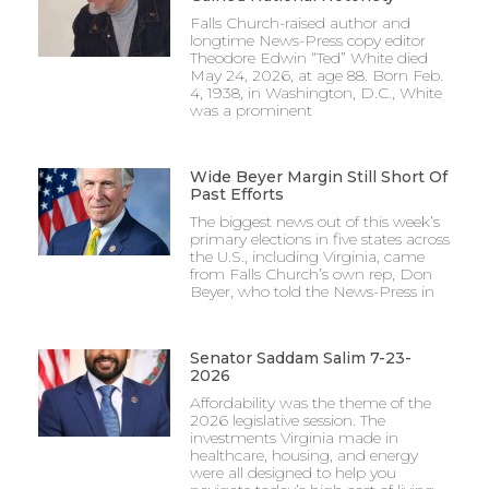
Falls Church-raised author and
longtime News-Press copy editor
Theodore Edwin “Ted” White died
May 24, 2026, at age 88. Born Feb.
4, 1938, in Washington, D.C., White
was a prominent
Wide Beyer Margin Still Short Of
Past Efforts
The biggest news out of this week’s
primary elections in five states across
the U.S., including Virginia, came
from Falls Church’s own rep, Don
Beyer, who told the News-Press in
Senator Saddam Salim 7-23-
2026
Affordability was the theme of the
2026 legislative session. The
investments Virginia made in
healthcare, housing, and energy
were all designed to help you