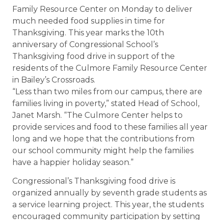
Family Resource Center on Monday to deliver
much needed food supplies in time for
Thanksgiving. This year marks the 10th
anniversary of Congressional School’s
Thanksgiving food drive in support of the
residents of the Culmore Family Resource Center
in Bailey’s Crossroads.
“Less than two miles from our campus, there are
families living in poverty,” stated Head of School,
Janet Marsh. “The Culmore Center helps to
provide services and food to these families all year
long and we hope that the contributions from
our school community might help the families
have a happier holiday season.”
Congressional’s Thanksgiving food drive is
organized annually by seventh grade students as
a service learning project. This year, the students
encouraged community participation by setting