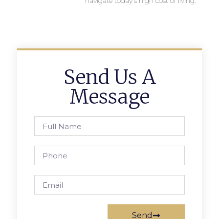
navigate today’s high cost of living.
Send Us A
Message
Send