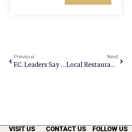
Previous
Next
F.C. Leaders Say ‘Project Executive’ Key To Campus Development Effort
Local Restaurants Cooking On Thanksgiving Day
VISIT US
CONTACT US
FOLLOW US