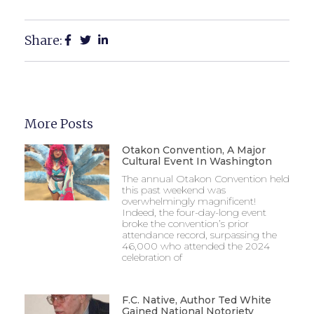
Share:
More Posts
Otakon Convention, A Major
Cultural Event In Washington
The annual Otakon Convention held
this past weekend was
overwhelmingly magnificent!
Indeed, the four-day-long event
broke the convention’s prior
attendance record, surpassing the
46,000 who attended the 2024
celebration of
F.C. Native, Author Ted White
Gained National Notoriety