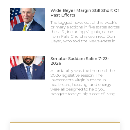
Wide Beyer Margin Still Short Of
Past Efforts
The biggest news out of this week’s
primary elections in five states across
the U.S., including Virginia, came
from Falls Church’s own rep, Don
Beyer, who told the News-Press in
Senator Saddam Salim 7-23-
2026
Affordability was the theme of the
2026 legislative session. The
investments Virginia made in
healthcare, housing, and energy
were all designed to help you
navigate today’s high cost of living.