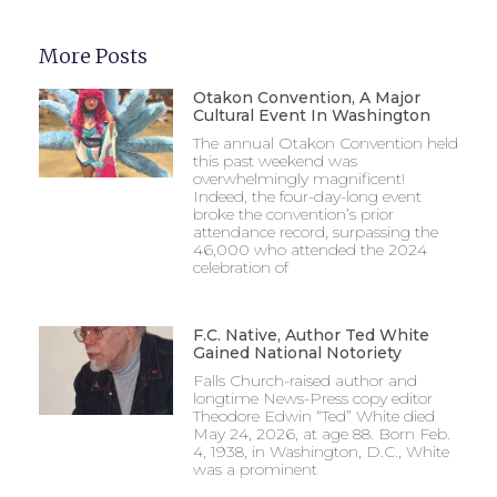
More Posts
Otakon Convention, A Major
Cultural Event In Washington
The annual Otakon Convention held
this past weekend was
overwhelmingly magnificent!
Indeed, the four-day-long event
broke the convention’s prior
attendance record, surpassing the
46,000 who attended the 2024
celebration of
F.C. Native, Author Ted White
Gained National Notoriety
Falls Church-raised author and
longtime News-Press copy editor
Theodore Edwin “Ted” White died
May 24, 2026, at age 88. Born Feb.
4, 1938, in Washington, D.C., White
was a prominent