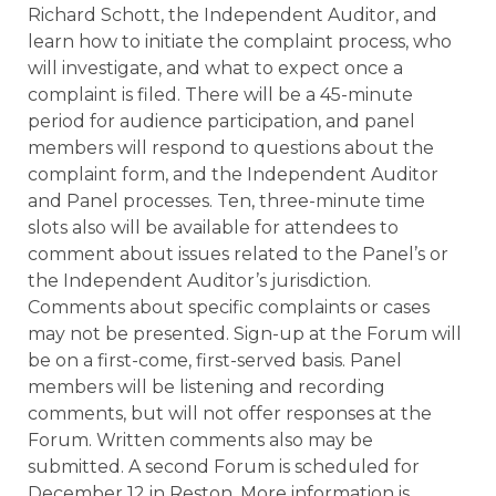
Richard Schott, the Independent Auditor, and
learn how to initiate the complaint process, who
will investigate, and what to expect once a
complaint is filed. There will be a 45-minute
period for audience participation, and panel
members will respond to questions about the
complaint form, and the Independent Auditor
and Panel processes. Ten, three-minute time
slots also will be available for attendees to
comment about issues related to the Panel’s or
the Independent Auditor’s jurisdiction.
Comments about specific complaints or cases
may not be presented. Sign-up at the Forum will
be on a first-come, first-served basis. Panel
members will be listening and recording
comments, but will not offer responses at the
Forum. Written comments also may be
submitted. A second Forum is scheduled for
December 12 in Reston. More information is