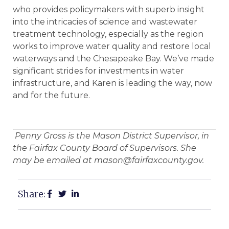
who provides policymakers with superb insight
into the intricacies of science and wastewater
treatment technology, especially as the region
works to improve water quality and restore local
waterways and the Chesapeake Bay. We’ve made
significant strides for investments in water
infrastructure, and Karen is leading the way, now
and for the future.
Penny Gross is the Mason District Supervisor, in
the Fairfax County Board of Supervisors. She
may be emailed at mason@fairfaxcounty.gov.
Share: