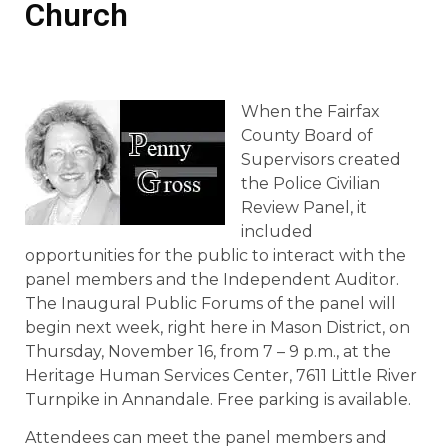
Church
When the Fairfax
County Board of
Supervisors created
the Police Civilian
Review Panel, it
included
opportunities for the public to interact with the
panel members and the Independent Auditor.
The Inaugural Public Forums of the panel will
begin next week, right here in Mason District, on
Thursday, November 16, from 7 – 9 p.m., at the
Heritage Human Services Center, 7611 Little River
Turnpike in Annandale. Free parking is available.
Attendees can meet the panel members and