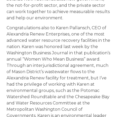
the not-for-profit sector, and the private sector
can work together to achieve measurable results
and help our environment.
Congratulations also to Karen Pallansch, CEO of
Alexandria Renew Enterprises, one of the most
advanced water resource recovery facilities in the
nation. Karen was honored last week by the
Washington Business Journal in that publication’s
annual “Women Who Mean Business” award.
Through an interjurisdictional agreement, much
of Mason District’s wastewater flows to the
Alexandria Renew facility for treatment, but I’ve
had the privilege of working with Karen at
environmental groups, such as the Potomac
Watershed Roundtable and the Chesapeake Bay
and Water Resources Committee at the
Metropolitan Washington Council of
Governments. Karen is an environmental leader