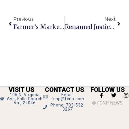
Previous
Next
Farmer’s Market Hosts Children’s Program
Renamed Justice High Honors 3 Landmark Figures
VISIT US
CONTACT US
FOLLOW US
105 N. Virginia
Email:
Ave, Falls Church
fcnp@fcnp.com
© FCNP NEWS
Va., 22046
Phone: 703-532-
3267