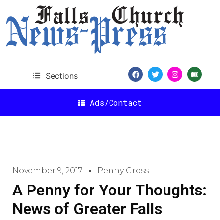
Sections
Ads/Contact
November 9, 2017
Penny Gross
A Penny for Your Thoughts:
News of Greater Falls