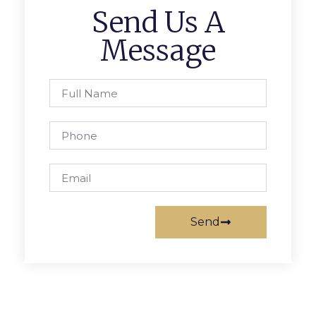
Send Us A
Message
Send