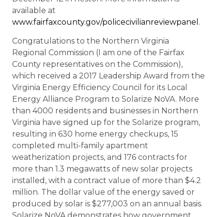
available at
www.fairfaxcounty.gov/policecivilianreviewpanel
.
Congratulations to the Northern Virginia
Regional Commission (I am one of the Fairfax
County representatives on the Commission),
which received a 2017 Leadership Award from the
Virginia Energy Efficiency Council for its Local
Energy Alliance Program to Solarize NoVA. More
than 4000 residents and businesses in Northern
Virginia have signed up for the Solarize program,
resulting in 630 home energy checkups, 15
completed multi-family apartment
weatherization projects, and 176 contracts for
more than 1.3 megawatts of new solar projects
installed, with a contract value of more than $4.2
million. The dollar value of the energy saved or
produced by solar is $277,003 on an annual basis.
Solarize NoVA demonstrates how government,