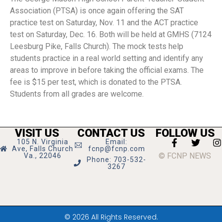
Association (PTSA) is once again offering the SAT
practice test on Saturday, Nov. 11 and the ACT practice
test on Saturday, Dec. 16. Both will be held at GMHS (7124
Leesburg Pike, Falls Church). The mock tests help
students practice in a real world setting and identify any
areas to improve in before taking the official exams. The
fee is $15 per test, which is donated to the PTSA.
Students from all grades are welcome.
VISIT US
CONTACT US
FOLLOW US
105 N. Virginia
Email:
Ave, Falls Church
fcnp@fcnp.com
© FCNP NEWS
Va., 22046
Phone: 703-532-
3267
© 2026 All Rights Reserved.