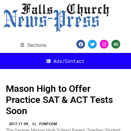
Sections
Ads/Contact
Mason High to Offer
Practice SAT & ACT Tests
Soon
2017-11-09
By
FCNP.COM
The George Mason High School Parent-Teacher-Student