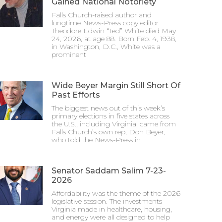
Gained National Notoriety
Falls Church-raised author and
longtime News-Press copy editor
Theodore Edwin “Ted” White died May
24, 2026, at age 88. Born Feb. 4, 1938,
in Washington, D.C., White was a
prominent
Wide Beyer Margin Still Short Of
Past Efforts
The biggest news out of this week’s
primary elections in five states across
the U.S., including Virginia, came from
Falls Church’s own rep, Don Beyer,
who told the News-Press in
Senator Saddam Salim 7-23-
2026
Affordability was the theme of the 2026
legislative session. The investments
Virginia made in healthcare, housing,
and energy were all designed to help