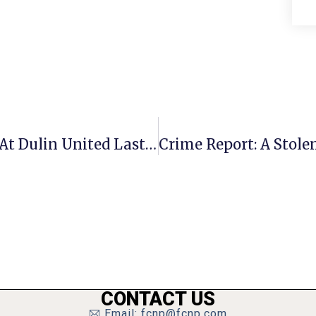
“Race And Reconciliation” Covered At Dulin United Last Sunday
CONTACT US
Email: fcnp@fcnp.com