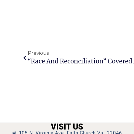
Previous
VISIT US
105 N. Virginia Ave, Falls Church Va., 22046