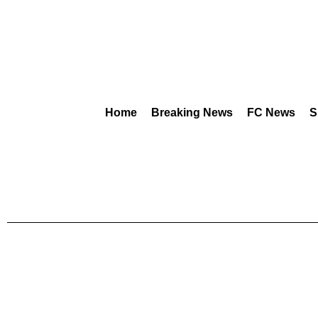
Home
Breaking News
FC News
S