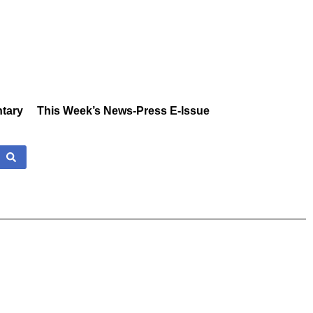
tary
This Week’s News-Press E-Issue