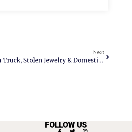
Next
Crime Report: A Stolen Truck, Stolen Jewelry & Domestic Assault Arrest
FOLLOW US