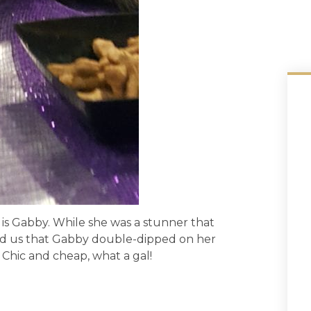
r is Gabby. While she was a stunner that
d us that Gabby double-dipped on her
 Chic and cheap, what a gal!