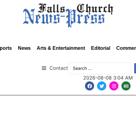
ports
News
Arts & Entertainment
Editorial
Commen
Contact
2026-08-08 3:04 AM