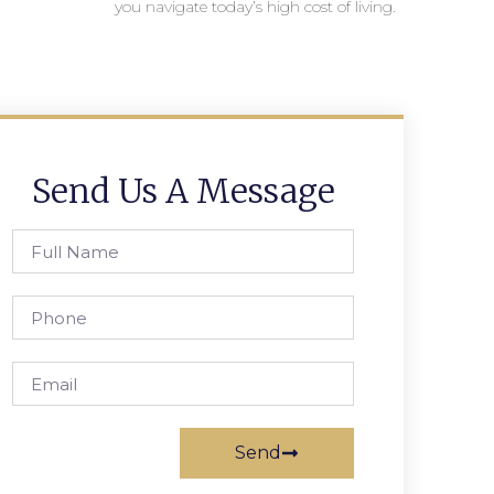
you navigate today’s high cost of living.
Send Us A Message
Send