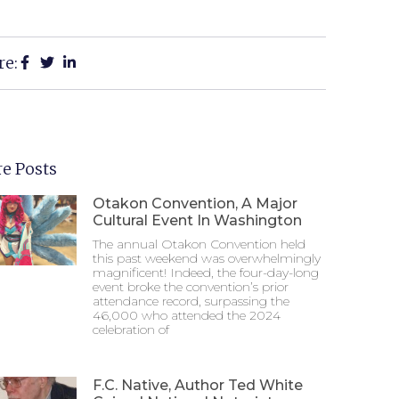
re:
e Posts
Otakon Convention, A Major
Cultural Event In Washington
The annual Otakon Convention held
this past weekend was overwhelmingly
magnificent! Indeed, the four-day-long
event broke the convention’s prior
attendance record, surpassing the
46,000 who attended the 2024
celebration of
F.C. Native, Author Ted White