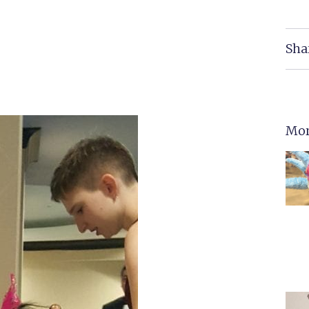
Sha
Mor