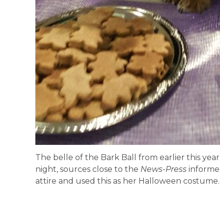
The belle of the Bark Ball from earlier this yea
night, sources close to the
News-Press
informe
attire and used this as her Halloween costume.