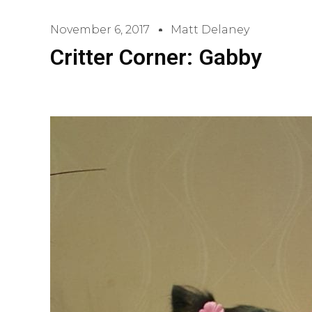
November 6, 2017
Matt Delaney
Critter Corner: Gabby