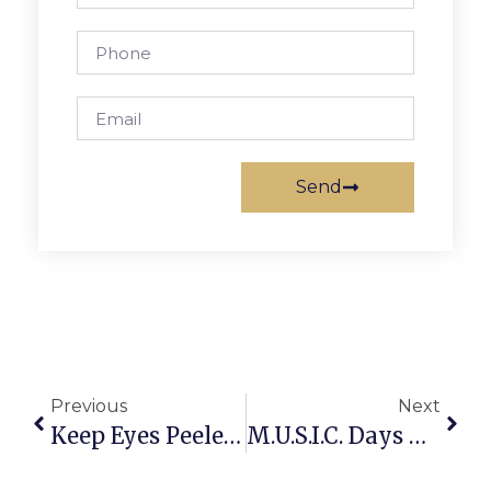
Send
Previous
Next
Keep Eyes Peeled For Festive Halloween Art
M.U.S.I.C. Days Are Back Until Mid-December