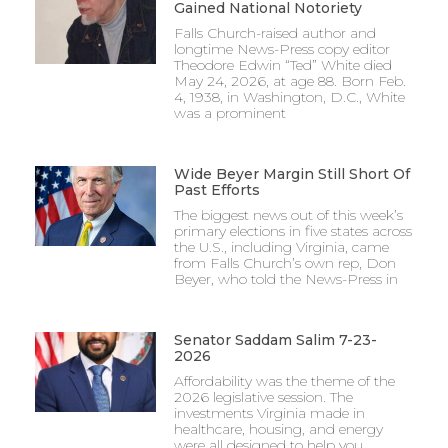
Gained National Notoriety
Falls Church-raised author and
longtime News-Press copy editor
Theodore Edwin “Ted” White died
May 24, 2026, at age 88. Born Feb.
4, 1938, in Washington, D.C., White
was a prominent
Wide Beyer Margin Still Short Of
Past Efforts
The biggest news out of this week’s
primary elections in five states across
the U.S., including Virginia, came
from Falls Church’s own rep, Don
Beyer, who told the News-Press in
Senator Saddam Salim 7-23-
2026
Affordability was the theme of the
2026 legislative session. The
investments Virginia made in
healthcare, housing, and energy
were all designed to help you