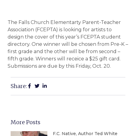
The Falls Church Elementarty Parent-Teacher
Association (FCEPTA) is looking for artists to
design the cover of this year’s FCEPTA student
directory. One winner will be chosen from Pre-K –
first grade and the other will be from second –
fifth grade. Winners will receice a $25 gift card.
Submissions are due by this Friday, Oct. 20.
Share:
More Posts
F.C. Native, Author Ted White