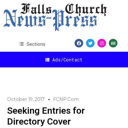
Sections
Ads/Contact
October 19, 2017
FCNP.com
Seeking Entries for
Directory Cover