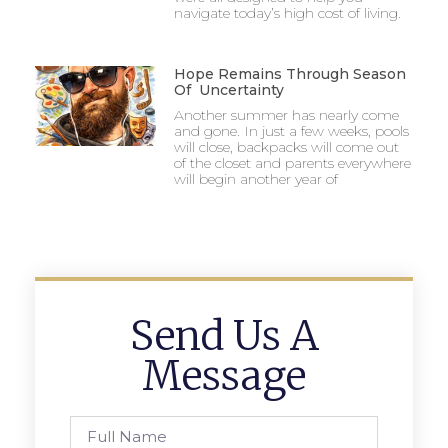
navigate today’s high cost of living.
Hope Remains Through Season
Of Uncertainty
Another summer has nearly come
and gone. In just a few weeks, pools
will close, backpacks will come out
of the closet and parents everywhere
will begin another year of
Send Us A
Message