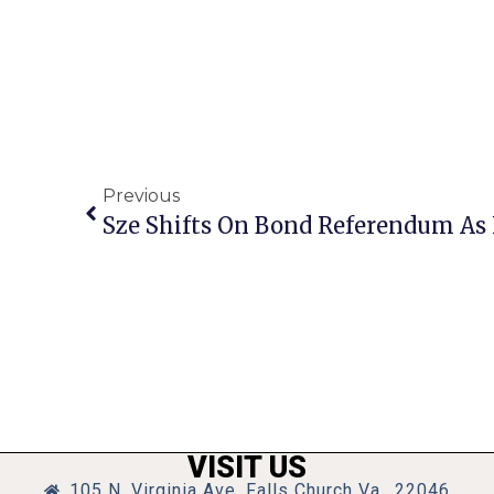
Previous
VISIT US
105 N. Virginia Ave, Falls Church Va., 22046