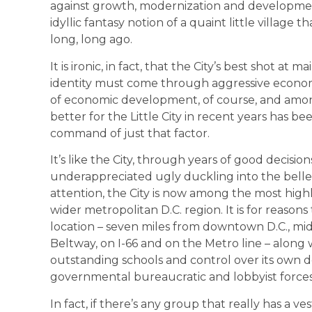
against growth, modernization and development 
idyllic fantasy notion of a quaint little village 
long, long ago.
It is ironic, in fact, that the City’s best shot 
identity must come through aggressive econom
of economic development, of course, and amon
better for the Little City in recent years has bee
command of just that factor.
It’s like the City, through years of good decis
underappreciated ugly duckling into the belle 
attention, the City is now among the most highly
wider metropolitan D.C. region. It is for reaso
location – seven miles from downtown D.C., mi
Beltway, on I-66 and on the Metro line – along wi
outstanding schools and control over its own d
governmental bureaucratic and lobbyist forces
In fact, if there’s any group that really has a ve