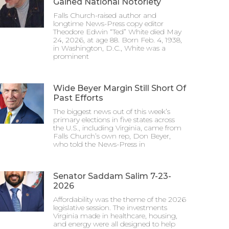
Gained National Notoriety
Falls Church-raised author and
longtime News-Press copy editor
Theodore Edwin “Ted” White died May
24, 2026, at age 88. Born Feb. 4, 1938,
in Washington, D.C., White was a
prominent
Wide Beyer Margin Still Short Of
Past Efforts
The biggest news out of this week’s
primary elections in five states across
the U.S., including Virginia, came from
Falls Church’s own rep, Don Beyer,
who told the News-Press in
Senator Saddam Salim 7-23-
2026
Affordability was the theme of the 2026
legislative session. The investments
Virginia made in healthcare, housing,
and energy were all designed to help