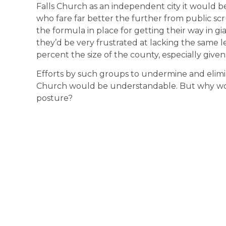
Falls Church as an independent city it would be 
who fare far better the further from public scr
the formula in place for getting their way in gi
they’d be very frustrated at lacking the same le
percent the size of the county, especially given
Efforts by such groups to undermine and elimin
Church would be understandable. But why wou
posture?