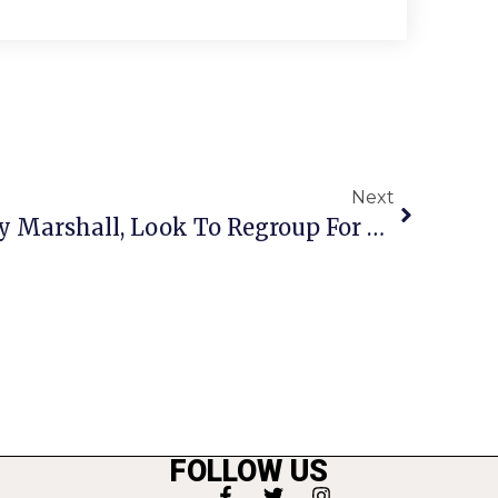
Next
Mustangs Walloped By Marshall, Look To Regroup For Home Stretch
FOLLOW US