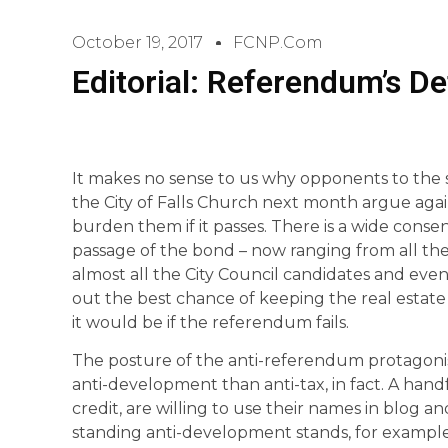
October 19, 2017
FCNP.com
Editorial: Referendum’s De
It makes no sense to us why opponents to the
the City of Falls Church next month argue again
burden them if it passes. There is a wide con
passage of the bond – now ranging from all the 
almost all the City Council candidates and ev
out the best chance of keeping the real estate 
it would be if the referendum fails.
The posture of the anti-referendum protagon
anti-development than anti-tax, in fact. A han
credit, are willing to use their names in blog a
standing anti-development stands, for example