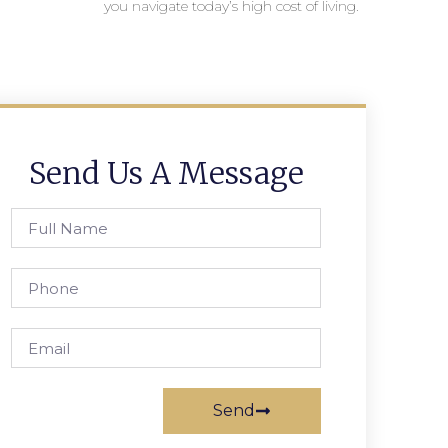
you navigate today’s high cost of living.
Send Us A Message
Send