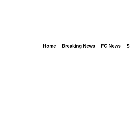
Home
Breaking News
FC News
S