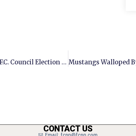
Sze Shifts On Bond Referendum As F.C. Council Election Race Heats Up
CONTACT US
Email: fcnp@fcnp.com