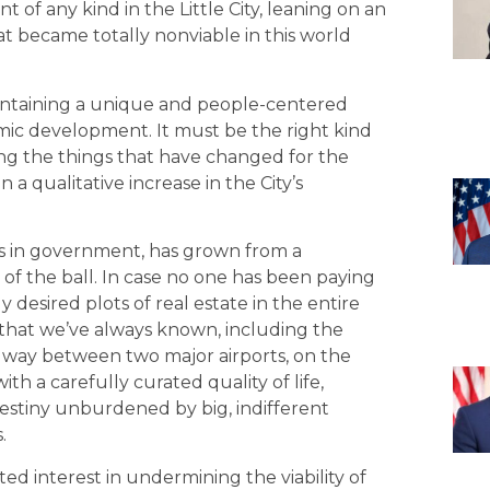
of any kind in the Little City, leaning on an
that became totally nonviable in this world
at maintaining a unique and people-centered
ic development. It must be the right kind
g the things that have changed for the
n a qualitative increase in the City’s
ions in government, has grown from a
of the ball. In case no one has been paying
 desired plots of real estate in the entire
ns that we’ve always known, including the
dway between two major airports, on the
th a carefully curated quality of life,
estiny unburdened by big, indifferent
.
sted interest in undermining the viability of