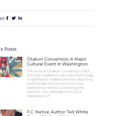
re:
e Posts
Otakon Convention, A Major
Cultural Event In Washington
The annual Otakon Convention held
this past weekend was overwhelmingly
magnificent! Indeed, the four-day-long
event broke the convention’s prior
attendance record, surpassing the
46,000 who attended the 2024
celebration of
F.C. Native, Author Ted White