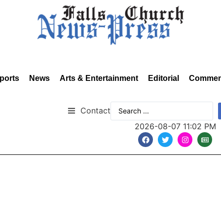
ports
News
Arts & Entertainment
Editorial
Commen
Contact
2026-08-07 11:02 PM