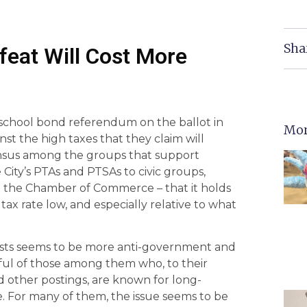
Sha
feat Will Cost More
 school bond referendum on the ballot in
Mor
st the high taxes that they claim will
sensus among the groups that support
City’s PTAs and PTSAs to civic groups,
en the Chamber of Commerce – that it holds
tax rate low, and especially relative to what
ists seems to be more anti-government and
dful of those among them who, to their
nd other postings, are known for long-
. For many of them, the issue seems to be