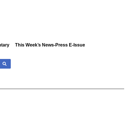
tary
This Week’s News-Press E-Issue