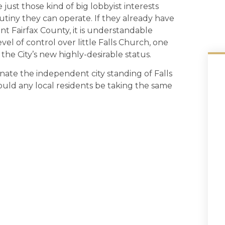
just those kind of big lobbyist interests
utiny they can operate. If they already have
ant Fairfax County, it is understandable
vel of control over little Falls Church, one
 the City’s new highly-desirable status.
ate the independent city standing of Falls
ld any local residents be taking the same