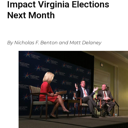
Impact Virginia Elections
Next Month
By Nicholas F. Benton and Matt Delaney