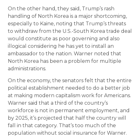
On the other hand, they said, Trump’s rash
handling of North Korea is a major shortcoming,
especially to Kaine, noting that Trump’s threats
to withdraw from the U.S.-South Korea trade deal
would constitute as poor governing and also
illogical considering he has yet to install an
ambassador to the nation. Warner noted that
North Korea has been a problem for multiple
administrations.
On the economy, the senators felt that the entire
political establishment needed to do a better job
at making modern capitalism work for Americans.
Warner said that a third of the country’s
workforce is not in permanent employment, and
by 2025, it’s projected that half the country will
fall in that category. That’s too much of the
population without social insurance for Warner.