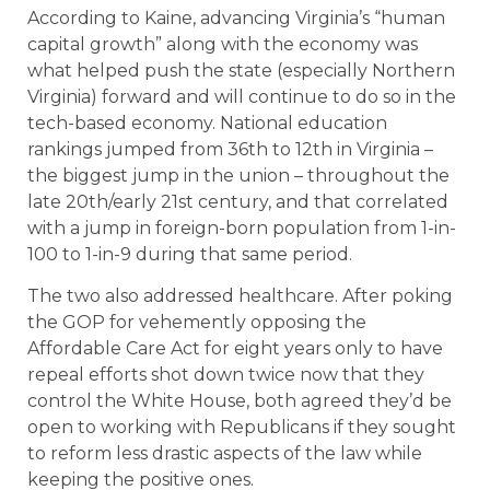
According to Kaine, advancing Virginia’s “human
capital growth” along with the economy was
what helped push the state (especially Northern
Virginia) forward and will continue to do so in the
tech-based economy. National education
rankings jumped from 36th to 12th in Virginia –
the biggest jump in the union – throughout the
late 20th/early 21st century, and that correlated
with a jump in foreign-born population from 1-in-
100 to 1-in-9 during that same period.
The two also addressed healthcare. After poking
the GOP for vehemently opposing the
Affordable Care Act for eight years only to have
repeal efforts shot down twice now that they
control the White House, both agreed they’d be
open to working with Republicans if they sought
to reform less drastic aspects of the law while
keeping the positive ones.