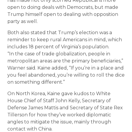
has made not only scorned Republicans more
open to doing deals with Democrats, but made
Trump himself open to dealing with opposition
party as well.
Both also stated that Trump’s election was a
reminder to keep rural Americans in mind, which
includes 18 percent of Virginia’s population.
“In the case of trade globalization, people in
metropolitan areas are the primary beneficiaries,”
Warner said. Kaine added, “If you’re in a place and
you feel abandoned, you’re willing to roll the dice
on something different.”
On North Korea, Kaine gave kudos to White
House Chief of Staff John Kelly, Secretary of
Defense James Mattis and Secretary of State Rex
Tillerson for how they’ve worked diplomatic
angles to mitigate the issue, mainly through
contact with China.