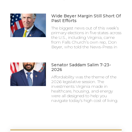
Wide Beyer Margin Still Short Of
Past Efforts
The biggest news out of this week’s
primary elections in five states across
the U.S., including Virginia, came
from Falls Church’s own rep, Don
Beyer, who told the News-Press in
Senator Saddam Salim 7-23-
2026
Affordability was the theme of the
2026 legislative session. The
investments Virginia made in
healthcare, housing, and energy
were all designed to help you
navigate today’s high cost of living.