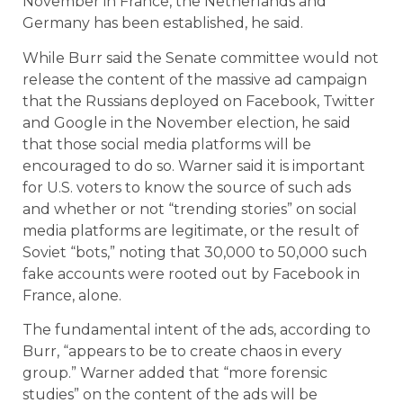
November in France, the Netherlands and
Germany has been established, he said.
While Burr said the Senate committee would not
release the content of the massive ad campaign
that the Russians deployed on Facebook, Twitter
and Google in the November election, he said
that those social media platforms will be
encouraged to do so. Warner said it is important
for U.S. voters to know the source of such ads
and whether or not “trending stories” on social
media platforms are legitimate, or the result of
Soviet “bots,” noting that 30,000 to 50,000 such
fake accounts were rooted out by Facebook in
France, alone.
The fundamental intent of the ads, according to
Burr, “appears to be to create chaos in every
group.” Warner added that “more forensic
studies” on the content of the ads will be