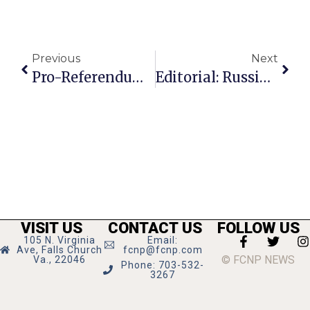
Previous
Next
Pro-Referendum Forces Refine Argument For Big Falls Church Election In November
Editorial: Russian Tampering Was Pro-Trump
VISIT US
CONTACT US
FOLLOW US
105 N. Virginia
Email:
Ave, Falls Church
fcnp@fcnp.com
© FCNP NEWS
Va., 22046
Phone: 703-532-
3267