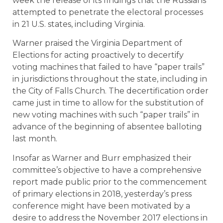
week the release of its findings that the Russians
attempted to penetrate the electoral processes
in 21 U.S. states, including Virginia.
Warner praised the Virginia Department of
Elections for acting proactively to decertify
voting machines that failed to have “paper trails”
in jurisdictions throughout the state, including in
the City of Falls Church. The decertification order
came just in time to allow for the substitution of
new voting machines with such “paper trails” in
advance of the beginning of absentee balloting
last month.
Insofar as Warner and Burr emphasized their
committee’s objective to have a comprehensive
report made public prior to the commencement
of primary elections in 2018, yesterday’s press
conference might have been motivated by a
desire to address the November 2017 elections in