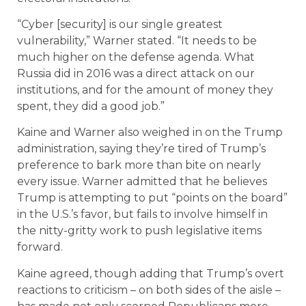
“Cyber [security] is our single greatest
vulnerability,” Warner stated. “It needs to be
much higher on the defense agenda. What
Russia did in 2016 was a direct attack on our
institutions, and for the amount of money they
spent, they did a good job.”
Kaine and Warner also weighed in on the Trump
administration, saying they’re tired of Trump’s
preference to bark more than bite on nearly
every issue. Warner admitted that he believes
Trump is attempting to put “points on the board”
in the U.S.’s favor, but fails to involve himself in
the nitty-gritty work to push legislative items
forward.
Kaine agreed, though adding that Trump’s overt
reactions to criticism – on both sides of the aisle –