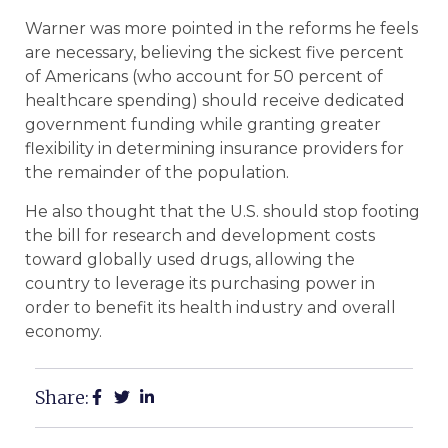
Warner was more pointed in the reforms he feels
are necessary, believing the sickest five percent
of Americans (who account for 50 percent of
healthcare spending) should receive dedicated
government funding while granting greater
flexibility in determining insurance providers for
the remainder of the population.
He also thought that the U.S. should stop footing
the bill for research and development costs
toward globally used drugs, allowing the
country to leverage its purchasing power in
order to benefit its health industry and overall
economy.
Share: