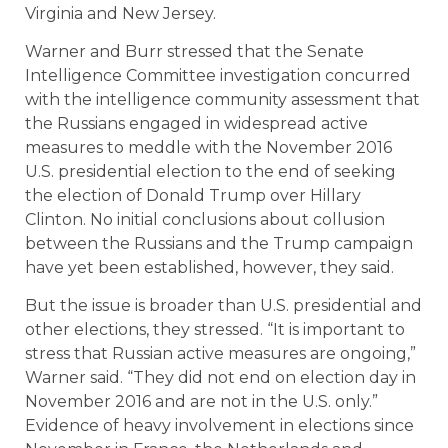
Virginia and New Jersey.
Warner and Burr stressed that the Senate
Intelligence Committee investigation concurred
with the intelligence community assessment that
the Russians engaged in widespread active
measures to meddle with the November 2016
U.S. presidential election to the end of seeking
the election of Donald Trump over Hillary
Clinton. No initial conclusions about collusion
between the Russians and the Trump campaign
have yet been established, however, they said.
But the issue is broader than U.S. presidential and
other elections, they stressed. “It is important to
stress that Russian active measures are ongoing,”
Warner said. “They did not end on election day in
November 2016 and are not in the U.S. only.”
Evidence of heavy involvement in elections since