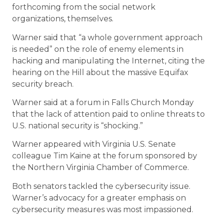
forthcoming from the social network
organizations, themselves.
Warner said that “a whole government approach
is needed” on the role of enemy elements in
hacking and manipulating the Internet, citing the
hearing on the Hill about the massive Equifax
security breach.
Warner said at a forum in Falls Church Monday
that the lack of attention paid to online threats to
U.S. national security is “shocking.”
Warner appeared with Virginia U.S. Senate
colleague Tim Kaine at the forum sponsored by
the Northern Virginia Chamber of Commerce.
Both senators tackled the cybersecurity issue.
Warner’s advocacy for a greater emphasis on
cybersecurity measures was most impassioned.