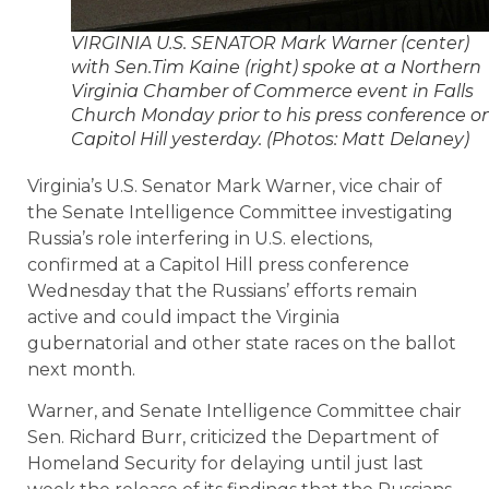
VIRGINIA U.S. SENATOR Mark Warner (center)
with Sen.Tim Kaine (right) spoke at a Northern
Virginia Chamber of Commerce event in Falls
Church Monday prior to his press conference o
Capitol Hill yesterday. (Photos: Matt Delaney)
Virginia’s U.S. Senator Mark Warner, vice chair of
the Senate Intelligence Committee investigating
Russia’s role interfering in U.S. elections,
confirmed at a Capitol Hill press conference
Wednesday that the Russians’ efforts remain
active and could impact the Virginia
gubernatorial and other state races on the ballot
next month.
Warner, and Senate Intelligence Committee chair
Sen. Richard Burr, criticized the Department of
Homeland Security for delaying until just last