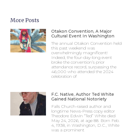
More Posts
Otakon Convention, A Major
Cultural Event In Washington
The annual Otakon Convention held
this past weekend was
overwhelmingly magnificent!
Indeed, the four-day-long event
broke the convention’s prior
attendance record, surpassing the
46,000 who attended the 2024
celebration of
F.C. Native, Author Ted White
Gained National Notoriety
Falls Church-raised author and
longtime News-Press copy editor
Theodore Edwin “Ted” White died
May 24, 2026, at age 88. Born Feb.
4, 1938, in Washington, D.C., White
was a prominent