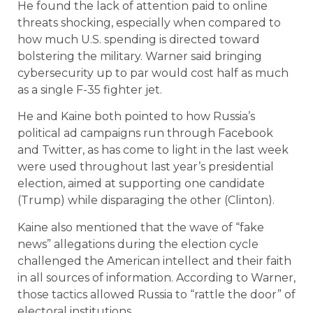
He found the lack of attention paid to online
threats shocking, especially when compared to
how much U.S. spending is directed toward
bolstering the military. Warner said bringing
cybersecurity up to par would cost half as much
as a single F-35 fighter jet.
He and Kaine both pointed to how Russia’s
political ad campaigns run through Facebook
and Twitter, as has come to light in the last week
were used throughout last year’s presidential
election, aimed at supporting one candidate
(Trump) while disparaging the other (Clinton).
Kaine also mentioned that the wave of “fake
news” allegations during the election cycle
challenged the American intellect and their faith
in all sources of information. According to Warner,
those tactics allowed Russia to “rattle the door” of
electoral institutions.