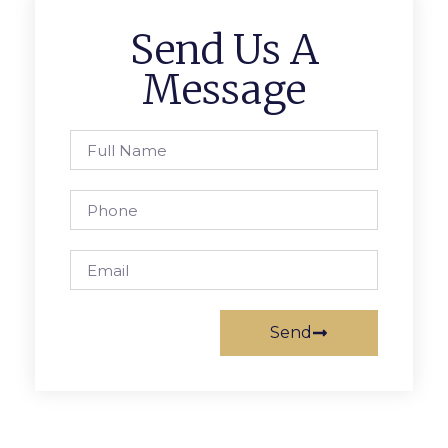
Send Us A
Message
Send