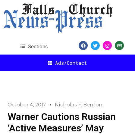
Sections
Ads/Contact
October 4, 2017
Nicholas F. Benton
Warner Cautions Russian
‘Active Measures’ May