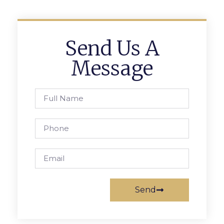
Send Us A
Message
Send