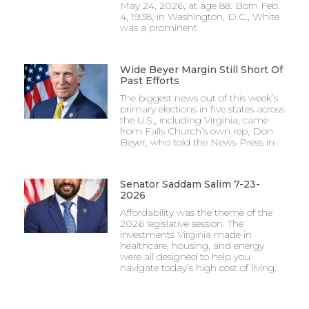
May 24, 2026, at age 88. Born Feb.
4, 1938, in Washington, D.C., White
was a prominent
Wide Beyer Margin Still Short Of
Past Efforts
The biggest news out of this week’s
primary elections in five states across
the U.S., including Virginia, came
from Falls Church’s own rep, Don
Beyer, who told the News-Press in
Senator Saddam Salim 7-23-
2026
Affordability was the theme of the
2026 legislative session. The
investments Virginia made in
healthcare, housing, and energy
were all designed to help you
navigate today’s high cost of living.