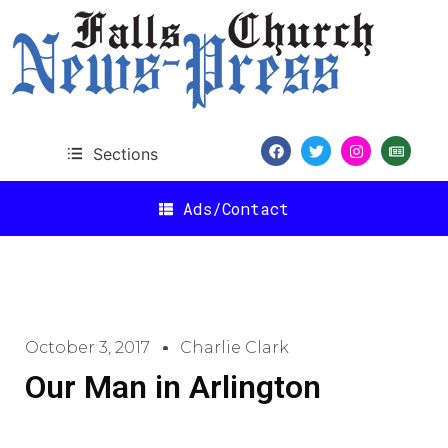
Sections
Ads/Contact
October 3, 2017
Charlie Clark
Our Man in Arlington