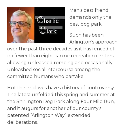
Man’s best friend
demands only the
best dog park.
Such has been
Arlington’s approach
over the past three decades as it has fenced off
no fewer than eight canine recreation centers —
allowing unleashed romping and occasionally
unleashed social intercourse among the
committed humans who partake.
But the enclaves have a history of controversy.
The latest unfolded this spring and summer at
the Shirlington Dog Park along Four Mile Run,
and it augurs for another of our county’s
patented “Arlington Way” extended
deliberations.