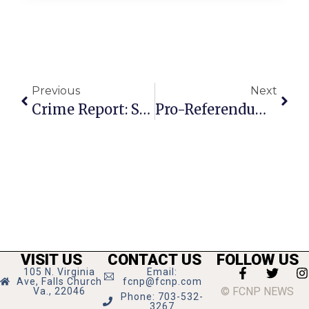
Previous
Next
Crime Report: Strangulation At Unity Club
Pro-Referendum Forces Refine Argument For Big Falls Church Election In November
VISIT US
CONTACT US
FOLLOW US
105 N. Virginia
Email:
Ave, Falls Church
fcnp@fcnp.com
© FCNP NEWS
Va., 22046
Phone: 703-532-
3267