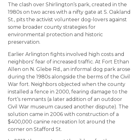
The clash over Shirlington’s park, created in the
1980s on two acres with a nifty gate at S. Oakland
St., pits the activist volunteer dog-lovers against
some broader county strategies for
environmental protection and historic
preservation.
Earlier Arlington fights involved high costs and
neighbors’ fear of increased traffic. At Fort Ethan
Allen on N. Glebe Rd., an informal dog park arose
during the 1980s alongside the berms of the Civil
War fort. Neighbors objected when the county
installed a fence in 2000, fearing damage to the
fort’s remnants (a later addition of an outdoor
Civil War museum caused another dispute). The
solution came in 2006 with construction of a
$400,000 canine recreation lot around the
corner on Stafford St.