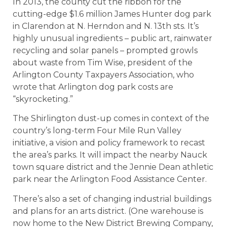
In 2013, the county cut the ribbon for the
cutting-edge $1.6 million James Hunter dog park
in Clarendon at N. Herndon and N. 13th sts. It’s
highly unusual ingredients – public art, rainwater
recycling and solar panels – prompted growls
about waste from Tim Wise, president of the
Arlington County Taxpayers Association, who
wrote that Arlington dog park costs are
“skyrocketing.”
The Shirlington dust-up comes in context of the
country’s long-term Four Mile Run Valley
initiative, a vision and policy framework to recast
the area’s parks. It will impact the nearby Nauck
town square district and the Jennie Dean athletic
park near the Arlington Food Assistance Center.
There’s also a set of changing industrial buildings
and plans for an arts district. (One warehouse is
now home to the New District Brewing Company,