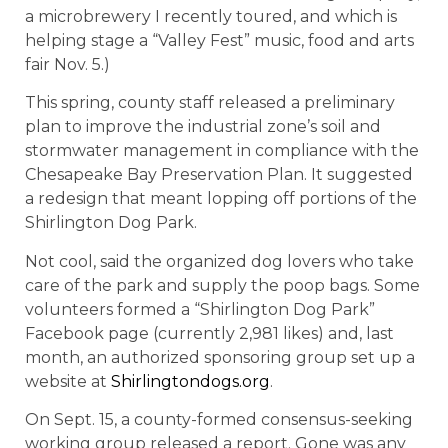
a microbrewery I recently toured, and which is
helping stage a “Valley Fest” music, food and arts
fair Nov. 5.)
This spring, county staff released a preliminary
plan to improve the industrial zone’s soil and
stormwater management in compliance with the
Chesapeake Bay Preservation Plan. It suggested
a redesign that meant lopping off portions of the
Shirlington Dog Park.
Not cool, said the organized dog lovers who take
care of the park and supply the poop bags. Some
volunteers formed a “Shirlington Dog Park”
Facebook page (currently 2,981 likes) and, last
month, an authorized sponsoring group set up a
website at
Shirlingtondogs.org
.
On Sept. 15, a county-formed consensus-seeking
working group released a report. Gone was any