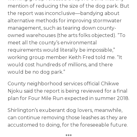
mention of reducing the size of the dog park. But
the report was inconclusive—bandying about
alternative methods for improving stormwater
management, such as tearing down county-
owned warehouses (the arts folks objected). “To
meet all the county’s environmental
requirements would literally be impossible,”
working group member Keith Fred told me. “It
would cost hundreds of millions, and there
would be no dog park.”
County neighborhood services official Chikwe
Njoku said the report is being reviewed for a final
plan for Four Mile Run expected in summer 2018.
Shirlington’s exuberant dog lovers, meanwhile,
can continue removing those leashes as they are
accustomed to doing, for the foreseeable future.
***