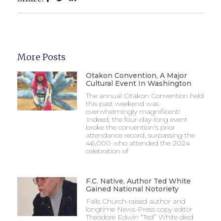
More Posts
Otakon Convention, A Major
Cultural Event In Washington
The annual Otakon Convention held
this past weekend was
overwhelmingly magnificent!
Indeed, the four-day-long event
broke the convention’s prior
attendance record, surpassing the
46,000 who attended the 2024
celebration of
F.C. Native, Author Ted White
Gained National Notoriety
Falls Church-raised author and
longtime News-Press copy editor
Theodore Edwin “Ted” White died