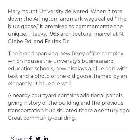
Marymount University delivered. When it tore
down the Arlington landmark wags called “The
blue goose,” it promised to commemorate the
unique, if tacky, 1963 architectural marvel at N.
Glebe Rd. and Fairfax Dr.
The brand spanking new Rixey office complex,
which houses the university’s business and
education schools, now displays a blue sign with
text and a photo of the old goose, framed by an
elegantly lit blue tile wall.
A nearby courtyard contains additional panels
giving history of the building and the previous
transportation hub situated there a century ago.
Great community-building.
Share: