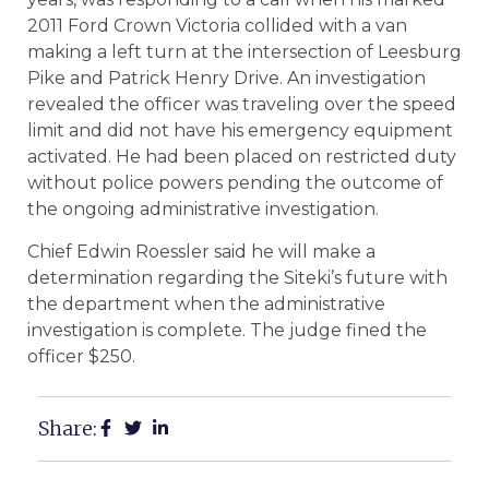
2011 Ford Crown Victoria collided with a van
making a left turn at the intersection of Leesburg
Pike and Patrick Henry Drive. An investigation
revealed the officer was traveling over the speed
limit and did not have his emergency equipment
activated. He had been placed on restricted duty
without police powers pending the outcome of
the ongoing administrative investigation.
Chief Edwin Roessler said he will make a
determination regarding the Siteki’s future with
the department when the administrative
investigation is complete. The judge fined the
officer $250.
Share: