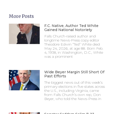
More Posts
F.C. Native, Author Ted White
Gained National Notoriety
Falls Church-raised author and
longtime News-Press copy editor
Theodore Edwin “Ted” White died
May 24, 2026, at age 88. Born Feb.
4, 1938, in Washington, D.C., White
was a prominent
Wide Beyer Margin Still Short Of
Past Efforts
The biggest news out of this week’s
primary elections in five states across
the U.S., including Virginia, came
from Falls Church’s own rep, Don
Beyer, who told the News-Press in