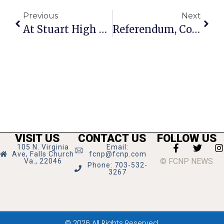
Previous
Next
At Stuart High School Renaming Meeting, Many Favor Change To Civil Rights Pioneer
Referendum, Council & School Candidate Events Set
VISIT US
CONTACT US
FOLLOW US
105 N. Virginia
Email:
Ave, Falls Church
fcnp@fcnp.com
© FCNP NEWS
Va., 22046
Phone: 703-532-
3267
© 2026 All Rights Reserved.