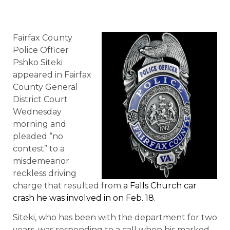
Fairfax County
Police Officer
Pshko Siteki
appeared in Fairfax
County General
District Court
Wednesday
morning and
pleaded “no
contest” to a
misdemeanor
reckless driving
charge that resulted from
a Falls Church car
crash he was involved in on Feb. 18
.
Siteki, who has been with the department for two
years, was responding to a call when his marked