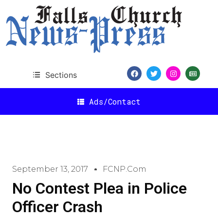
Sections
Ads/Contact
September 13, 2017
FCNP.com
No Contest Plea in Police
Officer Crash