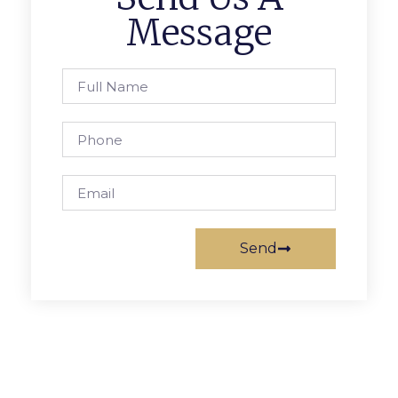
Message
Send