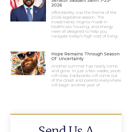
Senator Saddam Salim 7-23-
2026
Affordability was the theme of the
2026 legislative session. The
investments Virginia made in
healthcare, housing, and energy
were all designed to help you
navigate today’s high cost of living.
Hope Remains Through Season
Of Uncertainty
Another summer has nearly come
and gone. In just a few weeks, pools
will close, backpacks will come out
of the closet and parents everywhere
will begin another year of
Send Us A