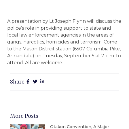
A presentation by Lt Joseph Flynn will discuss the
police’s role in providing support to state and
local law enforcement agencies in the areas of
gangs, narcotics, homicides and terrorism. Come
to the Mason Distrcit station (6507 Columbia Pike,
Annandale) on Tuesday, September 5 at 7 p.m. to
attend. All are welcome.
Share:
More Posts
Otakon Convention, A Major