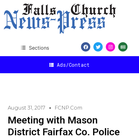
Sections
Ads/Contact
August 31, 2017
FCNP.com
Meeting with Mason
District Fairfax Co. Police