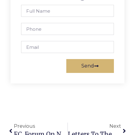
Send
Previous
Next
F.C. Forum On November Bond Referendum Set
Letters To The Editor: City Examining Annual ‘Civil War Day’ Event