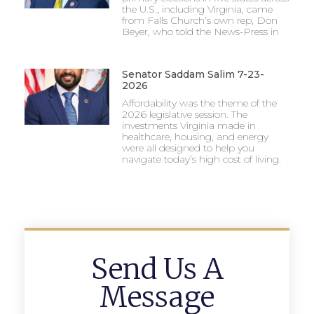
the U.S., including Virginia, came
from Falls Church’s own rep, Don
Beyer, who told the News-Press in
Senator Saddam Salim 7-23-
2026
Affordability was the theme of the
2026 legislative session. The
investments Virginia made in
healthcare, housing, and energy
were all designed to help you
navigate today’s high cost of living.
Send Us A
Message