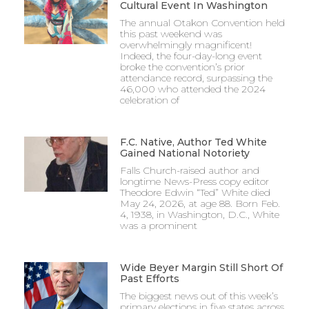
Cultural Event In Washington
The annual Otakon Convention held
this past weekend was
overwhelmingly magnificent!
Indeed, the four-day-long event
broke the convention’s prior
attendance record, surpassing the
46,000 who attended the 2024
celebration of
F.C. Native, Author Ted White
Gained National Notoriety
Falls Church-raised author and
longtime News-Press copy editor
Theodore Edwin “Ted” White died
May 24, 2026, at age 88. Born Feb.
4, 1938, in Washington, D.C., White
was a prominent
Wide Beyer Margin Still Short Of
Past Efforts
The biggest news out of this week’s
primary elections in five states across