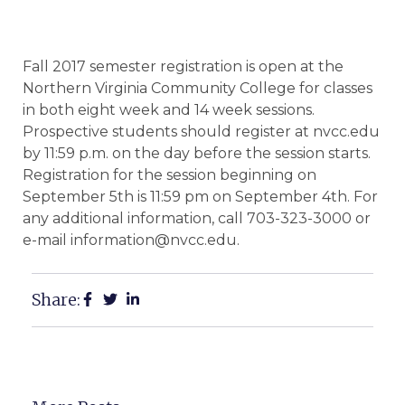
Fall 2017 semester registration is open at the
Northern Virginia Community College for classes
in both eight week and 14 week sessions.
Prospective students should register at nvcc.edu
by 11:59 p.m. on the day before the session starts.
Registration for the session beginning on
September 5th is 11:59 pm on September 4th. For
any additional information, call 703-323-3000 or
e-mail information@nvcc.edu.
Share: