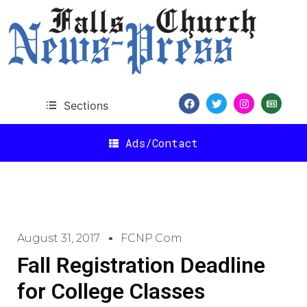
Sections
Ads/Contact
August 31, 2017
FCNP.com
Fall Registration Deadline
for College Classes