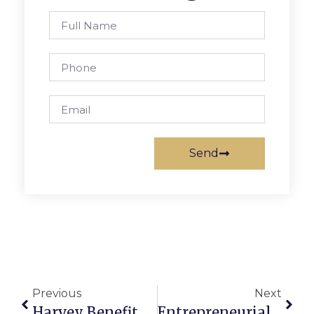
Send
Previous
Next
Harvey Benefit Set Sept. 10 In F.C.
Entrepreneurial Workshop Comes To Falls Church