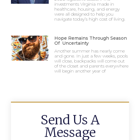
investments Virginia made in
healthcare, housing, and energy
were all designed to help you
navigate today’s high cost of living.
Hope Remains Through Season
Of Uncertainty
Another summer has nearly come
and gone. In just a few weeks, pools
will close, backpacks will come out
of the closet and parents everywhere
will begin another year of
Send Us A
Message