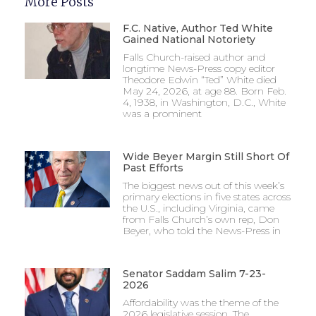
More Posts
F.C. Native, Author Ted White
Gained National Notoriety
Falls Church-raised author and
longtime News-Press copy editor
Theodore Edwin “Ted” White died
May 24, 2026, at age 88. Born Feb.
4, 1938, in Washington, D.C., White
was a prominent
Wide Beyer Margin Still Short Of
Past Efforts
The biggest news out of this week’s
primary elections in five states across
the U.S., including Virginia, came
from Falls Church’s own rep, Don
Beyer, who told the News-Press in
Senator Saddam Salim 7-23-
2026
Affordability was the theme of the
2026 legislative session. The