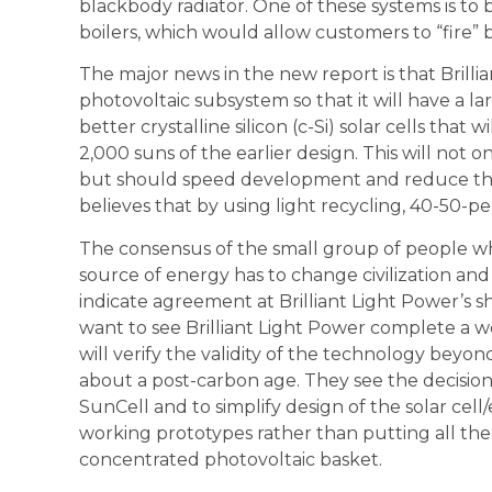
blackbody radiator. One of these systems is to b
boilers, which would allow customers to “fire” 
The major news in the new report is that Brillia
photovoltaic subsystem so that it will have a 
better crystalline silicon (c-Si) solar cells that
2,000 suns of the earlier design. This will not 
but should speed development and reduce the p
believes that by using light recycling, 40-50-per
The consensus of the small group of people w
source of energy has to change civilization 
indicate agreement at Brilliant Light Power’s sh
want to see Brilliant Light Power complete a wo
will verify the validity of the technology beyo
about a post-carbon age. They see the decision
SunCell and to simplify design of the solar cell
working prototypes rather than putting all the
concentrated photovoltaic basket.