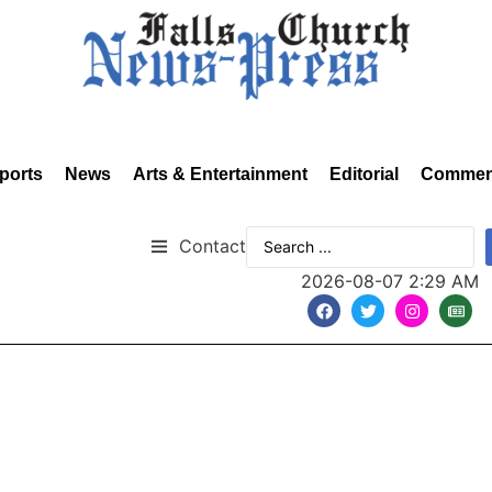
ports
News
Arts & Entertainment
Editorial
Commen
Contact
2026-08-07 2:29 AM