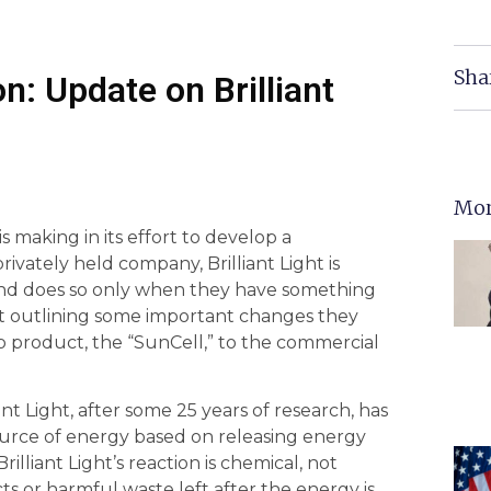
Sha
n: Update on Brilliant
Mor
 making in its effort to develop a
rivately held company, Brilliant Light is
and does so only when they have something
ort outlining some important changes they
hip product, the “SunCell,” to the commercial
iant Light, after some 25 years of research, has
rce of energy based on releasing energy
illiant Light’s reaction is chemical, not
ts or harmful waste left after the energy is