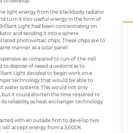
hs to develop.
the light energy from the blackbody radiator
nd turn it into useful energy in the form of
il, Brilliant Light had been concentrating on
iator and sending it into a sphere
trated photovoltaic chips. These chips are to
 same manner as a solar panel.
expensive as compared to run-of-the-mill
d to dispose of raised questions as to
illiant Light decided to begin work on a
anger technology that would be able to
hot water systems. This would not only
 but it could shorten the time required to
its reliability as heat exchanger technology
ntracted with an outside firm to develop two
t will accept energy from a 3,000K