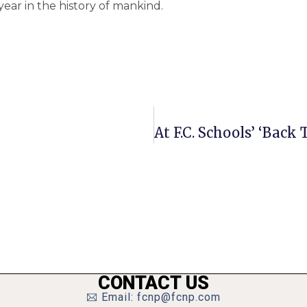
year in the history of mankind.
CONTACT US
Email: fcnp@fcnp.com