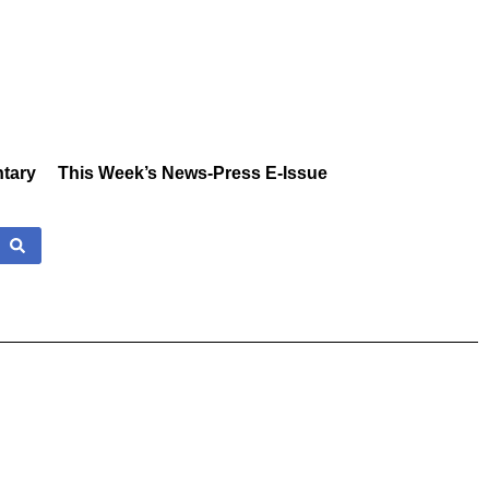
tary
This Week’s News-Press E-Issue