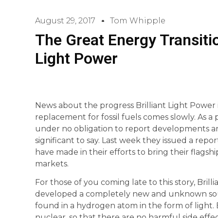
August 29, 2017
Tom Whipple
The Great Energy Transitio
Light Power
News about the progress Brilliant Light Power is
replacement for fossil fuels comes slowly. As a p
under no obligation to report developments 
significant to say. Last week they issued a rep
have made in their efforts to bring their flags
markets.
For those of you coming late to this story, Brill
developed a completely new and unknown sou
found in a hydrogen atom in the form of light. Br
nuclear, so that there are no harmful side effec