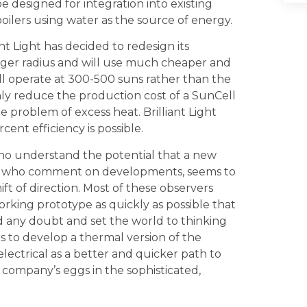
e designed for integration into existing
boilers using water as the source of energy.
nt Light has decided to redesign its
larger radius and will use much cheaper and
 will operate at 300-500 suns rather than the
only reduce the production cost of a SunCell
roblem of excess heat. Brilliant Light
cent efficiency is possible.
ho understand the potential that a new
and who comment on developments, seems to
ift of direction. Most of these observers
rking prototype as quickly as possible that
nd any doubt and set the world to thinking
s to develop a thermal version of the
/electrical as a better and quicker path to
 company’s eggs in the sophisticated,