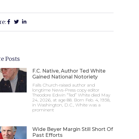
re:
e Posts
F.C. Native, Author Ted White
Gained National Notoriety
Falls Church-raised author and
longtime News-Press copy editor
Theodore Edwin “Ted” White died May
24, 2026, at age 88. Born Feb. 4, 1938,
in Washington, D.C., White was a
prominent
Wide Beyer Margin Still Short Of
Past Efforts