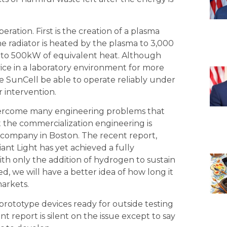
eration. First is the creation of a plasma
he radiator is heated by the plasma to 3,000
 to 500kW of equivalent heat. Although
vice in a laboratory environment for more
he SunCell be able to operate reliably under
 intervention.
as overcome many engineering problems that
 the commercialization engineering is
company in Boston. The recent report,
iant Light has yet achieved a fully
ith only the addition of hydrogen to sustain
d, we will have a better idea of how long it
markets.
e prototype devices ready for outside testing
t report is silent on the issue except to say