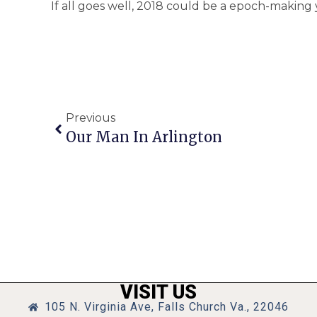
If all goes well, 2018 could be a epoch-making 
Previous
Our Man In Arlington
VISIT US
105 N. Virginia Ave, Falls Church Va., 22046