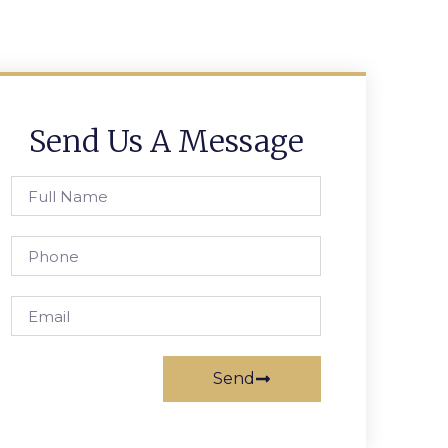
Send Us A Message
Send