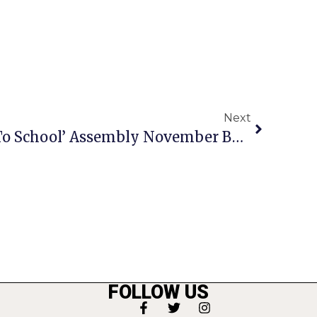
Next
At F.C. Schools’ ‘Back To School’ Assembly November Bond Referendum Highlighted
FOLLOW US