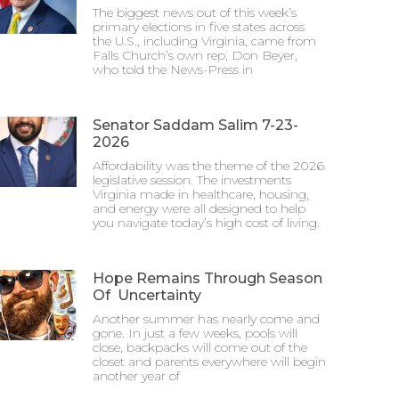
The biggest news out of this week’s
primary elections in five states across
the U.S., including Virginia, came from
Falls Church’s own rep, Don Beyer,
who told the News-Press in
Senator Saddam Salim 7-23-
2026
Affordability was the theme of the 2026
legislative session. The investments
Virginia made in healthcare, housing,
and energy were all designed to help
you navigate today’s high cost of living.
Hope Remains Through Season
Of Uncertainty
Another summer has nearly come and
gone. In just a few weeks, pools will
close, backpacks will come out of the
closet and parents everywhere will begin
another year of