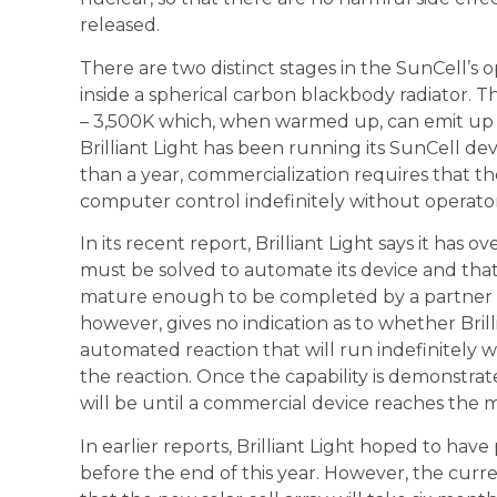
released.
There are two distinct stages in the SunCell’s op
inside a spherical carbon blackbody radiator. T
– 3,500K which, when warmed up, can emit up
Brilliant Light has been running its SunCell de
than a year, commercialization requires that t
computer control indefinitely without operator
In its recent report, Brilliant Light says it h
must be solved to automate its device and that
mature enough to be completed by a partner 
however, gives no indication as to whether Brill
automated reaction that will run indefinitely w
the reaction. Once the capability is demonstrate
will be until a commercial device reaches the 
In earlier reports, Brilliant Light hoped to hav
before the end of this year. However, the curren