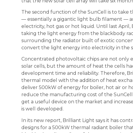
that the new solar cell array will take six mont
The second function of the SunCell is to take 
— essentially a gigantic light bulb filament — a
electricity, hot gas or hot liquid. Until last Apr
taking the light energy from the blackbody rad
surrounding the radiator built of exotic concen
convert the light energy into electricity in the
Concentrated photovoltaic chips are not only 
solar cells, but the amount of heat the cells ha
development time and reliability. Therefore, Br
thermal model with the addition of heat exch
deliver 500kW of energy for boiler, hot air or 
reduce the manufacturing cost of the SunCell,
get a useful device on the market and increase 
is well developed.
In its new report, Brilliant Light says it has co
designs for a 500kW thermal radiant boiler tha