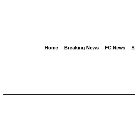
Home
Breaking News
FC News
S