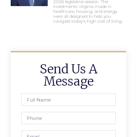
2026 legislative session. The
investments Virginia made in
healthcare, housing, and energy
were all designed to help you
navigate today’s high cost of living.
Send Us A
Message