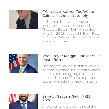
F.C. Native, Author Ted White
Gained National Notoriety
Falls Church-raised author and
longtime News-Press copy editor
Theodore Edwin “Ted” White died
May 24, 2026, at age 88. Born Feb.
4, 1938, in Washington, D.C., White
was a prominent
Wide Beyer Margin Still Short Of
Past Efforts
The biggest news out of this week’s
primary elections in five states across
the U.S., including Virginia, came
from Falls Church’s own rep, Don
Beyer, who told the News-Press in
Senator Saddam Salim 7-23-
2026
Affordability was the theme of the