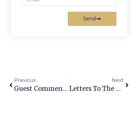
Send
Previous
Next
Guest Commentary: Change Course This Election & Hold Council Accountable
Letters To The Editor: Issues Remain With Railroad Cottage Proposal