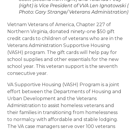
(right) is Vice President of VVA Len Ignatowski (
Photo: Gary Strange/ Veterans Administration)
Vietnam Veterans of America, Chapter 227 of
Northern Virginia, donated ninety-one $50 gift
credit cards to children of veterans who are in the
Veterans Administration Supportive Housing
(VASH) program. The gift cards will help pay for
school supplies and other essentials for the new
school year. This veteran support is the seventh
consecutive year.
VA Supportive Housing (VASH) Program is a joint
effort between the Departments of Housing and
Urban Development and the Veterans
Administration to assist homeless veterans and
their families in transitioning from homelessness
to normalcy with affordable and stable lodging.
The VA case managers serve over 100 veterans