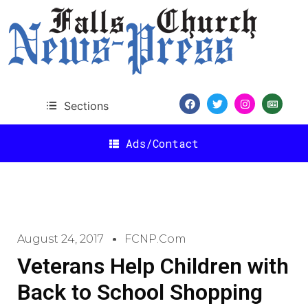
Sections
Ads/Contact
August 24, 2017
FCNP.com
Veterans Help Children with
Back to School Shopping