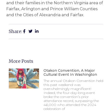
and their families in the Northern Virginia area of
Fairfax, Arlington and Prince William Counties
and the Cities of Alexandria and Fairfax.
Share:
More Posts
Otakon Convention, A Major
Cultural Event In Washington
The annual Otakon Convention held
this past weekend was
overwhelmingly magnificent!
Indeed, the four-day-long event
broke the convention’s prior
attendance record, surpassing the
46,000 who attended the 2024
celebration of