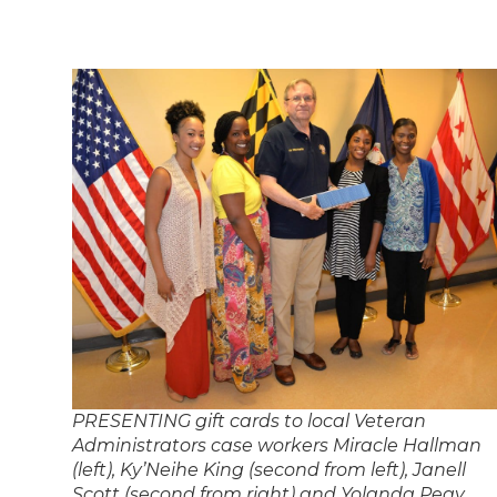
PRESENTING gift cards to local Veteran
Administrators case workers Miracle Hallman
(left), Ky’Neihe King (second from left), Janell
Scott (second from right) and Yolanda Peay