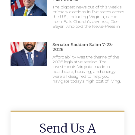
The biggest news out of this week’s
primary elections in five states across
the U.S., including Virginia, came
from Falls Church’s own rep, Don
Beyer, who told the News-Press in
Senator Saddam Salim 7-23-
2026
Affordability was the theme of the
2026 legislative session. The
investments Virginia made in
healthcare, housing, and energy
were all designed to help you
navigate today’s high cost of living.
Send Us A