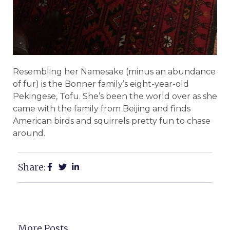
Resembling her Namesake (minus an abundance
of fur) is the Bonner family’s eight-year-old
Pekingese, Tofu. She’s been the world over as she
came with the family from Beijing and finds
American birds and squirrels pretty fun to chase
around.
Share:
More Posts