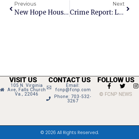
Previous
Next
New Hope Housing Takes Over Bailey X-Roads Shelter
Crime Report: Local Market Delivery Bike Stolen, Another Gas Tank Gets Drilled
VISIT US
CONTACT US
FOLLOW US
105 N. Virginia
Email:
Ave, Falls Church
fcnp@fcnp.com
© FCNP NEWS
Va., 22046
Phone: 703-532-
3267
© 2026 All Rights Reserved.