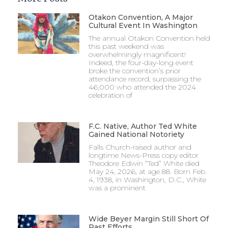
Otakon Convention, A Major
Cultural Event In Washington
The annual Otakon Convention held
this past weekend was
overwhelmingly magnificent!
Indeed, the four-day-long event
broke the convention’s prior
attendance record, surpassing the
46,000 who attended the 2024
celebration of
F.C. Native, Author Ted White
Gained National Notoriety
Falls Church-raised author and
longtime News-Press copy editor
Theodore Edwin “Ted” White died
May 24, 2026, at age 88. Born Feb.
4, 1938, in Washington, D.C., White
was a prominent
Wide Beyer Margin Still Short Of
Past Efforts