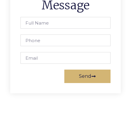
Message
Send