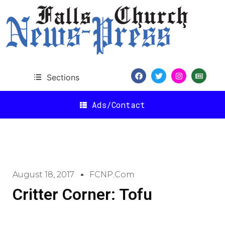
Sections
Ads/Contact
August 18, 2017
FCNP.com
Critter Corner: Tofu