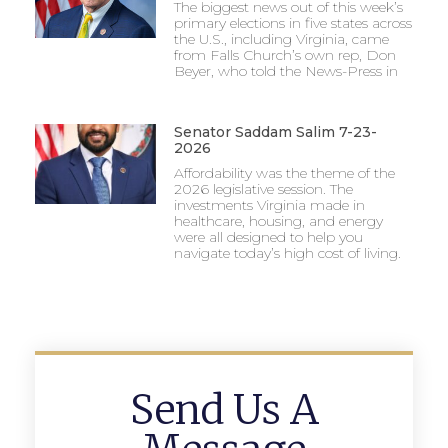
The biggest news out of this week’s
primary elections in five states across
the U.S., including Virginia, came
from Falls Church’s own rep, Don
Beyer, who told the News-Press in
Senator Saddam Salim 7-23-
2026
Affordability was the theme of the
2026 legislative session. The
investments Virginia made in
healthcare, housing, and energy
were all designed to help you
navigate today’s high cost of living.
Send Us A