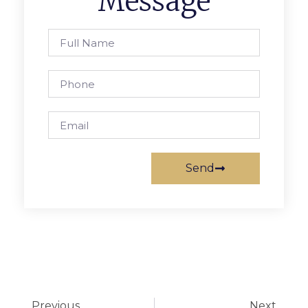
Message
Send
Previous
Next