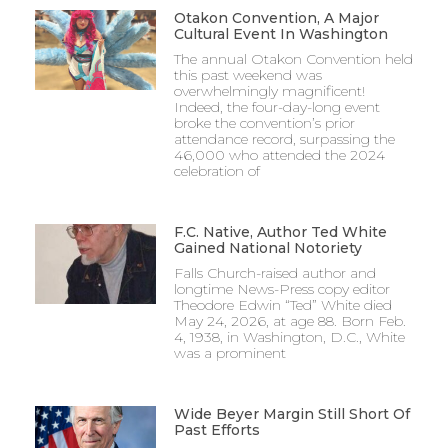
Otakon Convention, A Major
Cultural Event In Washington
The annual Otakon Convention held
this past weekend was
overwhelmingly magnificent!
Indeed, the four-day-long event
broke the convention’s prior
attendance record, surpassing the
46,000 who attended the 2024
celebration of
F.C. Native, Author Ted White
Gained National Notoriety
Falls Church-raised author and
longtime News-Press copy editor
Theodore Edwin “Ted” White died
May 24, 2026, at age 88. Born Feb.
4, 1938, in Washington, D.C., White
was a prominent
Wide Beyer Margin Still Short Of
Past Efforts