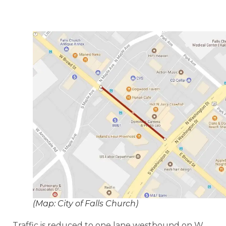
(Map: City of Falls Church)
Traffic is reduced to one lane westbound on W.