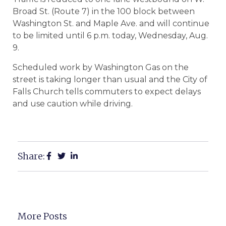
Broad St. (Route 7) in the 100 block between
Washington St. and Maple Ave. and will continue
to be limited until 6 p.m. today, Wednesday, Aug.
9.
Scheduled work by Washington Gas on the
street is taking longer than usual and the City of
Falls Church tells commuters to expect delays
and use caution while driving.
Share:
More Posts