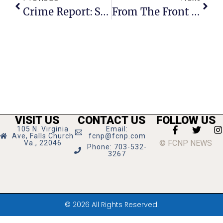
Crime Report: Stolen Lawn Equipment, License Plates, A Bike & More
From The Front Row: Kaye Kory’s Richmond Report
VISIT US
CONTACT US
FOLLOW US
105 N. Virginia
Email:
Ave, Falls Church
fcnp@fcnp.com
© FCNP NEWS
Va., 22046
Phone: 703-532-
3267
© 2026 All Rights Reserved.