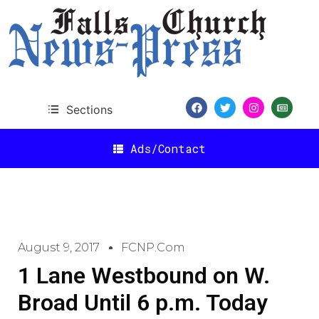
Sections
Ads/Contact
August 9, 2017
FCNP.com
1 Lane Westbound on W.
Broad Until 6 p.m. Today