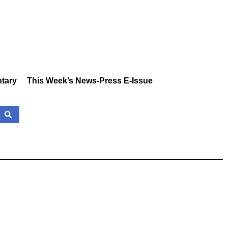
tary
This Week’s News-Press E-Issue