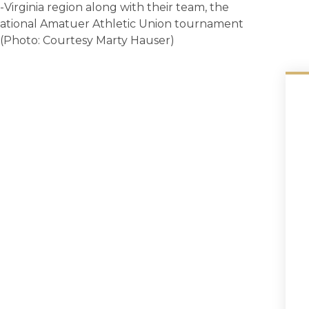
Virginia region along with their team, the
 national Amatuer Athletic Union tournament
. (Photo: Courtesy Marty Hauser)