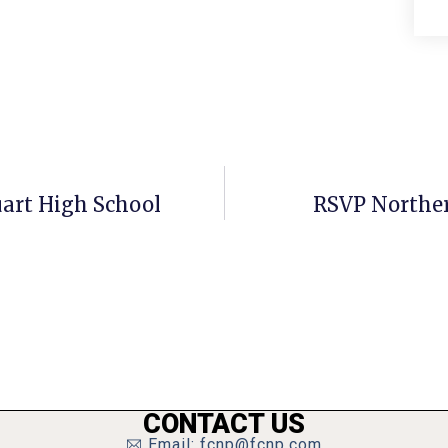
uart High School
RSVP Northern
CONTACT US
Email: fcnp@fcnp.com