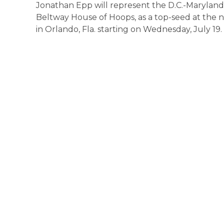
Jonathan Epp will represent the D.C.-Maryland-
Beltway House of Hoops, as a top-seed at the
in Orlando, Fla. starting on Wednesday, July 19