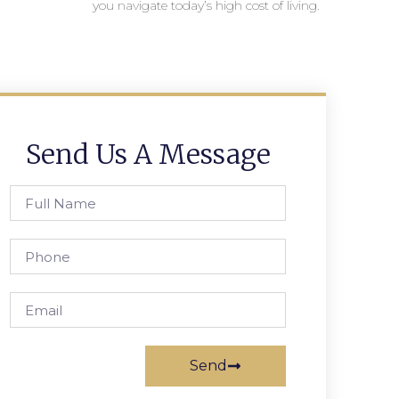
you navigate today’s high cost of living.
Send Us A Message
Send