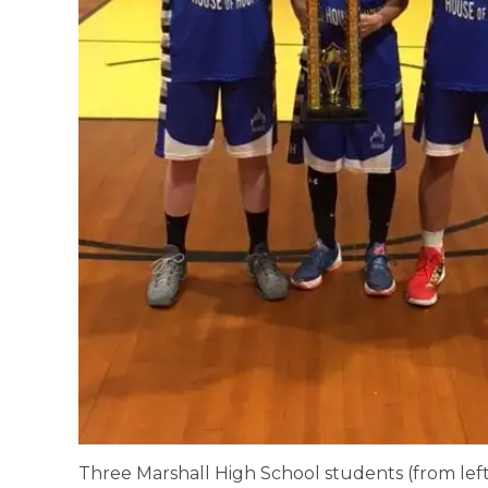
Three Marshall High School students (from left