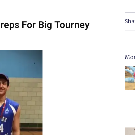
Sha
reps For Big Tourney
Mor