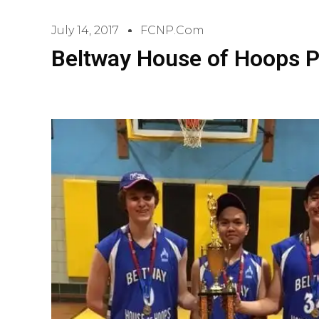
July 14, 2017
FCNP.com
Beltway House of Hoops P