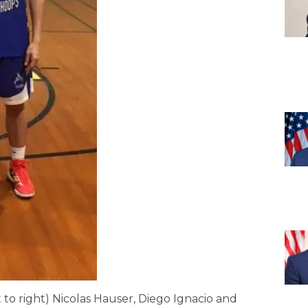
 to right) Nicolas Hauser, Diego Ignacio and