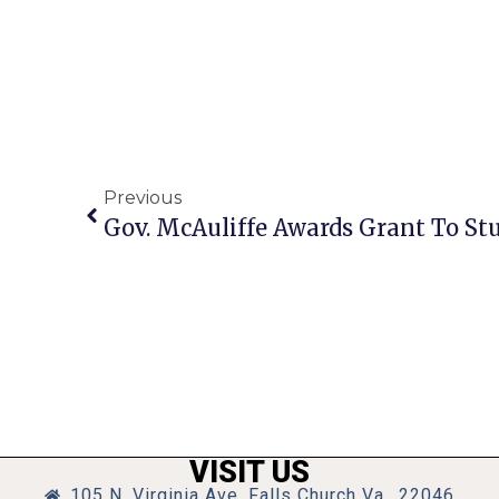
Previous
Gov. McAuliffe Awards Grant To St
VISIT US
105 N. Virginia Ave, Falls Church Va., 22046