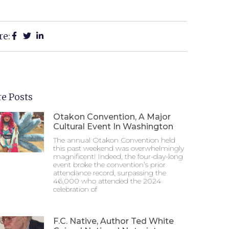
re:
e Posts
Otakon Convention, A Major
Cultural Event In Washington
The annual Otakon Convention held
this past weekend was overwhelmingly
magnificent! Indeed, the four-day-long
event broke the convention’s prior
attendance record, surpassing the
46,000 who attended the 2024
celebration of
F.C. Native, Author Ted White