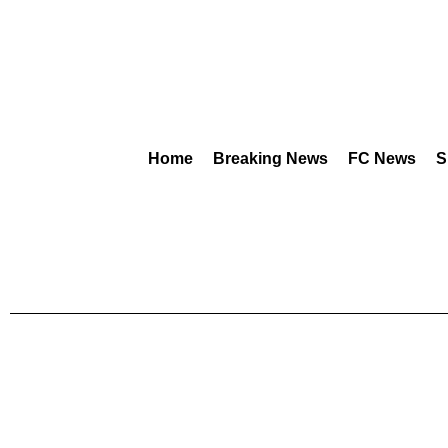
Home
Breaking News
FC News
S