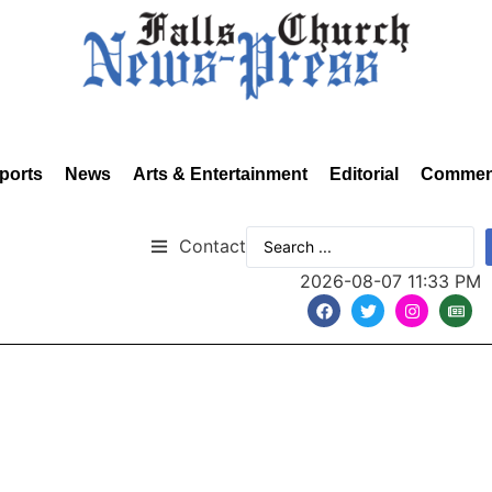
ports
News
Arts & Entertainment
Editorial
Commen
Contact
2026-08-07 11:33 PM