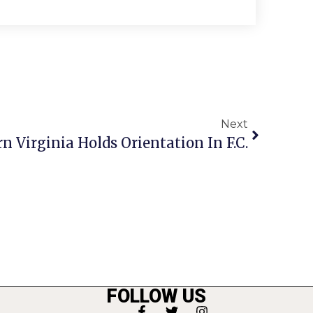
Next
 Virginia Holds Orientation In F.C.
FOLLOW US