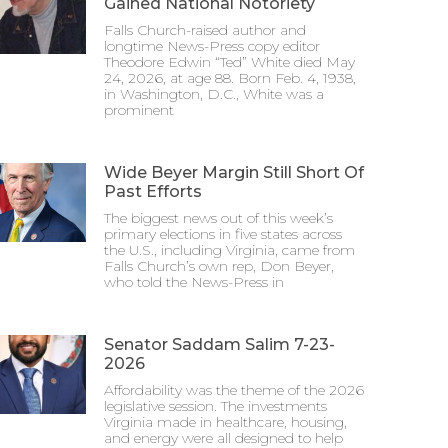
Gained National Notoriety
Falls Church-raised author and
longtime News-Press copy editor
Theodore Edwin “Ted” White died May
24, 2026, at age 88. Born Feb. 4, 1938,
in Washington, D.C., White was a
prominent
Wide Beyer Margin Still Short Of
Past Efforts
The biggest news out of this week’s
primary elections in five states across
the U.S., including Virginia, came from
Falls Church’s own rep, Don Beyer,
who told the News-Press in
Senator Saddam Salim 7-23-
2026
Affordability was the theme of the 2026
legislative session. The investments
Virginia made in healthcare, housing,
and energy were all designed to help