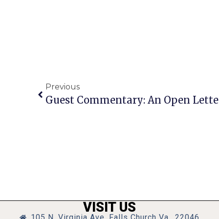
Previous
VISIT US
105 N. Virginia Ave, Falls Church Va., 22046