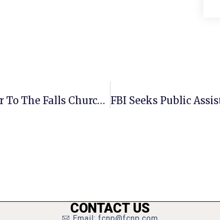
Guest Commentary: An Open Letter To The Falls Church Community
CONTACT US
Email: fcnp@fcnp.com