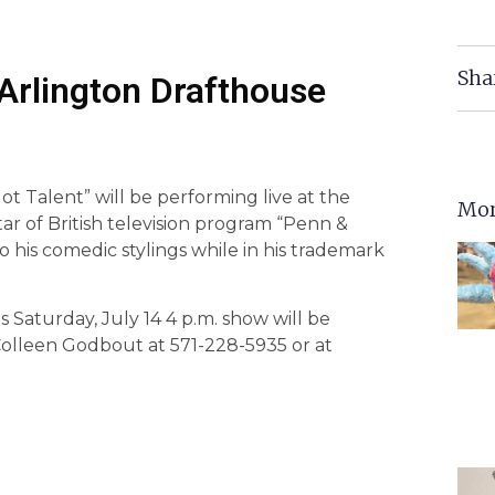
Sha
Arlington Drafthouse
t Talent” will be performing live at the
Mor
star of British television program “Penn &
to his comedic stylings while in his trademark
s Saturday, July 14 4 p.m. show will be
 Colleen Godbout at 571-228-5935 or at