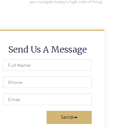
you navigate today’s high cost of living.
Send Us A Message
Send