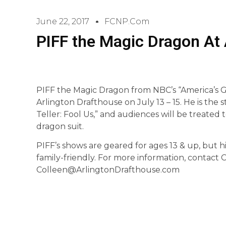
June 22, 2017
FCNP.com
PIFF the Magic Dragon At 
PIFF the Magic Dragon from NBC’s “America’s Go
Arlington Drafthouse on July 13 – 15. He is the 
Teller: Fool Us,” and audiences will be treated 
dragon suit.
PIFF’s shows are geared for ages 13 & up, but hi
family-friendly. For more information, contact
Colleen@ArlingtonDrafthouse.com