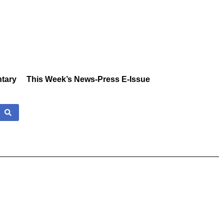
tary
This Week’s News-Press E-Issue