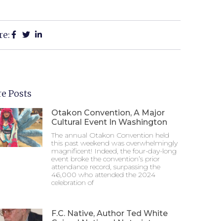
re:
e Posts
Otakon Convention, A Major
Cultural Event In Washington
The annual Otakon Convention held
this past weekend was overwhelmingly
magnificent! Indeed, the four-day-long
event broke the convention’s prior
attendance record, surpassing the
46,000 who attended the 2024
celebration of
F.C. Native, Author Ted White