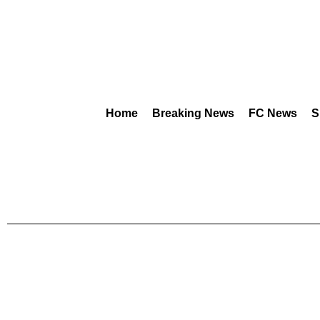
Home
Breaking News
FC News
S