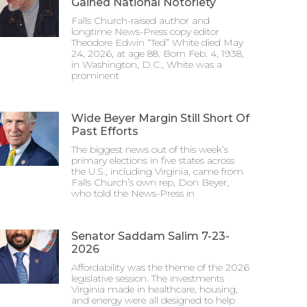
Gained National Notoriety
Falls Church-raised author and
longtime News-Press copy editor
Theodore Edwin “Ted” White died May
24, 2026, at age 88. Born Feb. 4, 1938,
in Washington, D.C., White was a
prominent
Wide Beyer Margin Still Short Of
Past Efforts
The biggest news out of this week’s
primary elections in five states across
the U.S., including Virginia, came from
Falls Church’s own rep, Don Beyer,
who told the News-Press in
Senator Saddam Salim 7-23-
2026
Affordability was the theme of the 2026
legislative session. The investments
Virginia made in healthcare, housing,
and energy were all designed to help