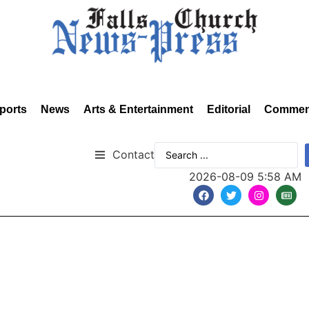
ports
News
Arts & Entertainment
Editorial
Commen
Contact
2026-08-09 5:58 AM