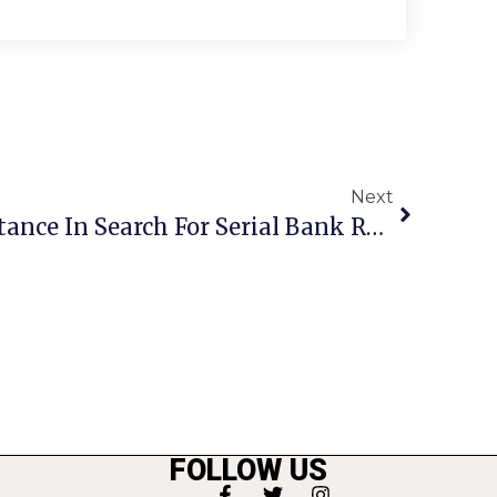
Next
FBI Seeks Public Assistance In Search For Serial Bank Robber
FOLLOW US