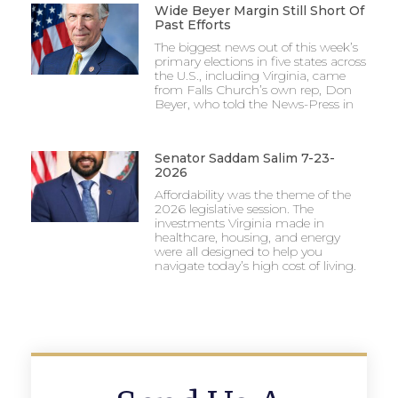
Wide Beyer Margin Still Short Of
Past Efforts
The biggest news out of this week’s
primary elections in five states across
the U.S., including Virginia, came
from Falls Church’s own rep, Don
Beyer, who told the News-Press in
Senator Saddam Salim 7-23-
2026
Affordability was the theme of the
2026 legislative session. The
investments Virginia made in
healthcare, housing, and energy
were all designed to help you
navigate today’s high cost of living.