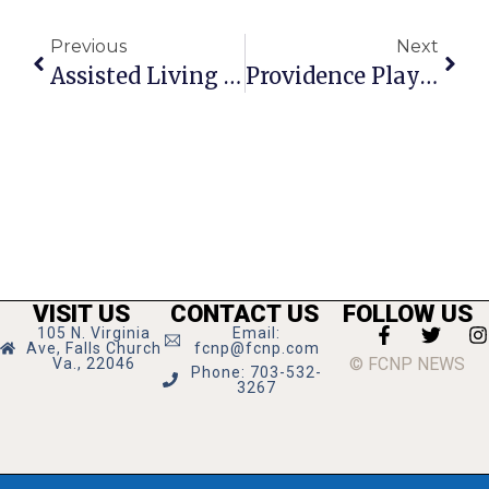
Previous
Next
Assisted Living Community Graduates Students
Providence Players End 19th Season With ‘Vanya & Sonia & Masha & Spike’ Saturday
VISIT US
CONTACT US
FOLLOW US
105 N. Virginia
Email:
Ave, Falls Church
fcnp@fcnp.com
© FCNP NEWS
Va., 22046
Phone: 703-532-
3267