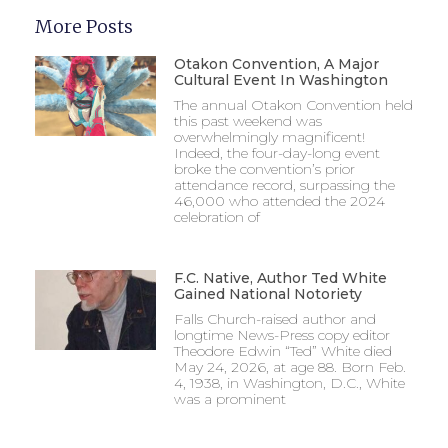
More Posts
Otakon Convention, A Major
Cultural Event In Washington
The annual Otakon Convention held
this past weekend was
overwhelmingly magnificent!
Indeed, the four-day-long event
broke the convention’s prior
attendance record, surpassing the
46,000 who attended the 2024
celebration of
F.C. Native, Author Ted White
Gained National Notoriety
Falls Church-raised author and
longtime News-Press copy editor
Theodore Edwin “Ted” White died
May 24, 2026, at age 88. Born Feb.
4, 1938, in Washington, D.C., White
was a prominent