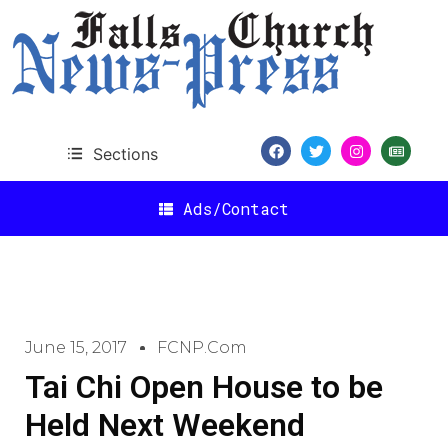
Sections
Ads/Contact
June 15, 2017
FCNP.com
Tai Chi Open House to be
Held Next Weekend