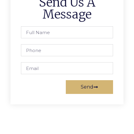
Send Us A
Message
Send