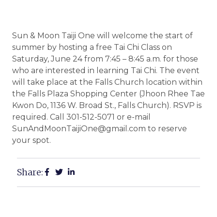
Sun & Moon Taiji One will welcome the start of
summer by hosting a free Tai Chi Class on
Saturday, June 24 from 7:45 – 8:45 a.m. for those
who are interested in learning Tai Chi. The event
will take place at the Falls Church location within
the Falls Plaza Shopping Center (Jhoon Rhee Tae
Kwon Do, 1136 W. Broad St., Falls Church). RSVP is
required. Call 301-512-5071 or e-mail
SunAndMoonTaijiOne@gmail.com to reserve
your spot.
Share: