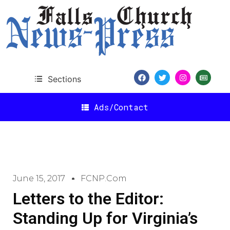
Sections
Ads/Contact
June 15, 2017
FCNP.com
Letters to the Editor:
Standing Up for Virginia’s