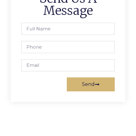
Message
Send