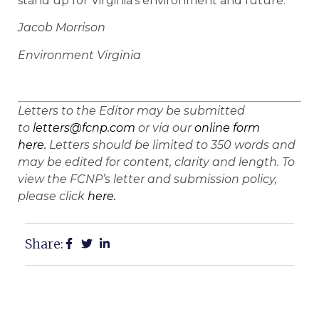
stand up for Virginia’s environment and future.
Jacob Morrison
Environment Virginia
Letters to the Editor may be submitted
to
letters@fcnp.com
or via our
online form
here.
Letters should be limited to 350 words and
may be edited for content, clarity and length. To
view the FCNP’s letter and submission policy,
please click
here.
Share: