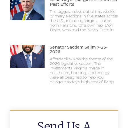
Past Efforts
The biggest news out of this week’s
primary elections in five states across
the U.S., including Virginia, came
from Falls Church’s own rep, Don
Beyer, who told the News-Press in
Senator Saddam Salim 7-23-
2026
Affordability was the theme of the
2026 legislative session. The
investments Virginia made in
healthcare, housing, and energy
were all designed to help you
navigate today’s high cost of living.
Send Us A