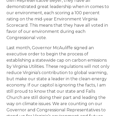
own Representative Beyer, they have all
demonstrated great leadership when in comes to
our environment, each scoring a 100 percent
rating on the mid-year Environment Virginia
Scorecard. This means that they have all voted in
favor of our environment during each
Congressional vote.
Last month, Governor McAuliffe signed an
executive order to begin the process of
establishing a statewide cap on carbon emissions
by Virginia Utilities. These regulations will not only
reduce Virginia’s contribution to global warming,
but make our state a leader in the clean-energy
economy. If our capitol is ignoring the facts, I am
still proud to know that our state and Falls
Church are still doing their part and leading the
way on climate issues. We are counting on our
Governor and Congressional Representatives to