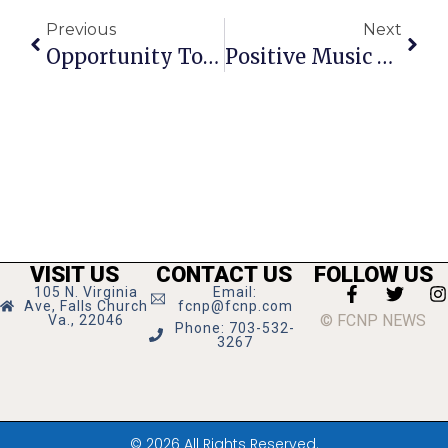
Previous
Next
Opportunity To Host Exchange Student
Positive Music Festival Set For June 25
VISIT US
CONTACT US
FOLLOW US
105 N. Virginia
Email:
Ave, Falls Church
fcnp@fcnp.com
© FCNP NEWS
Va., 22046
Phone: 703-532-
3267
© 2026 All Rights Reserved.