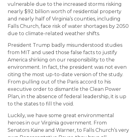
vulnerable due to the increased storms risking
nearly $92 billion worth of residential property
and nearly half of Virginia’s counties, including
Falls Church, face risk of water shortages by 2050
due to climate-related weather shifts.
President Trump badly misunderstood studies
from MIT and used those false facts to justify
America shirking on our responsibility to the
environment. In fact, the president was not even
citing the most up-to-date version of the study.
From pulling out of the Paris accord to his
executive order to dismantle the Clean Power
Plan, in the absence of federal leadership, it is up
to the states to fill the void.
Luckily, we have some great environmental
heroes in our Virginia government. From
Senators Kaine and Warner, to Falls Church’s very