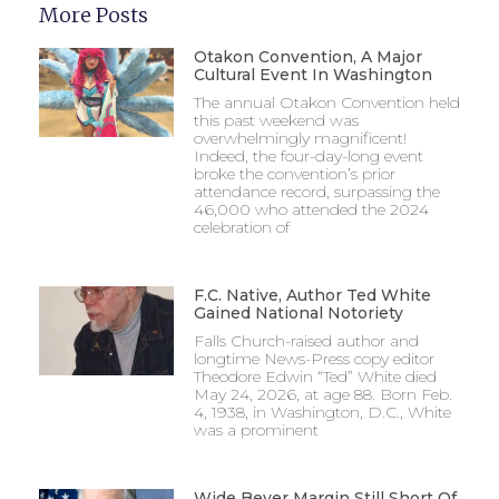
More Posts
Otakon Convention, A Major
Cultural Event In Washington
The annual Otakon Convention held
this past weekend was
overwhelmingly magnificent!
Indeed, the four-day-long event
broke the convention’s prior
attendance record, surpassing the
46,000 who attended the 2024
celebration of
F.C. Native, Author Ted White
Gained National Notoriety
Falls Church-raised author and
longtime News-Press copy editor
Theodore Edwin “Ted” White died
May 24, 2026, at age 88. Born Feb.
4, 1938, in Washington, D.C., White
was a prominent
Wide Beyer Margin Still Short Of