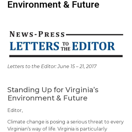
Environment & Future
Letters to the Editor: June 15 – 21, 2017
Standing Up for Virginia’s
Environment & Future
Editor,
Climate change is posing a serious threat to every
Virginian’s way of life. Virginia is particularly