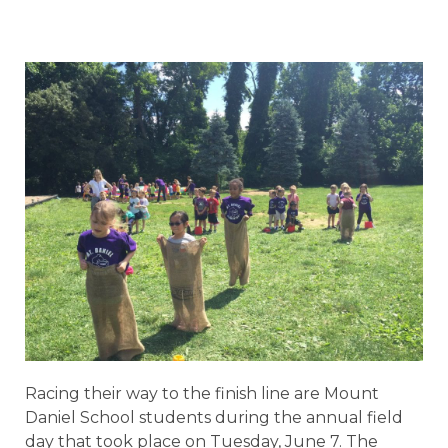
Racing their way to the finish line are Mount
Daniel School students during the annual field
day that took place on Tuesday, June 7. The