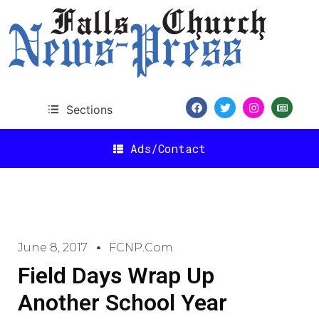
Sections
Ads/Contact
June 8, 2017
FCNP.com
Field Days Wrap Up
Another School Year