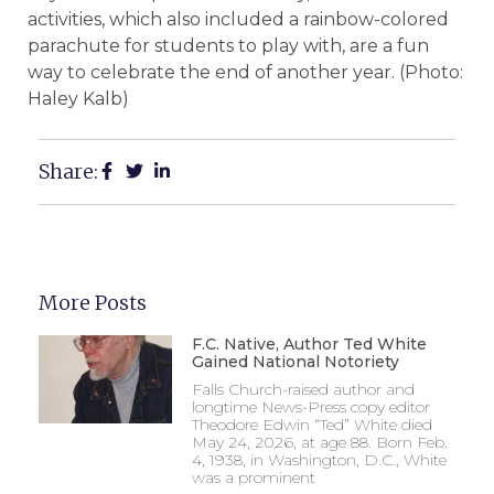
activities, which also included a rainbow-colored
parachute for students to play with, are a fun
way to celebrate the end of another year. (Photo:
Haley Kalb)
Share:
More Posts
F.C. Native, Author Ted White
Gained National Notoriety
Falls Church-raised author and
longtime News-Press copy editor
Theodore Edwin “Ted” White died
May 24, 2026, at age 88. Born Feb.
4, 1938, in Washington, D.C., White
was a prominent