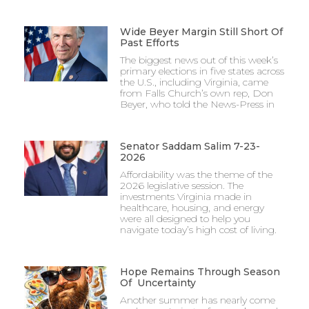
Wide Beyer Margin Still Short Of
Past Efforts
The biggest news out of this week’s
primary elections in five states across
the U.S., including Virginia, came
from Falls Church’s own rep, Don
Beyer, who told the News-Press in
Senator Saddam Salim 7-23-
2026
Affordability was the theme of the
2026 legislative session. The
investments Virginia made in
healthcare, housing, and energy
were all designed to help you
navigate today’s high cost of living.
Hope Remains Through Season
Of Uncertainty
Another summer has nearly come