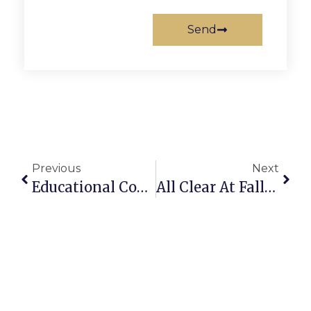
Send
Previous
Next
Educational Course About Animal Dads
All Clear At Falls Church City Hall After Bomb Threat