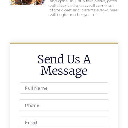
and gone. In just a few weeks, pools
will close, backpacks will come out
of the closet and parents everywhere
will begin another year of
Send Us A
Message