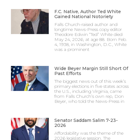
F.C. Native, Author Ted White
Gained National Notoriety
Falls Church-raised author and
longtime News-Press copy editor
Theodore Edwin “Ted” White died
May 24, 2026, at age 88. Born Feb.
4, 1938, in Washington, D.C., White
was a prominent
Wide Beyer Margin Still Short Of
Past Efforts
The biggest news out of this week’s
primary elections in five states across
the U.S., including Virginia, came
from Falls Church’s own rep, Don
Beyer, who told the News-Press in
Senator Saddam Salim 7-23-
2026
Affordability was the theme of the
2026 legislative session. The