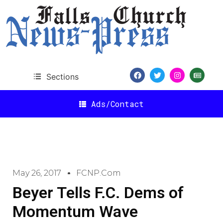
Sections
Ads/Contact
May 26, 2017
FCNP.com
Beyer Tells F.C. Dems of
Momentum Wave