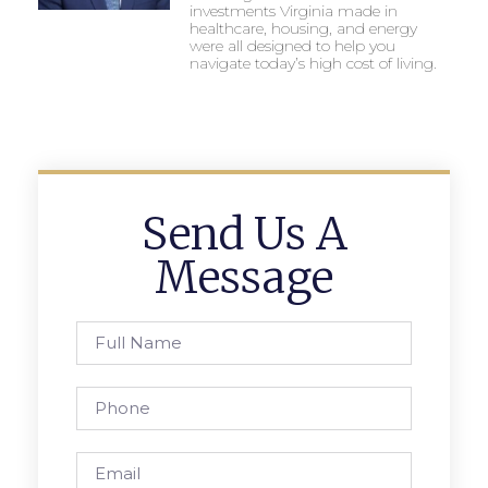
investments Virginia made in
healthcare, housing, and energy
were all designed to help you
navigate today’s high cost of living.
Send Us A
Message