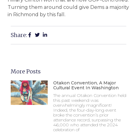
Turning them around could give Dems a majority
in Richmond by this fall.
Share:
More Posts
Otakon Convention, A Major
Cultural Event In Washington
The annual Otakon Convention held
this past weekend was
overwhelmingly magnificent!
Indeed, the four-day-long event
broke the convention’s prior
attendance record, surpassing the
46,000 who attended the 2024
celebration of