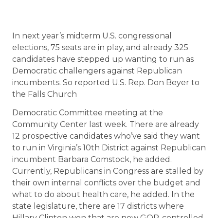
In next year’s midterm U.S. congressional
elections, 75 seats are in play, and already 325
candidates have stepped up wanting to run as
Democratic challengers against Republican
incumbents. So reported U.S. Rep. Don Beyer to
the Falls Church
Democratic Committee meeting at the
Community Center last week. There are already
12 prospective candidates who’ve said they want
to run in Virginia’s 10th District against Republican
incumbent Barbara Comstock, he added.
Currently, Republicans in Congress are stalled by
their own internal conflicts over the budget and
what to do about health care, he added. In the
state legislature, there are 17 districts where
Hillary Clinton won that are now GOP-controlled.