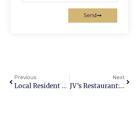
Send
Previous
Next
Local Resident Graduates From College
JV’s Restaurant: Championing Vets For 70 Years & Counting