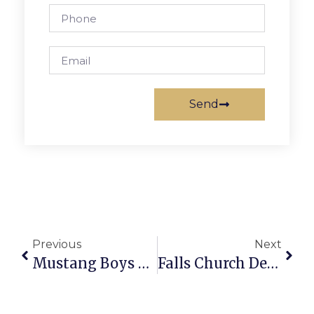
Send
Previous
Next
Mustang Boys Finish Tough Week On Top
Falls Church Developers Donate Big $ To New Suffrage Museum