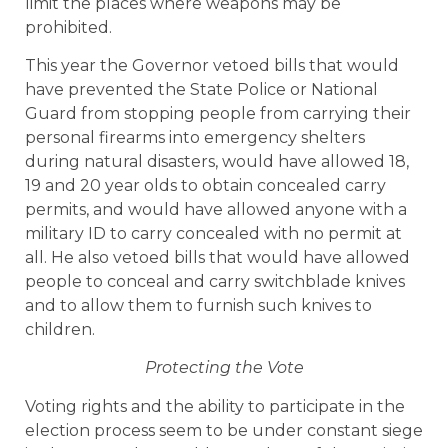
limit the places where weapons may be
prohibited.
This year the Governor vetoed bills that would
have prevented the State Police or National
Guard from stopping people from carrying their
personal firearms into emergency shelters
during natural disasters, would have allowed 18,
19 and 20 year olds to obtain concealed carry
permits, and would have allowed anyone with a
military ID to carry concealed with no permit at
all. He also vetoed bills that would have allowed
people to conceal and carry switchblade knives
and to allow them to furnish such knives to
children.
Protecting the Vote
Voting rights and the ability to participate in the
election process seem to be under constant siege