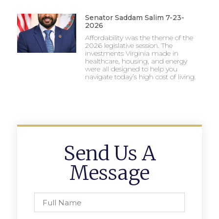
Senator Saddam Salim 7-23-
2026
Affordability was the theme of the
2026 legislative session. The
investments Virginia made in
healthcare, housing, and energy
were all designed to help you
navigate today’s high cost of living.
Send Us A
Message