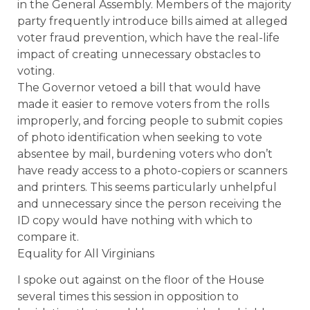
in the General Assembly. Members of the majority
party frequently introduce bills aimed at alleged
voter fraud prevention, which have the real-life
impact of creating unnecessary obstacles to
voting.
The Governor vetoed a bill that would have
made it easier to remove voters from the rolls
improperly, and forcing people to submit copies
of photo identification when seeking to vote
absentee by mail, burdening voters who don’t
have ready access to a photo-copiers or scanners
and printers. This seems particularly unhelpful
and unnecessary since the person receiving the
ID copy would have nothing with which to
compare it.
Equality for All Virginians
I spoke out against on the floor of the House
several times this session in opposition to