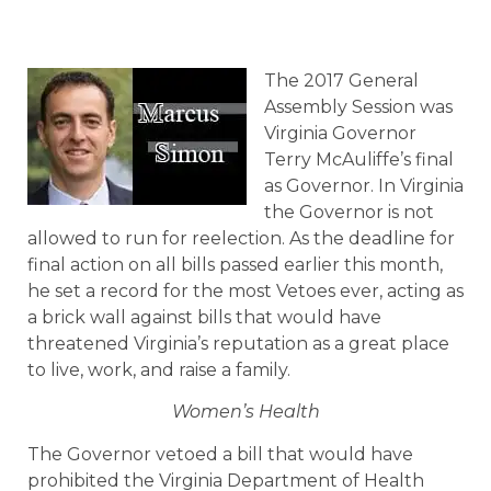
The 2017 General
Assembly Session was
Virginia Governor
Terry McAuliffe’s final
as Governor. In Virginia
the Governor is not
allowed to run for reelection. As the deadline for
final action on all bills passed earlier this month,
he set a record for the most Vetoes ever, acting as
a brick wall against bills that would have
threatened Virginia’s reputation as a great place
to live, work, and raise a family.
Women’s Health
The Governor vetoed a bill that would have
prohibited the Virginia Department of Health