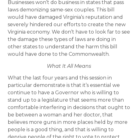
Businesses won’t do business in states that pass
laws demonizing same-sex couples. This bill
would have damaged Virginia’s reputation and
severely hindered our efforts to create the new
Virginia economy. We don’t have to look far to see
the damage these types of laws are doing in
other states to understand the harm this bill
would have done to the Commonwealth.
What It All Means
What the last four years and this session in
particular demonstrate is that it’s essential we
continue to have a Governor who is willing to
stand up to a legislature that seems more than
comfortable interfering in decisions that ought to
be between a woman and her doctor, that
believes more guns in more places held by more
people is a good thing, and that is willing to
deprive people of the right to vote to protect