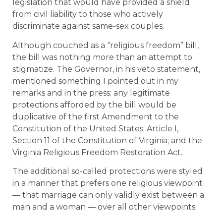
legislation that would have provided a shield
from civil liability to those who actively
discriminate against same-sex couples.
Although couched as a “religious freedom” bill,
the bill was nothing more than an attempt to
stigmatize. The Governor, in his veto statement,
mentioned something I pointed out in my
remarks and in the press: any legitimate
protections afforded by the bill would be
duplicative of the first Amendment to the
Constitution of the United States; Article I,
Section 11 of the Constitution of Virginia; and the
Virginia Religious Freedom Restoration Act.
The additional so-called protections were styled
in a manner that prefers one religious viewpoint
— that marriage can only validly exist between a
man and a woman — over all other viewpoints.