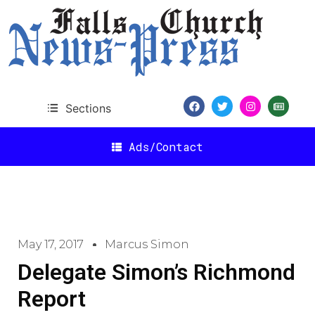
Sections
Ads/Contact
May 17, 2017
Marcus Simon
Delegate Simon’s Richmond
Report