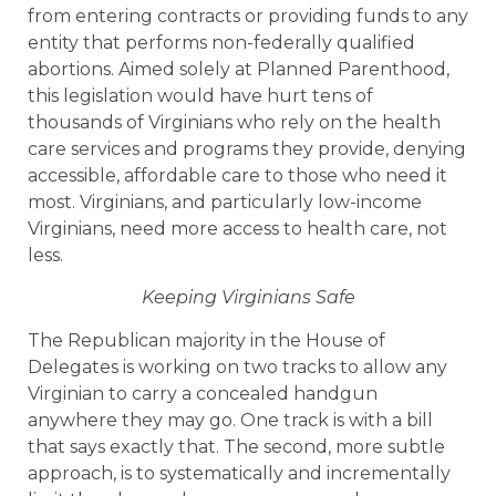
from entering contracts or providing funds to any
entity that performs non-federally qualified
abortions. Aimed solely at Planned Parenthood,
this legislation would have hurt tens of
thousands of Virginians who rely on the health
care services and programs they provide, denying
accessible, affordable care to those who need it
most. Virginians, and particularly low-income
Virginians, need more access to health care, not
less.
Keeping Virginians Safe
The Republican majority in the House of
Delegates is working on two tracks to allow any
Virginian to carry a concealed handgun
anywhere they may go. One track is with a bill
that says exactly that. The second, more subtle
approach, is to systematically and incrementally