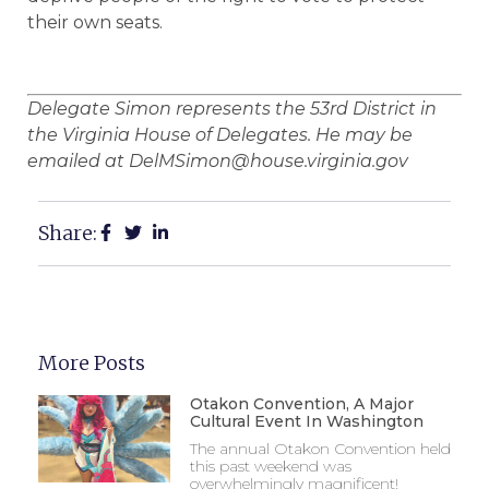
their own seats.
Delegate Simon represents the 53rd District in
the Virginia House of Delegates. He may be
emailed at DelMSimon@house.virginia.gov
Share:
More Posts
Otakon Convention, A Major
Cultural Event In Washington
The annual Otakon Convention held
this past weekend was
overwhelmingly magnificent!