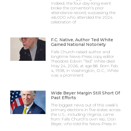
Indeed, the four-day-long event
broke the convention’s prior
attendance record, surpassing the
46,000 who attended the 2024
celebration of
F.C. Native, Author Ted White
Gained National Notoriety
Falls Church-raised author and
longtime News-Press copy editor
Theodore Edwin “Ted” White died
May 24, 2026, at age 88. Born Feb.
4, 1938, in Washington, D.C., White
was a prominent
Wide Beyer Margin Still Short Of
Past Efforts
The biggest news out of this week’s
primary elections in five states across
the U.S., including Virginia, came
from Falls Church’s own rep, Don
Beyer, who told the News-Press in