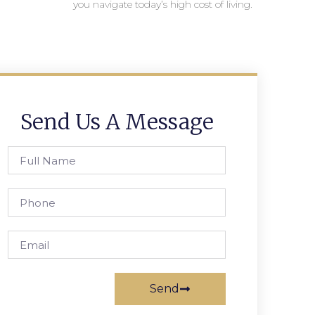
you navigate today’s high cost of living.
Send Us A Message
Send