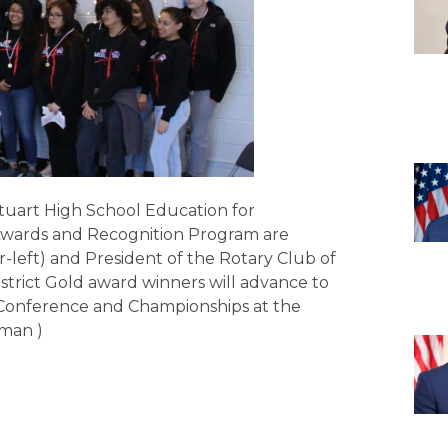
tuart High School Education for
Awards and Recognition Program are
r-left) and President of the Rotary Club of
District Gold award winners will advance to
ls Conference and Championships at the
rman )