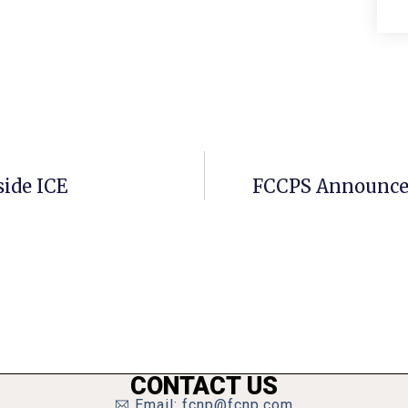
side ICE
FCCPS Announces
CONTACT US
Email: fcnp@fcnp.com