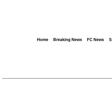
Home
Breaking News
FC News
S