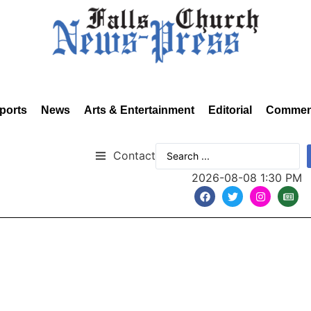
ports
News
Arts & Entertainment
Editorial
Commen
Contact
2026-08-08 1:30 PM