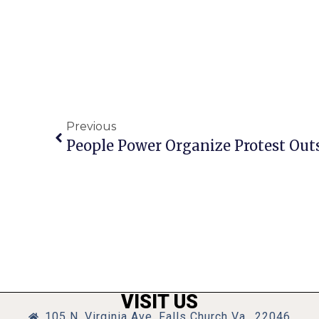
Previous
People Power Organize Protest Out
VISIT US
105 N. Virginia Ave, Falls Church Va., 22046