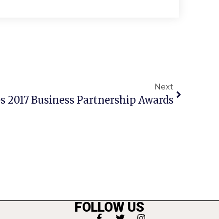
Next
 2017 Business Partnership Awards
FOLLOW US