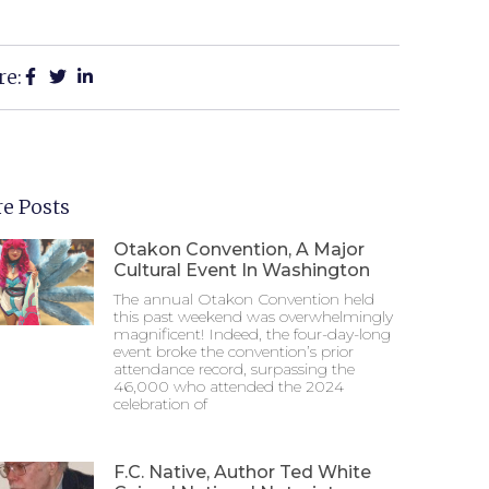
re:
e Posts
Otakon Convention, A Major
Cultural Event In Washington
The annual Otakon Convention held
this past weekend was overwhelmingly
magnificent! Indeed, the four-day-long
event broke the convention’s prior
attendance record, surpassing the
46,000 who attended the 2024
celebration of
F.C. Native, Author Ted White