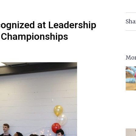
Sha
cognized at Leadership
e Championships
Mor