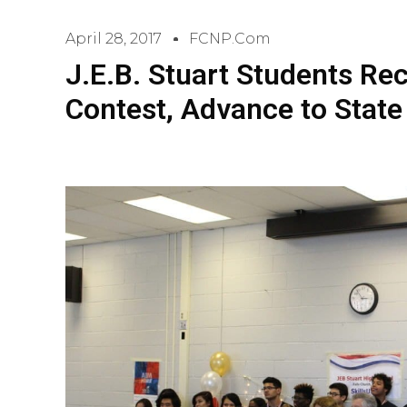
April 28, 2017
FCNP.com
J.E.B. Stuart Students Re
Contest, Advance to Stat