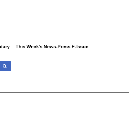
tary
This Week’s News-Press E-Issue