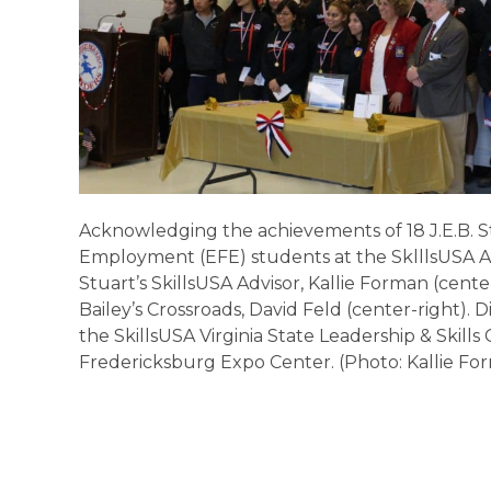
Acknowledging the achievements of 18 J.E.B. S
Employment (EFE) students at the SklllsUSA 
Stuart’s SkillsUSA Advisor, Kallie Forman (cente
Bailey’s Crossroads, David Feld (center-right). 
the SkillsUSA Virginia State Leadership & Skil
Fredericksburg Expo Center. (Photo: Kallie Fo