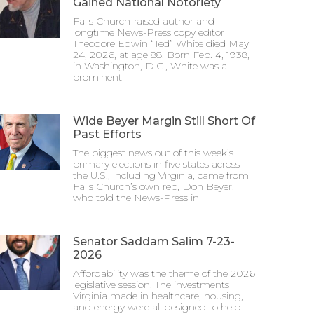
Gained National Notoriety
Falls Church-raised author and
longtime News-Press copy editor
Theodore Edwin “Ted” White died May
24, 2026, at age 88. Born Feb. 4, 1938,
in Washington, D.C., White was a
prominent
Wide Beyer Margin Still Short Of
Past Efforts
The biggest news out of this week’s
primary elections in five states across
the U.S., including Virginia, came from
Falls Church’s own rep, Don Beyer,
who told the News-Press in
Senator Saddam Salim 7-23-
2026
Affordability was the theme of the 2026
legislative session. The investments
Virginia made in healthcare, housing,
and energy were all designed to help