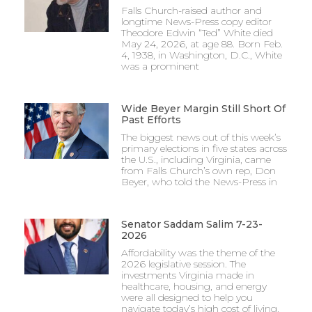
Falls Church-raised author and
longtime News-Press copy editor
Theodore Edwin “Ted” White died
May 24, 2026, at age 88. Born Feb.
4, 1938, in Washington, D.C., White
was a prominent
Wide Beyer Margin Still Short Of
Past Efforts
The biggest news out of this week’s
primary elections in five states across
the U.S., including Virginia, came
from Falls Church’s own rep, Don
Beyer, who told the News-Press in
Senator Saddam Salim 7-23-
2026
Affordability was the theme of the
2026 legislative session. The
investments Virginia made in
healthcare, housing, and energy
were all designed to help you
navigate today’s high cost of living.