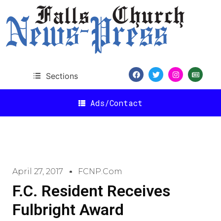
Sections
Ads/Contact
April 27, 2017
FCNP.com
F.C. Resident Receives
Fulbright Award