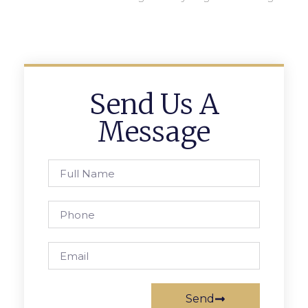
Send Us A
Message
Send