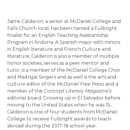
Jaime Calderon, a senior at McDaniel College and
Falls Church local, has been named a Fulbright
finalist for an English Teaching Assistantship
Program in Andorra. A Spanish major with minors
in English literature and French Culture and
literature, Calderon is also a member of multiple
honor societies, serves as a peer mentor and
tutor, is a member of the McDaniel College Choir
and Madrigal Singers and as well is the arts and
culture editor of the
McDaniel Free Press
and a
member of the
Contrast Literary Magazine’s
editorial board. Growing up in El Salvador before
moving to the United States when he was 15,
Calderon is one of four students from McDaniel
College to receive Fulbright awards to teach
abroad during the 2017-18 school year.