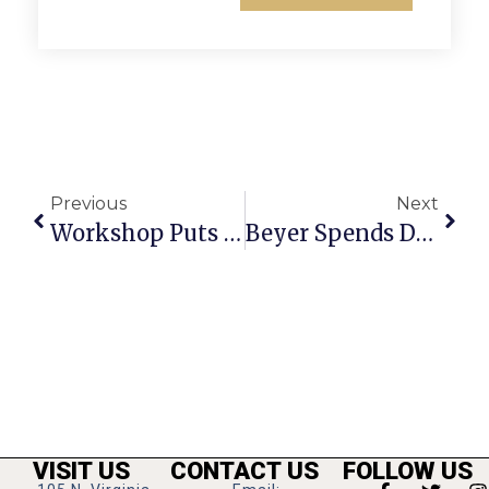
Previous
Next
Workshop Puts Spotlight On Child Sexual Abuse
Beyer Spends Day In F.C., Hails F.C Resident’s Release In Egypt
VISIT US
CONTACT US
FOLLOW US