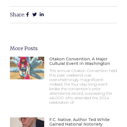
Share:
More Posts
Otakon Convention, A Major
Cultural Event In Washington
The annual Otakon Convention held
this past weekend was
overwhelmingly magnificent!
Indeed, the four-day-long event
broke the convention’s prior
attendance record, surpassing the
46,000 who attended the 2024
celebration of
F.C. Native, Author Ted White
Gained National Notoriety