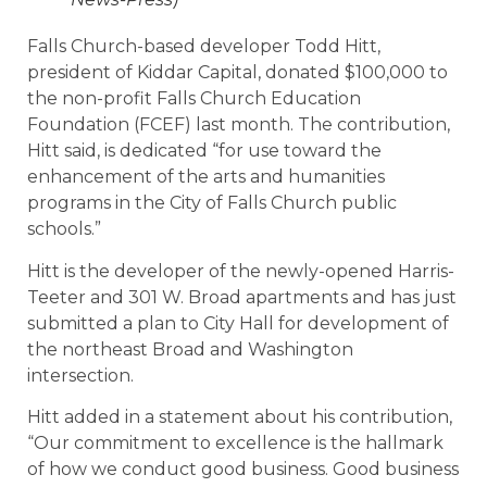
Falls Church-based developer Todd Hitt,
president of Kiddar Capital, donated $100,000 to
the non-profit Falls Church Education
Foundation (FCEF) last month. The contribution,
Hitt said, is dedicated “for use toward the
enhancement of the arts and humanities
programs in the City of Falls Church public
schools.”
Hitt is the developer of the newly-opened Harris-
Teeter and 301 W. Broad apartments and has just
submitted a plan to City Hall for development of
the northeast Broad and Washington
intersection.
Hitt added in a statement about his contribution,
“Our commitment to excellence is the hallmark
of how we conduct good business. Good business