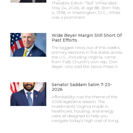
Theodore Edwin “Ted” White died
May 24, 2026, at age 88. Born Feb.
4, 1938, in Washington, D.C., White
was a prominent
Wide Beyer Margin Still Short Of
Past Efforts
The biggest news out of this week’s
primary elections in five states across
the U.S., including Virginia, came
from Falls Church’s own rep, Don
Beyer, who told the News-Press in
Senator Saddam Salim 7-23-
2026
Affordability was the theme of the
2026 legislative session. The
investments Virginia made in
healthcare, housing, and energy
were all designed to help you
navigate today’s high cost of living.