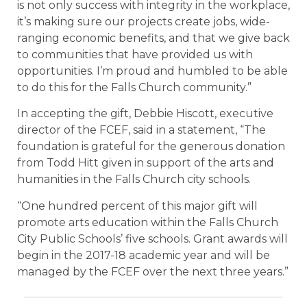
is not only success with integrity in the workplace,
it’s making sure our projects create jobs, wide-
ranging economic benefits, and that we give back
to communities that have provided us with
opportunities. I’m proud and humbled to be able
to do this for the Falls Church community.”
In accepting the gift, Debbie Hiscott, executive
director of the FCEF, said in a statement, “The
foundation is grateful for the generous donation
from Todd Hitt given in support of the arts and
humanities in the Falls Church city schools.
“One hundred percent of this major gift will
promote arts education within the Falls Church
City Public Schools’ five schools. Grant awards will
begin in the 2017-18 academic year and will be
managed by the FCEF over the next three years.”