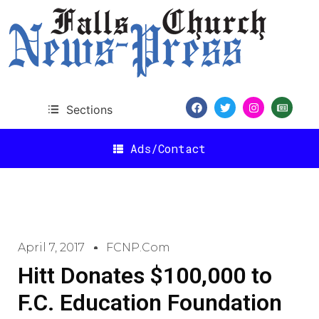
Sections
Ads/Contact
April 7, 2017
FCNP.com
Hitt Donates $100,000 to
F.C. Education Foundation