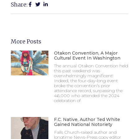
Share:
More Posts
Otakon Convention, A Major
Cultural Event In Washington
The annual Otakon Convention held
this past weekend was
overwhelmingly magnificent!
Indeed, the four-day-long event
broke the convention’s prior
attendance record, surpassing the
46,000 who attended the 2024
celebration of
F.C. Native, Author Ted White
Gained National Notoriety
Falls Church-raised author and
longtime News-Press copy editor