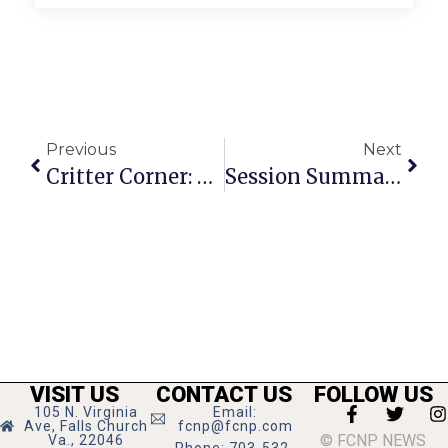
Previous
Next
Critter Corner: Trilby Turns 21
Session Summary With Del. Kory And Sen. Marsden
VISIT US
CONTACT US
FOLLOW US
105 N. Virginia
Email:
Ave, Falls Church
fcnp@fcnp.com
© FCNP NEWS
Va., 22046