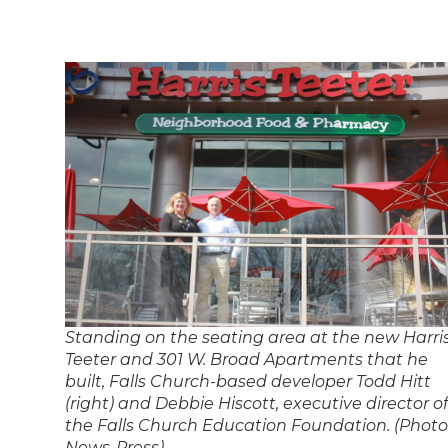
Standing on the seating area at the new Harri
Teeter and 301 W. Broad Apartments that he
built, Falls Church-based developer Todd Hitt
(right) and Debbie Hiscott, executive director of
the Falls Church Education Foundation. (Photo
News-Press)