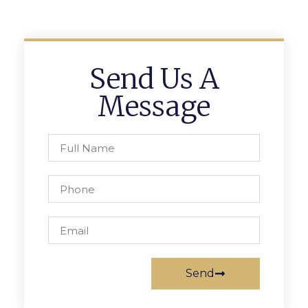
Send Us A
Message
Send