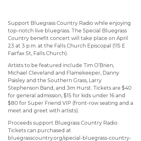
Support Bluegrass Country Radio while enjoying
top-notch live bluegrass. The Special Bluegrass
Country benefit concert will take place on April
23 at 3 p.m. at the Falls Church Episcopal (115 E
Fairfax St, Falls Church).
Artists to be featured include Tim O’Brien,
Michael Cleveland and Flamekeeper, Danny
Paisley and the Southern Grass, Larry
Stephenson Band, and Jim Hurst. Tickets are $40
for general admission, $15 for kids under 16 and
$80 for Super Friend VIP (front-row seating and a
meet and greet with artists).
Proceeds support Bluegrass Country Radio.
Tickets can purchased at
bluegrasscountry.org/special-bluegrass-country-