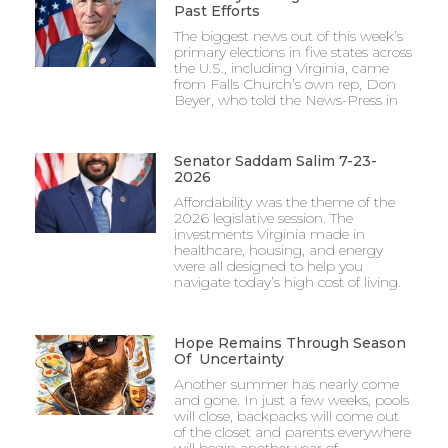
Past Efforts
The biggest news out of this week’s
primary elections in five states across
the U.S., including Virginia, came
from Falls Church’s own rep, Don
Beyer, who told the News-Press in
Senator Saddam Salim 7-23-
2026
Affordability was the theme of the
2026 legislative session. The
investments Virginia made in
healthcare, housing, and energy
were all designed to help you
navigate today’s high cost of living.
Hope Remains Through Season
Of Uncertainty
Another summer has nearly come
and gone. In just a few weeks, pools
will close, backpacks will come out
of the closet and parents everywhere