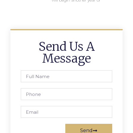
will begin another year of
Send Us A
Message
Send