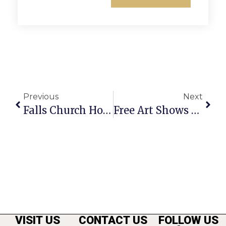
Previous
Next
Falls Church Honors Crossing Guard’s 50 Years Of Service
Free Art Shows And Talks In Arlington
VISIT US
CONTACT US
FOLLOW US