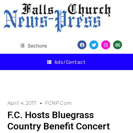
Sections
Ads/Contact
April 4, 2017
FCNP.com
F.C. Hosts Bluegrass
Country Benefit Concert