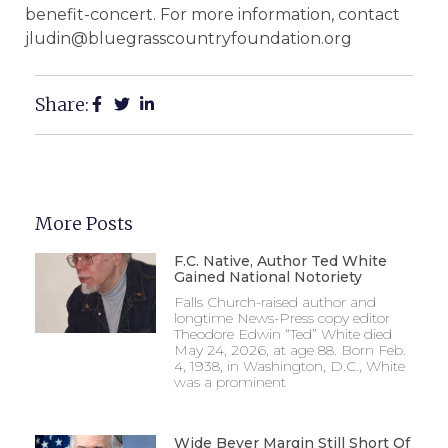
benefit-concert. For more information, contact
jludin@bluegrasscountryfoundation.org
Share:
More Posts
F.C. Native, Author Ted White
Gained National Notoriety
Falls Church-raised author and
longtime News-Press copy editor
Theodore Edwin “Ted” White died
May 24, 2026, at age 88. Born Feb.
4, 1938, in Washington, D.C., White
was a prominent
Wide Beyer Margin Still Short Of