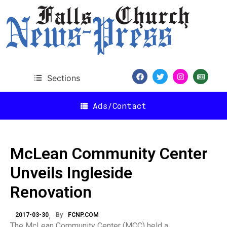
Sections
Ads/Contact
McLean Community Center
Unveils Ingleside
Renovation
2017-03-30
By
FCNP.COM
The McLean Community Center (MCC) held a