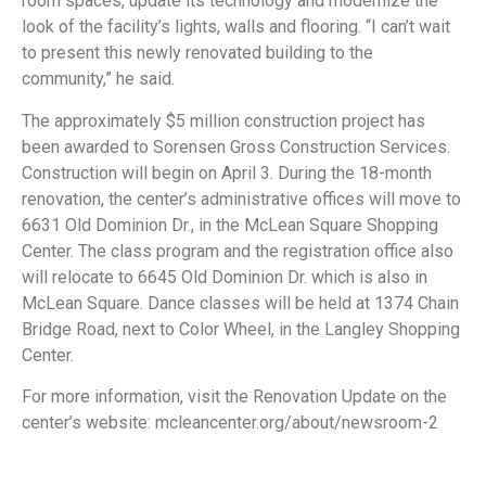
room spaces, update its technology and modernize the
look of the facility’s lights, walls and flooring. “I can’t wait
to present this newly renovated building to the
community,” he said.
The approximately $5 million construction project has
been awarded to Sorensen Gross Construction Services.
Construction will begin on April 3. During the 18-month
renovation, the center’s administrative offices will move to
6631 Old Dominion Dr., in the McLean Square Shopping
Center. The class program and the registration office also
will relocate to 6645 Old Dominion Dr. which is also in
McLean Square. Dance classes will be held at 1374 Chain
Bridge Road, next to Color Wheel, in the Langley Shopping
Center.
For more information, visit the Renovation Update on the
center’s website: mcleancenter.org/about/newsroom-2