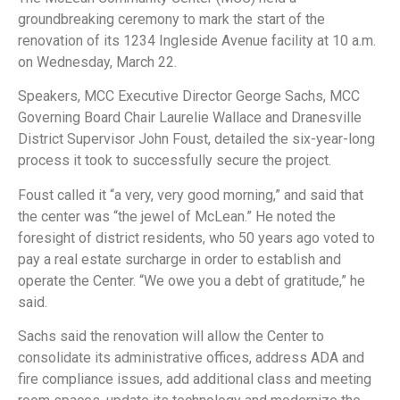
groundbreaking ceremony to mark the start of the
renovation of its 1234 Ingleside Avenue facility at 10 a.m.
on Wednesday, March 22.
Speakers, MCC Executive Director George Sachs, MCC
Governing Board Chair Laurelie Wallace and Dranesville
District Supervisor John Foust, detailed the six-year-long
process it took to successfully secure the project.
Foust called it “a very, very good morning,” and said that
the center was “the jewel of McLean.” He noted the
foresight of district residents, who 50 years ago voted to
pay a real estate surcharge in order to establish and
operate the Center. “We owe you a debt of gratitude,” he
said.
Sachs said the renovation will allow the Center to
consolidate its administrative offices, address ADA and
fire compliance issues, add additional class and meeting