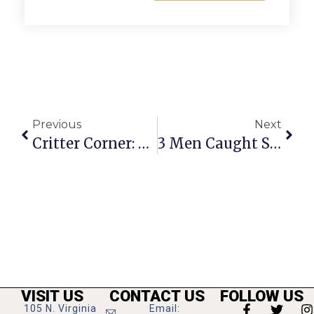
Previous
Next
Critter Corner: Kastner & Brennan
3 Men Caught Stealing Credit Card Info From Gas Station In Bailey’s Crossroads
VISIT US
CONTACT US
FOLLOW US
105 N. Virginia
Email: