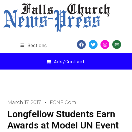
Sections
Ads/Contact
March 17, 2017
FCNP.com
Longfellow Students Earn
Awards at Model UN Event