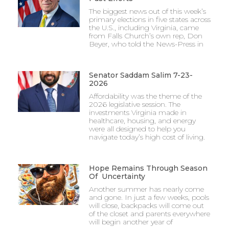
The biggest news out of this week’s
primary elections in five states across
the U.S., including Virginia, came
from Falls Church’s own rep, Don
Beyer, who told the News-Press in
Senator Saddam Salim 7-23-
2026
Affordability was the theme of the
2026 legislative session. The
investments Virginia made in
healthcare, housing, and energy
were all designed to help you
navigate today’s high cost of living.
Hope Remains Through Season
Of Uncertainty
Another summer has nearly come
and gone. In just a few weeks, pools
will close, backpacks will come out
of the closet and parents everywhere
will begin another year of