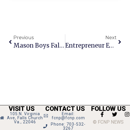
Previous
Next
Mason Boys Fall Short In Regional Opener
Entrepreneur Event From City, Chamber & Va. Small Biz Department
VISIT US
CONTACT US
FOLLOW US
105 N. Virginia
Email:
Ave, Falls Church
fcnp@fcnp.com
© FCNP NEWS
Va., 22046
Phone: 703-532-
3267