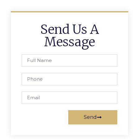
Send Us A
Message
Send