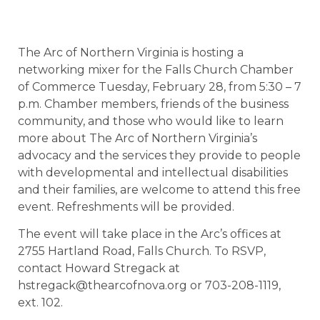
The Arc of Northern Virginia is hosting a
networking mixer for the Falls Church Chamber
of Commerce Tuesday, February 28, from 5:30 – 7
p.m. Chamber members, friends of the business
community, and those who would like to learn
more about The Arc of Northern Virginia’s
advocacy and the services they provide to people
with developmental and intellectual disabilities
and their families, are welcome to attend this free
event. Refreshments will be provided.
The event will take place in the Arc’s offices at
2755 Hartland Road, Falls Church. To RSVP,
contact Howard Stregack at
hstregack@thearcofnova.org or 703-208-1119,
ext. 102.