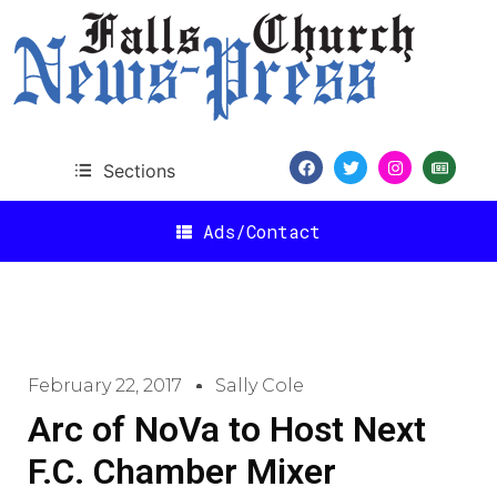
Sections
Ads/Contact
February 22, 2017
Sally Cole
Arc of NoVa to Host Next
F.C. Chamber Mixer