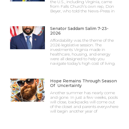
the U.S., including Virginia, came
from Falls Church’s own rep, Don
Beyer, who told the News-Press in
Senator Saddam Salim 7-23-
2026
Affordability was the theme of the
2026 legislative session. The
investments Virginia made in
healthcare, housing, and energy
were all designed to help you
navigate today’s high cost of living.
Hope Remains Through Season
Of Uncertainty
Another summer has nearly come
and gone. In just a few weeks, pools
will close, backpacks will come out
of the closet and parents everywhere
will begin another year of