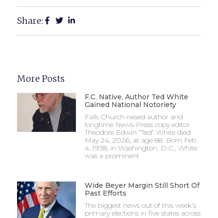
Share:
More Posts
F.C. Native, Author Ted White
Gained National Notoriety
Falls Church-raised author and
longtime News-Press copy editor
Theodore Edwin “Ted” White died
May 24, 2026, at age 88. Born Feb.
4, 1938, in Washington, D.C., White
was a prominent
Wide Beyer Margin Still Short Of
Past Efforts
The biggest news out of this week’s
primary elections in five states across