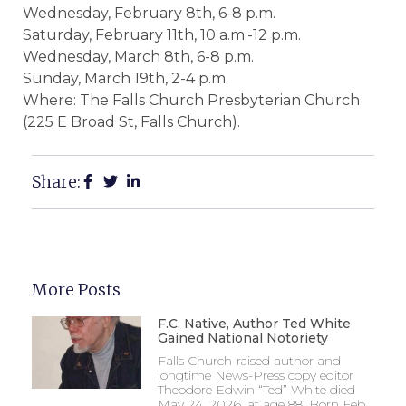
Wednesday, February 8th, 6-8 p.m.
Saturday, February 11th, 10 a.m.-12 p.m.
Wednesday, March 8th, 6-8 p.m.
Sunday, March 19th, 2-4 p.m.
Where: The Falls Church Presbyterian Church
(225 E Broad St, Falls Church).
Share:
More Posts
F.C. Native, Author Ted White
Gained National Notoriety
Falls Church-raised author and
longtime News-Press copy editor
Theodore Edwin “Ted” White died
May 24, 2026, at age 88. Born Feb.