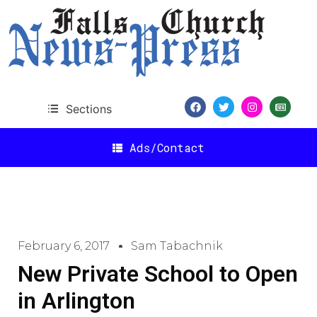
Sections
Ads/Contact
February 6, 2017
Sam Tabachnik
New Private School to Open
in Arlington