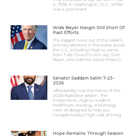
4, 1938, in Washington, D.C., White
was a prominent
Wide Beyer Margin Still Short Of
Past Efforts
The biggest news out of this week’s
primary elections in five states across
the U.S., including Virginia, came
from Falls Church’s own rep, Don
Beyer, who told the News-Press in
Senator Saddam Salim 7-23-
2026
Affordability was the theme of the
2026 legislative session. The
investments Virginia made in
healthcare, housing, and energy
were all designed to help you
navigate today’s high cost of living.
Hope Remains Through Season