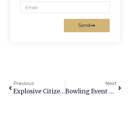
Send
Previous
Next
Explosive Citizen Turnout Marks Key F.C.Town Hall On High School Plans
Bowling Event To Benefit Special Olympic Athletes