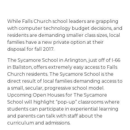
While Falls Church school leaders are grappling
with computer technology budget decisions, and
residents are demanding smaller class sizes, local
families have a new private option at their
disposal for fall 2017.
The Sycamore School in Arlington, just off of I-66
in Ballston, offers extremely easy access to Falls
Church residents. The Sycamore School is the
direct result of local families demanding access to
a small, secular, progressive school model.
Upcoming Open Houses for The Sycamore
School will highlight “pop-up” classrooms where
students can participate in experiential learning
and parents can talk with staff about the
curriculum and admissions.