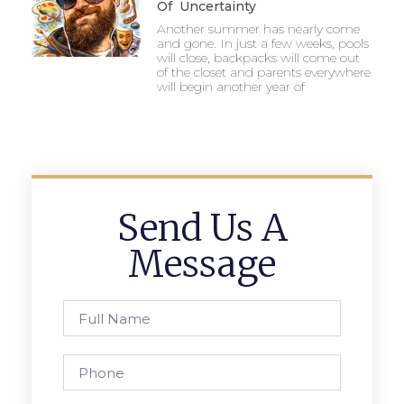
Of Uncertainty
Another summer has nearly come
and gone. In just a few weeks, pools
will close, backpacks will come out
of the closet and parents everywhere
will begin another year of
Send Us A
Message