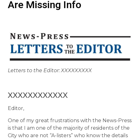
Are Missing Info
Letters to the Editor: XXXXXXXXX
XXXXXXXXXXXX
Editor,
One of my great frustrations with the News-Press
is that I am one of the majority of residents of the
City who are not “A-listers” who know the details