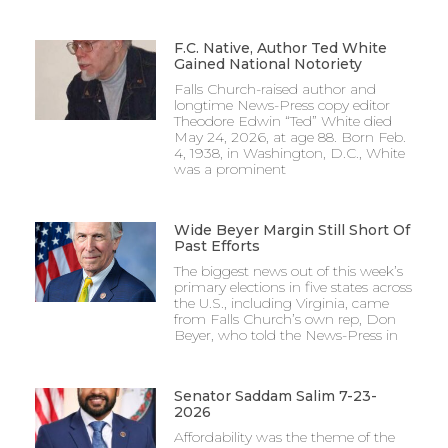
F.C. Native, Author Ted White
Gained National Notoriety
Falls Church-raised author and
longtime News-Press copy editor
Theodore Edwin “Ted” White died
May 24, 2026, at age 88. Born Feb.
4, 1938, in Washington, D.C., White
was a prominent
Wide Beyer Margin Still Short Of
Past Efforts
The biggest news out of this week’s
primary elections in five states across
the U.S., including Virginia, came
from Falls Church’s own rep, Don
Beyer, who told the News-Press in
Senator Saddam Salim 7-23-
2026
Affordability was the theme of the