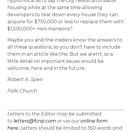
hypocritical as to say the City needs affordable
housing while at the same time allowing
developers to tear down every house they can
acquire for $750,000 or less to replace them with
$1,500,000+ mini-mansions?
Maybe you and the insiders know the answers to
all these questions, so you don’t have to include
them in an article like this. But we aren’t, so a
little detail on important issues would be
welcome, here and in the future.
Robert A. Speir
Falls Church
Letters to the Editor may be submitted
to
letters@fcnp.com
or via our
online form
here.
Letters should be limited to 350 words and