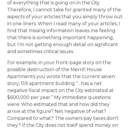
of everything that is going on in the City.
Therefore, I cannot take for granted many of the
aspects of your articles that you simply throw out
in one-liners. When I read many of your articles, I
find that missing information leaves me feeling
that there is something important happening,
but I’m not getting enough detail on significant
and sometimes critical issues.
For example, in your front-page story on the
possible destruction of the Merrill House
Apartments you wrote that the current seven
story, 159 apartment building “…has a net
negative fiscal impact on the City estimated at
$600,000 per year.” My immediate questions
were: Who estimated that and how did they
arrive at the figure? Net negative of what?
Compared to what? The owners pay taxes don’t
they? If the City does not itself spend money on