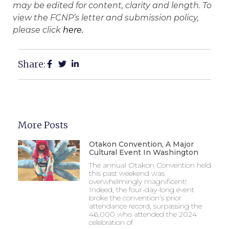
may be edited for content, clarity and length. To
view the FCNP’s letter and submission policy,
please click
here.
Share:
More Posts
Otakon Convention, A Major
Cultural Event In Washington
The annual Otakon Convention held
this past weekend was
overwhelmingly magnificent!
Indeed, the four-day-long event
broke the convention’s prior
attendance record, surpassing the
46,000 who attended the 2024
celebration of