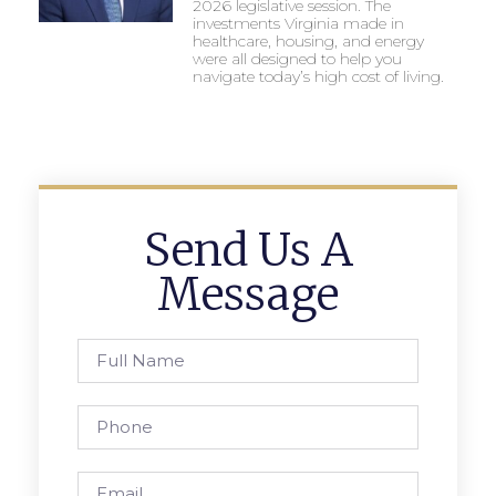
2026 legislative session. The
investments Virginia made in
healthcare, housing, and energy
were all designed to help you
navigate today’s high cost of living.
Send Us A
Message