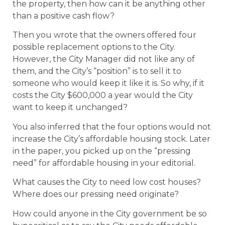
the property, then how can it be anything other
than a positive cash flow?
Then you wrote that the owners offered four
possible replacement options to the City.
However, the City Manager did not like any of
them, and the City’s “position” is to sell it to
someone who would keep it like it is. So why, if it
costs the City $600,000 a year would the City
want to keep it unchanged?
You also inferred that the four options would not
increase the City’s affordable housing stock. Later
in the paper, you picked up on the “pressing
need” for affordable housing in your editorial.
What causes the City to need low cost houses?
Where does our pressing need originate?
How could anyone in the City government be so