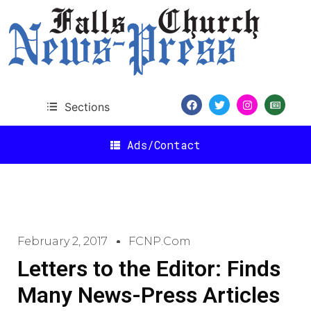
Sections
Ads/Contact
February 2, 2017
FCNP.com
Letters to the Editor: Finds
Many News-Press Articles