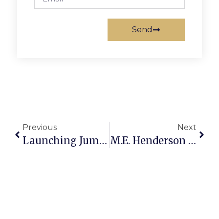
Send
Previous
Next
Launching Jump Rope For Heart With Rallies
M.E. Henderson Student Wins ‘If I Were Mayor’ Contest