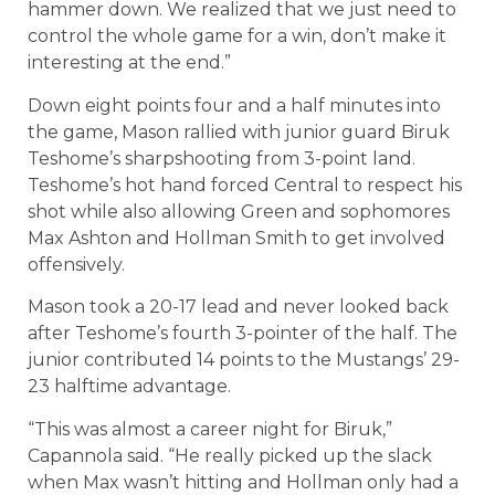
hammer down. We realized that we just need to
control the whole game for a win, don’t make it
interesting at the end.”
Down eight points four and a half minutes into
the game, Mason rallied with junior guard Biruk
Teshome’s sharpshooting from 3-point land.
Teshome’s hot hand forced Central to respect his
shot while also allowing Green and sophomores
Max Ashton and Hollman Smith to get involved
offensively.
Mason took a 20-17 lead and never looked back
after Teshome’s fourth 3-pointer of the half. The
junior contributed 14 points to the Mustangs’ 29-
23 halftime advantage.
“This was almost a career night for Biruk,”
Capannola said. “He really picked up the slack
when Max wasn’t hitting and Hollman only had a