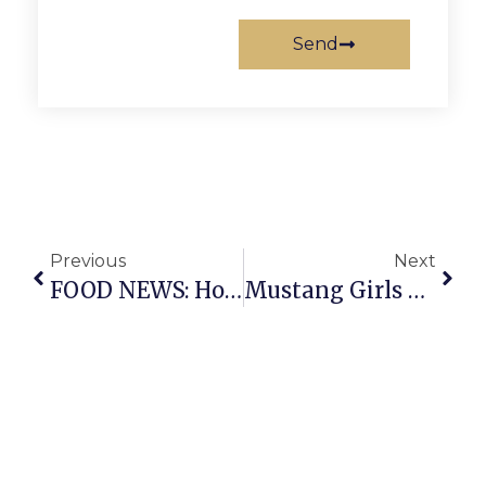
Send
Previous
Next
FOOD NEWS: Hot Dogs, Rare Beer & Italian Wines
Mustang Girls Continue To Cruise, Drop Strasburg, 57-32, On Tuesday