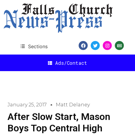
Sections
Ads/Contact
January 25, 2017
Matt Delaney
After Slow Start, Mason
Boys Top Central High