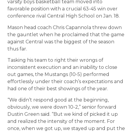
varsity boys basketball team moved into
favorable position with a crucial 63-45 win over
conference rival Central High School on Jan. 18.
Mason head coach Chris Capannola threw down
the gauntlet when he proclaimed that the game
against Central was the biggest of the season
thus far.
Tasking his team to right their wrongs of
inconsistent execution and an inability to close
out games, the Mustangs (10-5) performed
effortlessly under their coach’s expectations and
had one of their best showings of the year.
“We didn’t respond good at the beginning,
obviously, we were down 10-2,” senior forward
Dustin Green said. “But we kind of picked it up
and realized the intensity of the moment. For
once, when we got up, we stayed up and put the