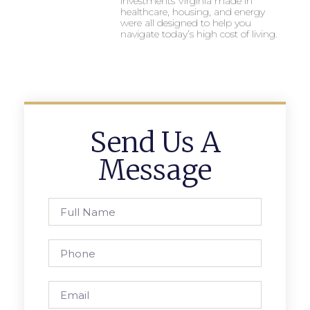
investments Virginia made in
healthcare, housing, and energy
were all designed to help you
navigate today’s high cost of living.
Send Us A
Message