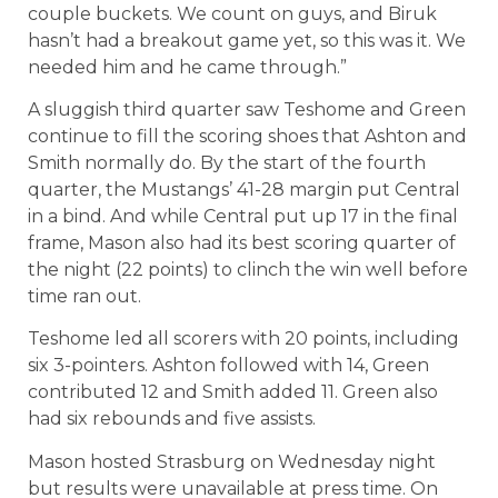
couple buckets. We count on guys, and Biruk
hasn’t had a breakout game yet, so this was it. We
needed him and he came through.”
A sluggish third quarter saw Teshome and Green
continue to fill the scoring shoes that Ashton and
Smith normally do. By the start of the fourth
quarter, the Mustangs’ 41-28 margin put Central
in a bind. And while Central put up 17 in the final
frame, Mason also had its best scoring quarter of
the night (22 points) to clinch the win well before
time ran out.
Teshome led all scorers with 20 points, including
six 3-pointers. Ashton followed with 14, Green
contributed 12 and Smith added 11. Green also
had six rebounds and five assists.
Mason hosted Strasburg on Wednesday night
but results were unavailable at press time. On