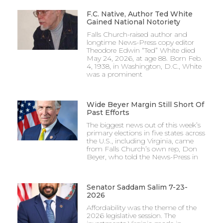
F.C. Native, Author Ted White
Gained National Notoriety
Falls Church-raised author and
longtime News-Press copy editor
Theodore Edwin “Ted” White died
May 24, 2026, at age 88. Born Feb.
4, 1938, in Washington, D.C., White
was a prominent
Wide Beyer Margin Still Short Of
Past Efforts
The biggest news out of this week’s
primary elections in five states across
the U.S., including Virginia, came
from Falls Church’s own rep, Don
Beyer, who told the News-Press in
Senator Saddam Salim 7-23-
2026
Affordability was the theme of the
2026 legislative session. The