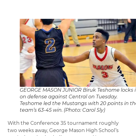
GEORGE MASON JUNIOR Biruk Teshome locks 
on defense against Central on Tuesday.
Teshome led the Mustangs with 20 points in th
team’s 63-45 win. (Photo: Carol Sly)
With the Conference 35 tournament roughly
two weeks away, George Mason High School’s