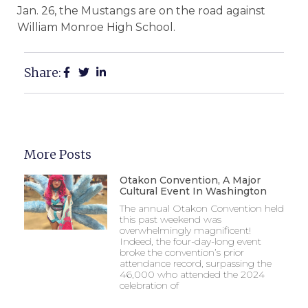
Jan. 26, the Mustangs are on the road against
William Monroe High School.
Share:
More Posts
Otakon Convention, A Major
Cultural Event In Washington
The annual Otakon Convention held
this past weekend was
overwhelmingly magnificent!
Indeed, the four-day-long event
broke the convention’s prior
attendance record, surpassing the
46,000 who attended the 2024
celebration of