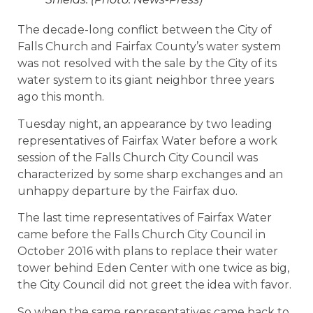
The decade-long conflict between the City of
Falls Church and Fairfax County’s water system
was not resolved with the sale by the City of its
water system to its giant neighbor three years
ago this month.
Tuesday night, an appearance by two leading
representatives of Fairfax Water before a work
session of the Falls Church City Council was
characterized by some sharp exchanges and an
unhappy departure by the Fairfax duo.
The last time representatives of Fairfax Water
came before the Falls Church City Council in
October 2016 with plans to replace their water
tower behind Eden Center with one twice as big,
the City Council did not greet the idea with favor.
So when the same representatives came back to