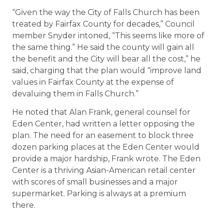
“Given the way the City of Falls Church has been
treated by Fairfax County for decades,” Council
member Snyder intoned, “This seems like more of
the same thing.” He said the county will gain all
the benefit and the City will bear all the cost,” he
said, charging that the plan would “improve land
values in Fairfax County at the expense of
devaluing them in Falls Church.”
He noted that Alan Frank, general counsel for
Eden Center, had written a letter opposing the
plan. The need for an easement to block three
dozen parking places at the Eden Center would
provide a major hardship, Frank wrote. The Eden
Center is a thriving Asian-American retail center
with scores of small businesses and a major
supermarket. Parking is always at a premium
there.