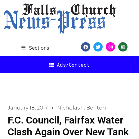
Sections
Ads/Contact
January 18, 2017
Nicholas F. Benton
F.C. Council, Fairfax Water
Clash Again Over New Tank