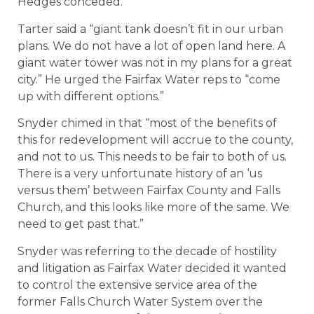
Hedges conceded.
Tarter said a “giant tank doesn’t fit in our urban
plans. We do not have a lot of open land here. A
giant water tower was not in my plans for a great
city.” He urged the Fairfax Water reps to “come
up with different options.”
Snyder chimed in that “most of the benefits of
this for redevelopment will accrue to the county,
and not to us. This needs to be fair to both of us.
There is a very unfortunate history of an ‘us
versus them’ between Fairfax County and Falls
Church, and this looks like more of the same. We
need to get past that.”
Snyder was referring to the decade of hostility
and litigation as Fairfax Water decided it wanted
to control the extensive service area of the
former Falls Church Water System over the