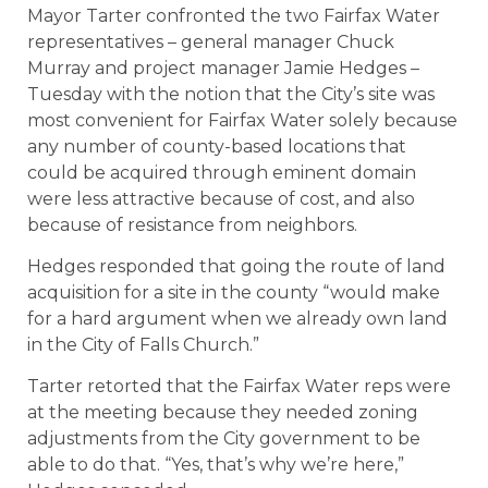
Mayor Tarter confronted the two Fairfax Water
representatives – general manager Chuck
Murray and project manager Jamie Hedges –
Tuesday with the notion that the City’s site was
most convenient for Fairfax Water solely because
any number of county-based locations that
could be acquired through eminent domain
were less attractive because of cost, and also
because of resistance from neighbors.
Hedges responded that going the route of land
acquisition for a site in the county “would make
for a hard argument when we already own land
in the City of Falls Church.”
Tarter retorted that the Fairfax Water reps were
at the meeting because they needed zoning
adjustments from the City government to be
able to do that. “Yes, that’s why we’re here,”