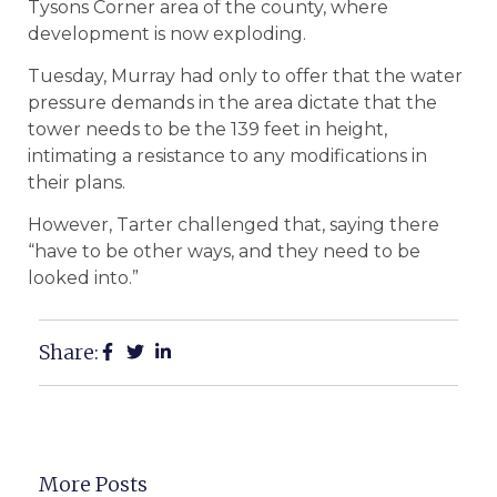
Tysons Corner area of the county, where
development is now exploding.
Tuesday, Murray had only to offer that the water
pressure demands in the area dictate that the
tower needs to be the 139 feet in height,
intimating a resistance to any modifications in
their plans.
However, Tarter challenged that, saying there
“have to be other ways, and they need to be
looked into.”
Share:
More Posts