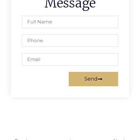
Message
Send