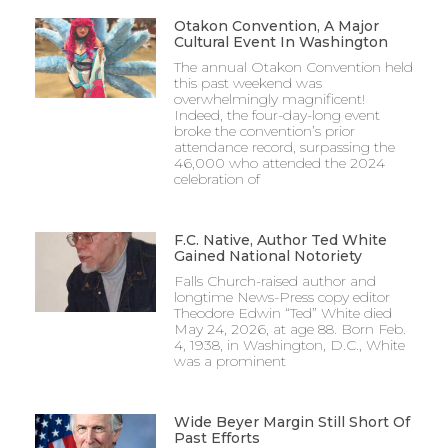
Otakon Convention, A Major
Cultural Event In Washington
The annual Otakon Convention held
this past weekend was
overwhelmingly magnificent!
Indeed, the four-day-long event
broke the convention’s prior
attendance record, surpassing the
46,000 who attended the 2024
celebration of
F.C. Native, Author Ted White
Gained National Notoriety
Falls Church-raised author and
longtime News-Press copy editor
Theodore Edwin “Ted” White died
May 24, 2026, at age 88. Born Feb.
4, 1938, in Washington, D.C., White
was a prominent
Wide Beyer Margin Still Short Of
Past Efforts