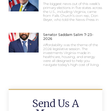
The biggest news out of this week’s
primary elections in five states across
the U.S., including Virginia, came
from Falls Church’s own rep, Don
Beyer, who told the News-Press in
Senator Saddam Salim 7-23-
2026
Affordability was the theme of the
2026 legislative session. The
investments Virginia made in
healthcare, housing, and energy
were all designed to help you
navigate today’s high cost of living.
Send Us A