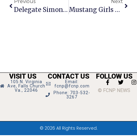
Previous
Next
Delegate Simon’s Richmond Report
Mustang Girls Pick Up 3 More Conference Wins
VISIT US
CONTACT US
FOLLOW US
105 N. Virginia
Email:
Ave, Falls Church
fcnp@fcnp.com
© FCNP NEWS
Va., 22046
Phone: 703-532-
3267
© 2026 All Rights Reserved.