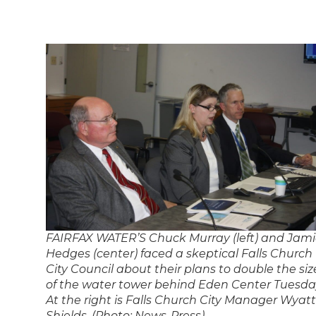
FAIRFAX WATER’S Chuck Murray (left) and Jam
Hedges (center) faced a skeptical Falls Church
City Council about their plans to double the siz
of the water tower behind Eden Center Tuesda
At the right is Falls Church City Manager Wyatt
Shields. (Photo: News-Press)