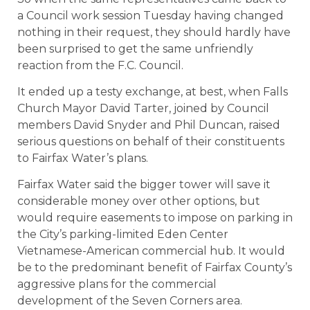
a Council work session Tuesday having changed
nothing in their request, they should hardly have
been surprised to get the same unfriendly
reaction from the F.C. Council.
It ended up a testy exchange, at best, when Falls
Church Mayor David Tarter, joined by Council
members David Snyder and Phil Duncan, raised
serious questions on behalf of their constituents
to Fairfax Water’s plans.
Fairfax Water said the bigger tower will save it
considerable money over other options, but
would require easements to impose on parking in
the City’s parking-limited Eden Center
Vietnamese-American commercial hub. It would
be to the predominant benefit of Fairfax County’s
aggressive plans for the commercial
development of the Seven Corners area.