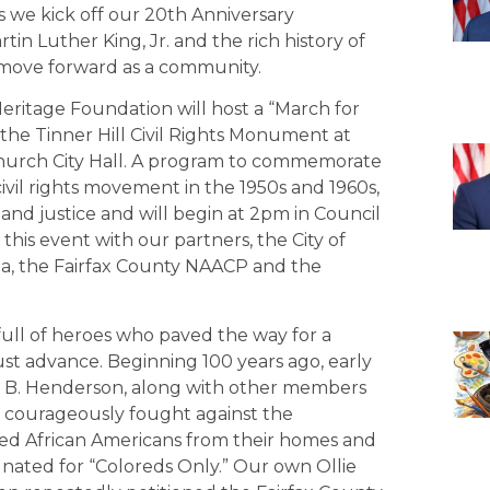
as we kick off our 20th Anniversary
tin Luther King, Jr. and the rich history of
 move forward as a community.
Heritage Foundation will host a “March for
 the Tinner Hill Civil Rights Monument at
s Church City Hall. A program to commemorate
civil rights movement in the 1950s and 1960s,
g and justice and will begin at 2pm in Council
his event with our partners, the City of
inia, the Fairfax County NAACP and the
h, full of heroes who paved the way for a
st advance. Beginning 100 years ago, early
in B. Henderson, along with other members
o courageously fought against the
ed African Americans from their homes and
nated for “Coloreds Only.” Our own Ollie