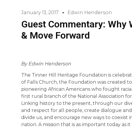
January 13, 2017
Edwin Henderson
Guest Commentary: Why 
& Move Forward
By Edwin Henderson
The Tinner Hill Heritage Foundation is celebrati
of Falls Church, the Foundation was created to 
pioneering African Americans who fought racial
first rural branch of the National Association 
Linking history to the present, through our d
and respect for all people, create dialogue and 
divide us, and encourage new ways to coexist in
nation. A mission that is as important today as i