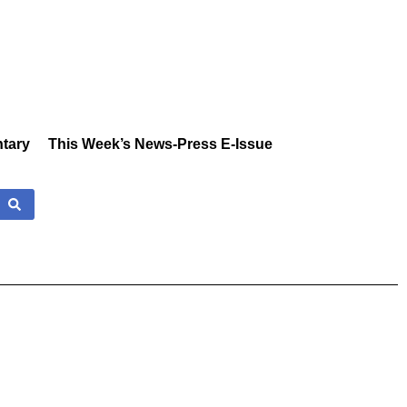
tary
This Week’s News-Press E-Issue