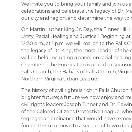
We invite you to bring your family and join us 
celebrations and celebrate the legacy of Dr. Mar
our city and region, and determine the way to
On Martin Luther King, Jr. Day, the Tinner Hill 
Unity, Racial Healing and Justice.” Beginning at
12:30 p.m., at 1 p.m. we will march to the Fall
the legacy of Dr. King, the moral leader of the 
will be held, including a panel on racial healin
Chambers. The Foundation is proud to sponsor t
Falls Church, the Bahá’ís of Falls Church, Virg
Northern Virginia Urban League.
The history of civil rights is rich in Falls Churc
brighter future; a future we now enjoy and mu
civil rights leaders Joseph Tinner and Dr. Edw
of the Colored Citizens Protective League, wh
segregation ordinance that would have remov
forced them to move to a section of town desig