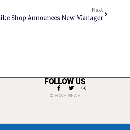
Next
 Bike Shop Announces New Manager
FOLLOW US
© FCNP NEWS