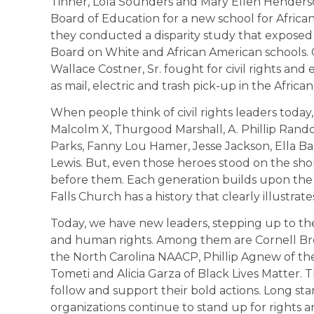
Tinner, Lola Sounders and Mary Ellen Henderso
Board of Education for a new school for African 
they conducted a disparity study that exposed 
Board on White and African American schools.
Wallace Costner, Sr. fought for civil rights and
as mail, electric and trash pick-up in the Afri
When people think of civil rights leaders today
Malcolm X, Thurgood Marshall, A. Phillip Rand
Parks, Fanny Lou Hamer, Jesse Jackson, Ella 
Lewis. But, even those heroes stood on the 
before them. Each generation builds upon the
Falls Church has a history that clearly illustrates
Today, we have new leaders, stepping up to the f
and human rights. Among them are Cornell Bro
the North Carolina NAACP, Phillip Agnew of th
Tometi and Alicia Garza of Black Lives Matter.
follow and support their bold actions. Long sta
organizations continue to stand up for rights