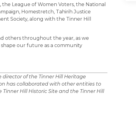
, the League of Women Voters, the National
paign, Homestretch, Tahirih Justice
nt Society, along with the Tinner Hill
nd others throughout the year, as we
o shape our future as a community
irector of the Tinner Hill Heritage
n has collaborated with other entities to
Tinner Hill Historic Site and the Tinner Hill