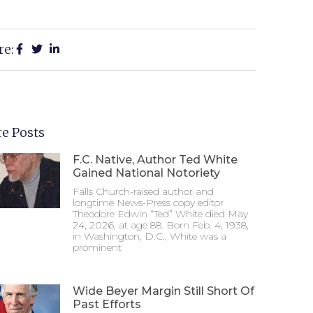
re:
e Posts
F.C. Native, Author Ted White
Gained National Notoriety
Falls Church-raised author and
longtime News-Press copy editor
Theodore Edwin “Ted” White died May
24, 2026, at age 88. Born Feb. 4, 1938,
in Washington, D.C., White was a
prominent
Wide Beyer Margin Still Short Of
Past Efforts