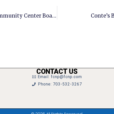
Candidates Sought For McLean Community Center Board
Conte’s
CONTACT US
Email: fcnp@fcnp.com
Phone: 703-532-3267