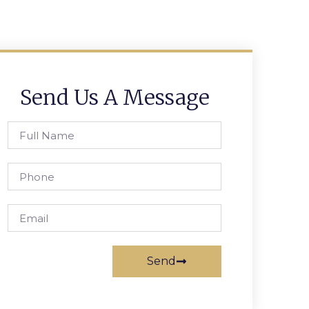
Send Us A Message
Send