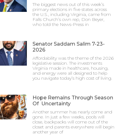
The biggest news out of this week’s
primary elections in five states across
the U.S., including Virginia, came from
Falls Church’s own rep, Don Beyer,
who told the News-Press in
Senator Saddam Salim 7-23-
2026
Affordability was the theme of the 2026
legislative session. The investments
Virginia made in healthcare, housing,
and energy were all designed to help
you navigate today’s high cost of living.
Hope Remains Through Season
Of Uncertainty
Another summer has nearly come and
gone. In just a few weeks, pools will
close, backpacks will come out of the
closet and parents everywhere will begin
another year of