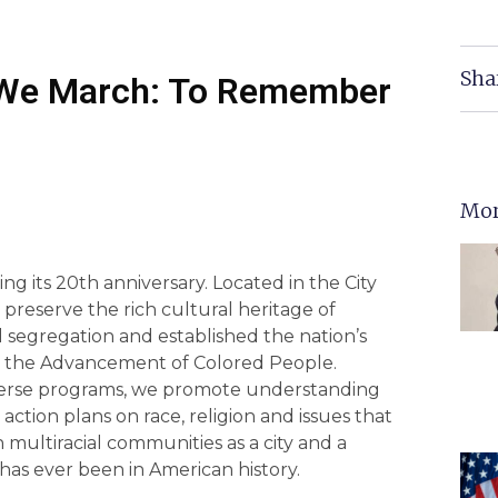
Sha
We March: To Remember
Mor
ng its 20th anniversary. Located in the City
preserve the rich cultural heritage of
 segregation and established the nation’s
for the Advancement of Colored People.
iverse programs, we promote understanding
action plans on race, religion and issues that
 multiracial communities as a city and a
t has ever been in American history.