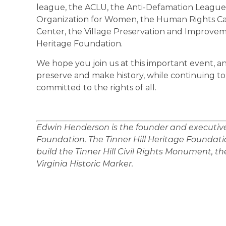
league, the ACLU, the Anti-Defamation League
Organization for Women, the Human Rights Cam
Center, the Village Preservation and Improveme
Heritage Foundation.
We hope you join us at this important event, a
preserve and make history, while continuing t
committed to the rights of all.
Edwin Henderson is the founder and executive d
Foundation. The Tinner Hill Heritage Foundatio
build the Tinner Hill Civil Rights Monument, the 
Virginia Historic Marker.