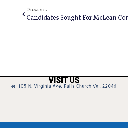
Previous
VISIT US
105 N. Virginia Ave, Falls Church Va., 22046