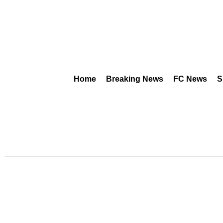
Home
Breaking News
FC News
S