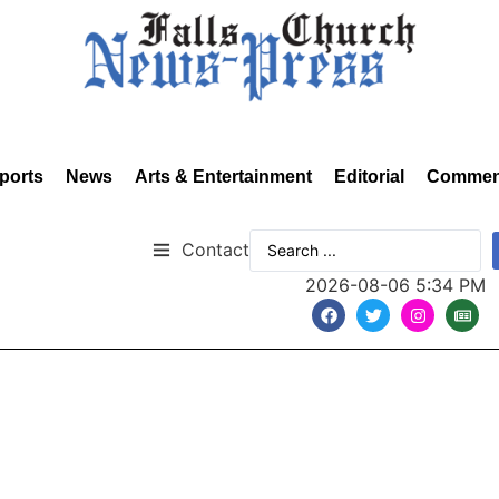
ports
News
Arts & Entertainment
Editorial
Commen
Contact
2026-08-06 5:34 PM