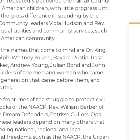
n repeatedly petitioned the Fairfax County
American children, with little progress until
the gross difference in spending by the
 Community leaders Viola Hudson and Rev.
 equal utilities and community services, such
can American community.
, the names that come to mind are Dr. King,
olph, Whitney Young, Bayard Rustin, Rosa
Baker, Andrew Young, Julian Bond and John
shoulders of the men and women who came
 generation that came before them, and
 this.
ront lines of the struggle to protect civil
oks of the NAACP, Rev. William Barber of
e Dream Defenders, Patrisse Cullors, Opal
 These leaders depend on many others that
nding national, regional and local
 and freedoms, such as the NAACP, the Urban