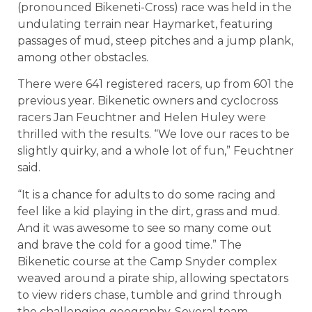
(pronounced
Bikeneti-Cross
) race was held in the
undulating terrain near Haymarket, featuring
passages of mud, steep pitches and a jump plank,
among other obstacles.
There were 641 registered racers, up from 601 the
previous year. Bikenetic o
wners and cyclocross
racers Jan Feuchtner and Helen Huley were
thrilled with the results. “We love our races to be
slightly quirky, and a whole lot of fun,” Feuchtner
said.
“It is a chance for adults to do some racing and
feel like a kid playing in the dirt, grass and mud.
And it was awesome to see so many come out
and brave the cold for a good time.”
The
Bikenetic course at the Camp Snyder complex
weaved around a pirate ship, allowing spectators
to view riders chase, tumble and grind through
the challenging geography. Several team