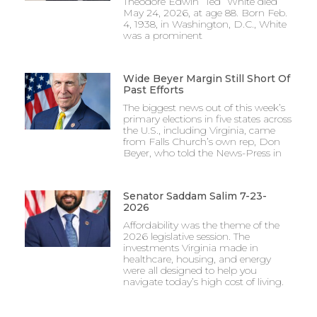
Theodore Edwin “Ted” White died
May 24, 2026, at age 88. Born Feb.
4, 1938, in Washington, D.C., White
was a prominent
Wide Beyer Margin Still Short Of
Past Efforts
The biggest news out of this week’s
primary elections in five states across
the U.S., including Virginia, came
from Falls Church’s own rep, Don
Beyer, who told the News-Press in
Senator Saddam Salim 7-23-
2026
Affordability was the theme of the
2026 legislative session. The
investments Virginia made in
healthcare, housing, and energy
were all designed to help you
navigate today’s high cost of living.