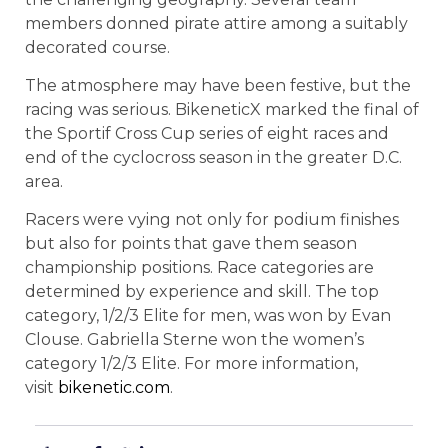
members donned pirate attire among a suitably
decorated course.
The atmosphere may have been festive, but the
racing was serious. BikeneticX marked the final of
the Sportif Cross Cup series of eight races and
end of the cyclocross season in the greater D.C.
area.
Racers were vying not only for podium finishes
but also for points that gave them season
championship positions. Race categories are
determined by experience and skill. The top
category, 1/2/3 Elite for men, was won by Evan
Clouse. Gabriella Sterne won the women’s
category 1/2/3 Elite. For more information,
visit
bikenetic.com
.