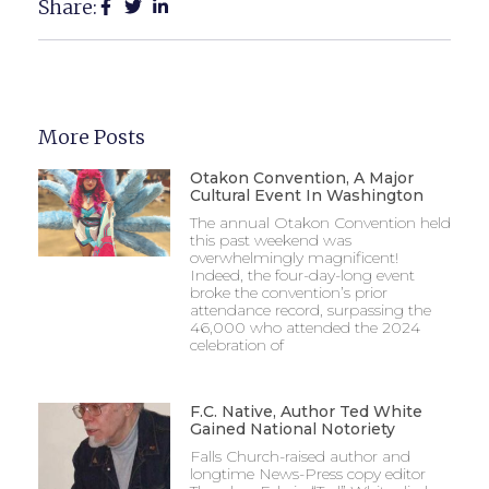
Share:
More Posts
Otakon Convention, A Major
Cultural Event In Washington
The annual Otakon Convention held
this past weekend was
overwhelmingly magnificent!
Indeed, the four-day-long event
broke the convention’s prior
attendance record, surpassing the
46,000 who attended the 2024
celebration of
F.C. Native, Author Ted White
Gained National Notoriety
Falls Church-raised author and
longtime News-Press copy editor