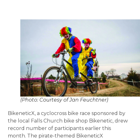
(Photo: Courtesy of Jan Feuchtner)
BikeneticX, a cyclocross bike race sponsored by
the local Falls Church bike shop Bikenetic, drew
record number of participants earlier this
month. The pirate-themed BikeneticX