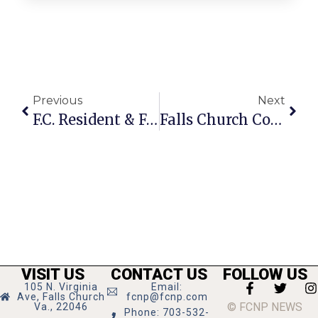
Previous
Next
F.C. Resident & Friends Make Scarves For Local Homeless Shelter
Falls Church Couple’s Band Readies To Release An Album
VISIT US
CONTACT US
FOLLOW US
105 N. Virginia
Email:
Ave, Falls Church
fcnp@fcnp.com
© FCNP NEWS
Va., 22046
Phone: 703-532-