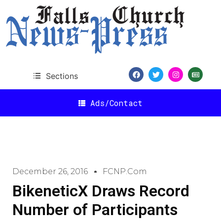
Sections
Ads/Contact
December 26, 2016
FCNP.com
BikeneticX Draws Record
Number of Participants