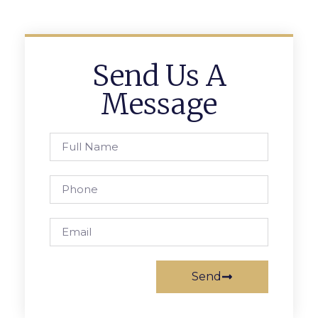
Send Us A
Message
Send