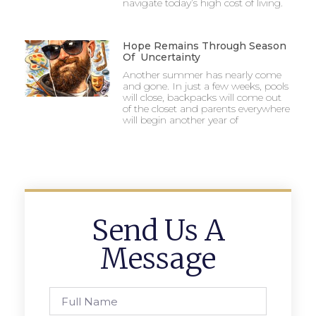
navigate today’s high cost of living.
Hope Remains Through Season
Of Uncertainty
Another summer has nearly come
and gone. In just a few weeks, pools
will close, backpacks will come out
of the closet and parents everywhere
will begin another year of
Send Us A
Message