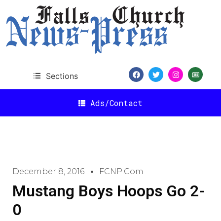
Sections
Ads/Contact
December 8, 2016
FCNP.com
Mustang Boys Hoops Go 2-
0