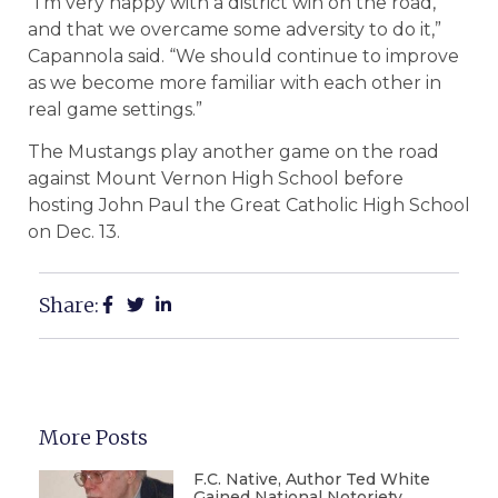
“I’m very happy with a district win on the road,
and that we overcame some adversity to do it,”
Capannola said. “We should continue to improve
as we become more familiar with each other in
real game settings.”
The Mustangs play another game on the road
against Mount Vernon High School before
hosting John Paul the Great Catholic High School
on Dec. 13.
Share:
More Posts
F.C. Native, Author Ted White
Gained National Notoriety