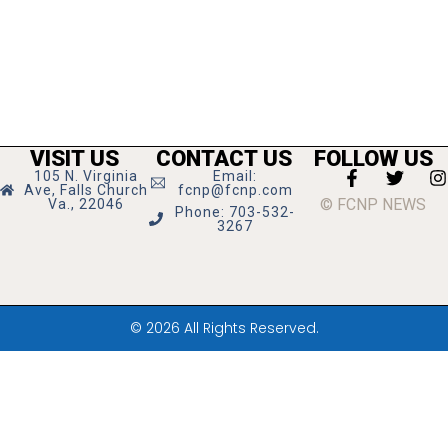
VISIT US
CONTACT US
FOLLOW US
105 N. Virginia
Email:
Ave, Falls Church
fcnp@fcnp.com
© FCNP NEWS
Va., 22046
Phone: 703-532-
3267
© 2026 All Rights Reserved.