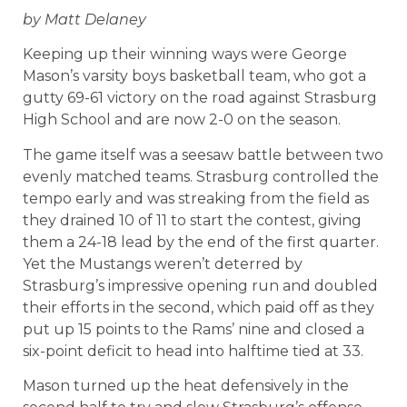
by Matt Delaney
Keeping up their winning ways were George
Mason’s varsity boys basketball team, who got a
gutty 69-61 victory on the road against Strasburg
High School and are now 2-0 on the season.
The game itself was a seesaw battle between two
evenly matched teams. Strasburg controlled the
tempo early and was streaking from the field as
they drained 10 of 11 to start the contest, giving
them a 24-18 lead by the end of the first quarter.
Yet the Mustangs weren’t deterred by
Strasburg’s impressive opening run and doubled
their efforts in the second, which paid off as they
put up 15 points to the Rams’ nine and closed a
six-point deficit to head into halftime tied at 33.
Mason turned up the heat defensively in the