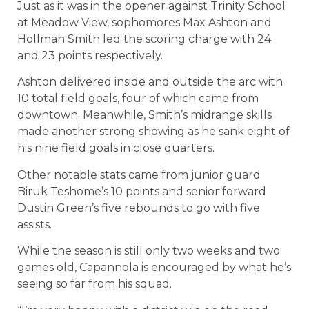
Just as it was in the opener against Trinity School
at Meadow View, sophomores Max Ashton and
Hollman Smith led the scoring charge with 24
and 23 points respectively.
Ashton delivered inside and outside the arc with
10 total field goals, four of which came from
downtown. Meanwhile, Smith’s midrange skills
made another strong showing as he sank eight of
his nine field goals in close quarters.
Other notable stats came from junior guard
Biruk Teshome’s 10 points and senior forward
Dustin Green’s five rebounds to go with five
assists.
While the season is still only two weeks and two
games old, Capannola is encouraged by what he’s
seeing so far from his squad.