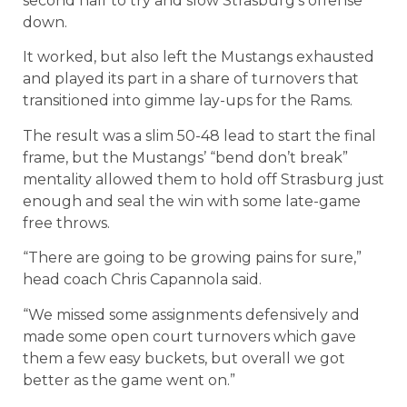
second half to try and slow Strasburg’s offense
down.
It worked, but also left the Mustangs exhausted
and played its part in a share of turnovers that
transitioned into gimme lay-ups for the Rams.
The result was a slim 50-48 lead to start the final
frame, but the Mustangs’ “bend don’t break”
mentality allowed them to hold off Strasburg just
enough and seal the win with some late-game
free throws.
“There are going to be growing pains for sure,”
head coach Chris Capannola said.
“We missed some assignments defensively and
made some open court turnovers which gave
them a few easy buckets, but overall we got
better as the game went on.”