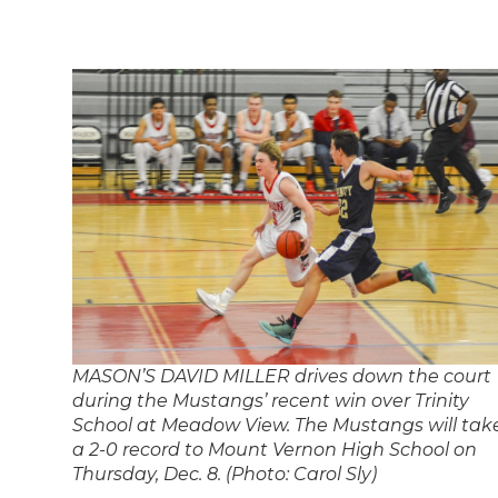
MASON’S DAVID MILLER drives down the court
during the Mustangs’ recent win over Trinity
School at Meadow View. The Mustangs will tak
a 2-0 record to Mount Vernon High School on
Thursday, Dec. 8. (Photo: Carol Sly)