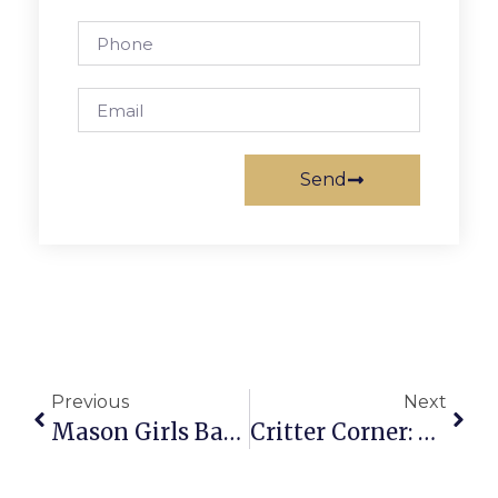
Send
Previous
Next
Mason Girls Basketball Beats District Rival Strasburg High
Critter Corner: Bella