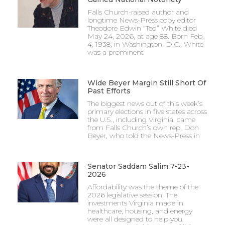
Falls Church-raised author and
longtime News-Press copy editor
Theodore Edwin “Ted” White died
May 24, 2026, at age 88. Born Feb.
4, 1938, in Washington, D.C., White
was a prominent
Wide Beyer Margin Still Short Of
Past Efforts
The biggest news out of this week’s
primary elections in five states across
the U.S., including Virginia, came
from Falls Church’s own rep, Don
Beyer, who told the News-Press in
Senator Saddam Salim 7-23-
2026
Affordability was the theme of the
2026 legislative session. The
investments Virginia made in
healthcare, housing, and energy
were all designed to help you