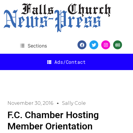
Sections
Ads/Contact
November 30, 2016
Sally Cole
F.C. Chamber Hosting
Member Orientation