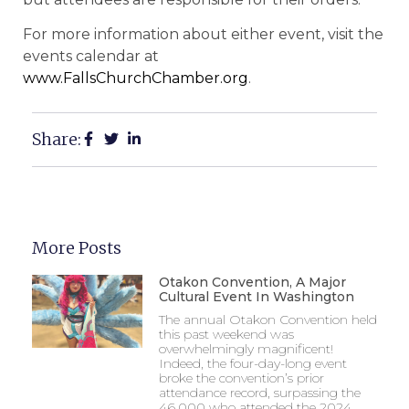
For more information about either event, visit the
events calendar at
www.FallsChurchChamber.org
.
Share:
More Posts
Otakon Convention, A Major
Cultural Event In Washington
The annual Otakon Convention held
this past weekend was
overwhelmingly magnificent!
Indeed, the four-day-long event
broke the convention’s prior
attendance record, surpassing the
46,000 who attended the 2024