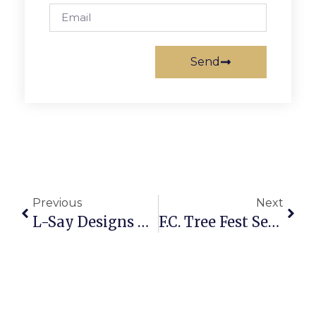
Send
Previous
Next
L-Say Designs Closing December 24
F.C. Tree Fest Set For Sunday