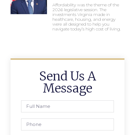
Affordability was the theme of the
2026 legislative session. The
investments Virginia made in
healthcare, housing, and energy
were all designed to help you
navigate today’s high cost of living.
Send Us A
Message