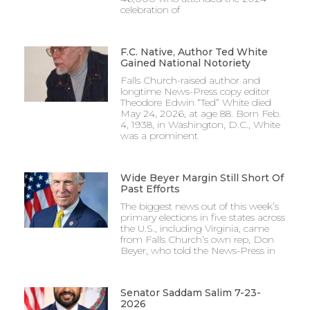
celebration of
F.C. Native, Author Ted White
Gained National Notoriety
Falls Church-raised author and
longtime News-Press copy editor
Theodore Edwin “Ted” White died
May 24, 2026, at age 88. Born Feb.
4, 1938, in Washington, D.C., White
was a prominent
Wide Beyer Margin Still Short Of
Past Efforts
The biggest news out of this week’s
primary elections in five states across
the U.S., including Virginia, came
from Falls Church’s own rep, Don
Beyer, who told the News-Press in
Senator Saddam Salim 7-23-
2026