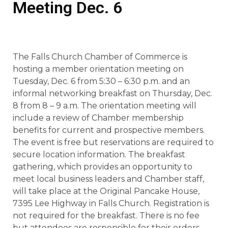
Meeting Dec. 6
The Falls Church Chamber of Commerce is
hosting a member orientation meeting on
Tuesday, Dec. 6 from 5:30 – 6:30 p.m. and an
informal networking breakfast on Thursday, Dec.
8 from 8 – 9 a.m. The orientation meeting will
include a review of Chamber membership
benefits for current and prospective members.
The event is free but reservations are required to
secure location information. The breakfast
gathering, which provides an opportunity to
meet local business leaders and Chamber staff,
will take place at the Original Pancake House,
7395 Lee Highway in Falls Church. Registration is
not required for the breakfast. There is no fee
but attendees are responsible for their orders.