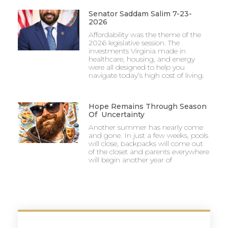
Senator Saddam Salim 7-23-
2026
Affordability was the theme of the
2026 legislative session. The
investments Virginia made in
healthcare, housing, and energy
were all designed to help you
navigate today’s high cost of living.
Hope Remains Through Season
Of Uncertainty
Another summer has nearly come
and gone. In just a few weeks, pools
will close, backpacks will come out
of the closet and parents everywhere
will begin another year of