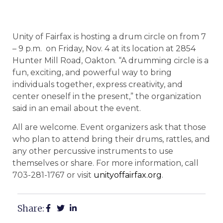
Unity of Fairfax is hosting a drum circle on from 7
– 9 p.m. on Friday, Nov. 4 at its location at 2854
Hunter Mill Road, Oakton. “A drumming circle is a
fun, exciting, and powerful way to bring
individuals together, express creativity, and
center oneself in the present,” the organization
said in an email about the event.
All are welcome. Event organizers ask that those
who plan to attend bring their drums, rattles, and
any other percussive instruments to use
themselves or share. For more information, call
703-281-1767 or visit
unityoffairfax.org
.
Share: