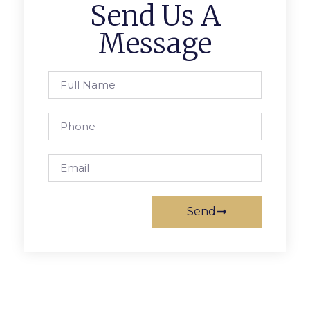
Send Us A
Message
Send