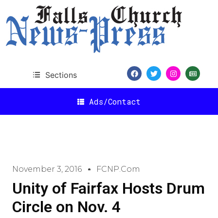
Sections
Ads/Contact
November 3, 2016
FCNP.com
Unity of Fairfax Hosts Drum
Circle on Nov. 4