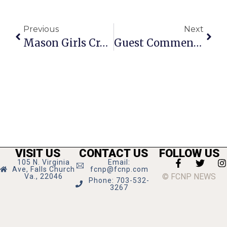
Previous
Next
Mason Girls Cross Country Repeat As Conference 35 Champs
Guest Commentary: After More Than 50 Years, A Return & Tour Of Cuba
VISIT US
CONTACT US
FOLLOW US
105 N. Virginia
Email:
Ave, Falls Church
fcnp@fcnp.com
© FCNP NEWS
Va., 22046
Phone: 703-532-
3267