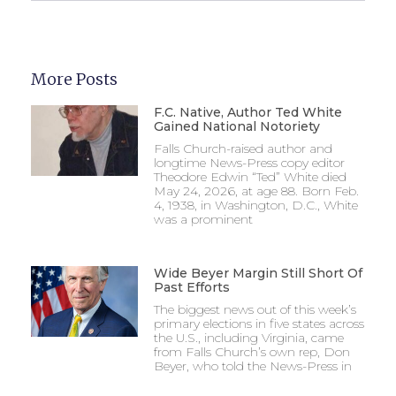
More Posts
F.C. Native, Author Ted White
Gained National Notoriety
Falls Church-raised author and
longtime News-Press copy editor
Theodore Edwin “Ted” White died
May 24, 2026, at age 88. Born Feb.
4, 1938, in Washington, D.C., White
was a prominent
Wide Beyer Margin Still Short Of
Past Efforts
The biggest news out of this week’s
primary elections in five states across
the U.S., including Virginia, came
from Falls Church’s own rep, Don
Beyer, who told the News-Press in