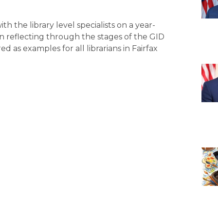
th the library level specialists on a year-
n reflecting through the stages of the GID
ed as examples for all librarians in Fairfax