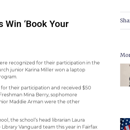
Sha
s Win ‘Book Your
Mor
e recognized for their participation in the
ch junior Karina Miller won a laptop
rogram.
or their participation and received $50
. Freshman Mina Berry, sophomore
enior Maddie Arman were the other
ool, the school’s head librarian Laura
 Library Vanguard team this year in Fairfax