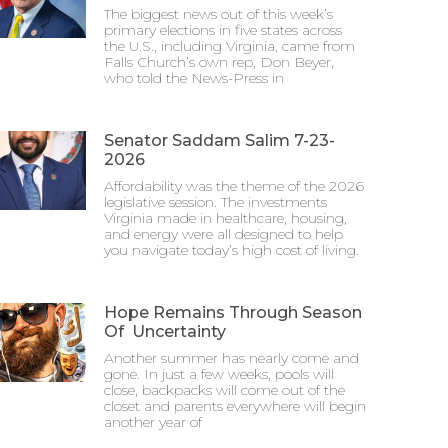
The biggest news out of this week’s
primary elections in five states across
the U.S., including Virginia, came from
Falls Church’s own rep, Don Beyer,
who told the News-Press in
Senator Saddam Salim 7-23-
2026
Affordability was the theme of the 2026
legislative session. The investments
Virginia made in healthcare, housing,
and energy were all designed to help
you navigate today’s high cost of living.
Hope Remains Through Season
Of Uncertainty
Another summer has nearly come and
gone. In just a few weeks, pools will
close, backpacks will come out of the
closet and parents everywhere will begin
another year of