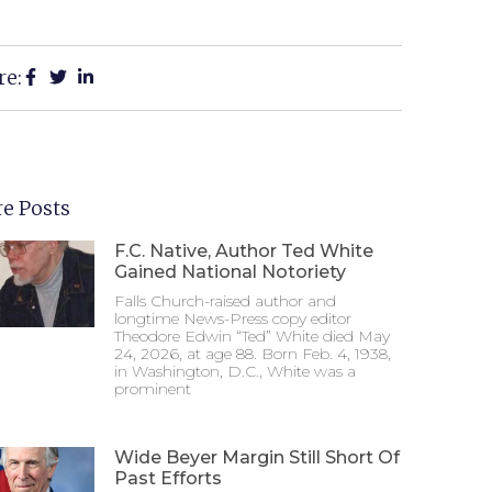
re:
e Posts
F.C. Native, Author Ted White
Gained National Notoriety
Falls Church-raised author and
longtime News-Press copy editor
Theodore Edwin “Ted” White died May
24, 2026, at age 88. Born Feb. 4, 1938,
in Washington, D.C., White was a
prominent
Wide Beyer Margin Still Short Of
Past Efforts