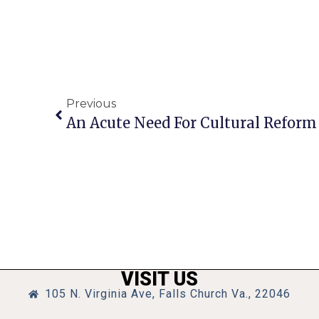
Previous
An Acute Need For Cultural Reform
VISIT US
105 N. Virginia Ave, Falls Church Va., 22046