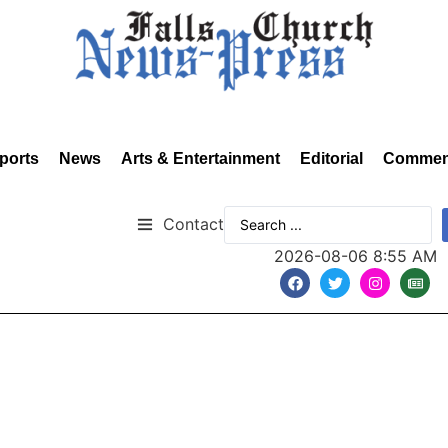
ports
News
Arts & Entertainment
Editorial
Commen
Contact
2026-08-06 8:55 AM