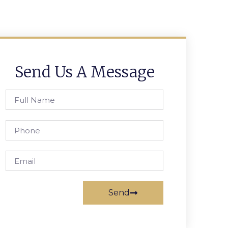
Send Us A Message
Send