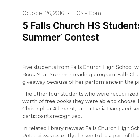
October 26, 2016
FCNP.com
5 Falls Church HS Student
Summer’ Contest
Five students from Falls Church High School wer
Book Your Summer reading program. Falls Chur
giveaway because of her performance in the p
The other four students who were recognized f
worth of free books they were able to choose
Christopher Albrecht, junior Lydia Dang and s
participants recognized.
In related library news at Falls Church High Sch
Potocki was recently chosen to be a part of the