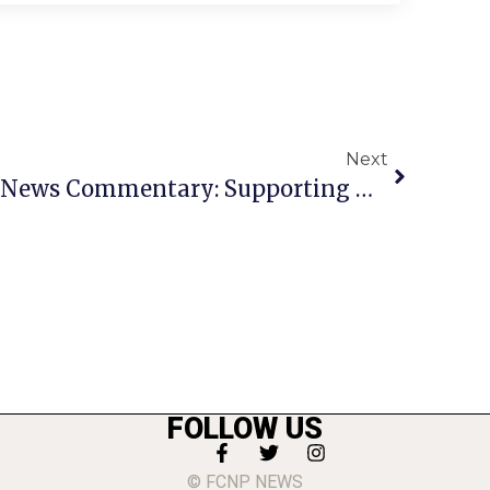
Next
Congressman Beyer’s News Commentary: Supporting Our Veteran Community
FOLLOW US
© FCNP NEWS