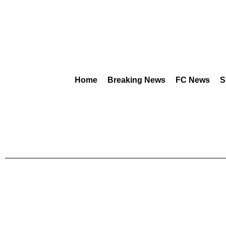
Home
Breaking News
FC News
S