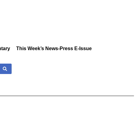
tary
This Week’s News-Press E-Issue