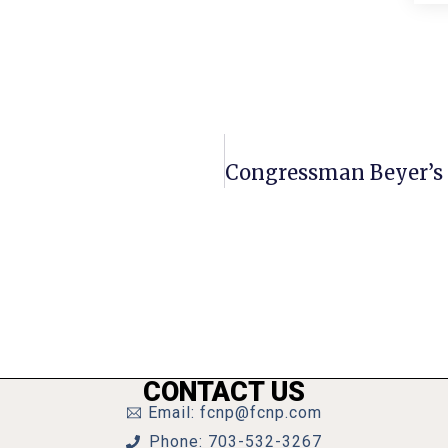
CONTACT US
Email: fcnp@fcnp.com
Phone: 703-532-3267