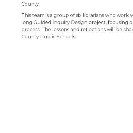
County.
This team is a group of six librarians who work wi
long Guided Inquiry Design project, focusing o
process. The lessons and reflections will be shar
County Public Schools.