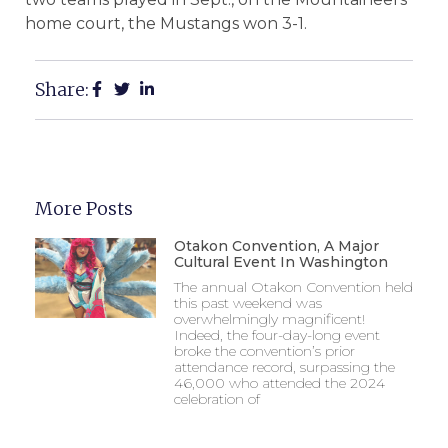
home court, the Mustangs won 3-1.
Share:
More Posts
Otakon Convention, A Major
Cultural Event In Washington
The annual Otakon Convention held
this past weekend was
overwhelmingly magnificent!
Indeed, the four-day-long event
broke the convention’s prior
attendance record, surpassing the
46,000 who attended the 2024
celebration of