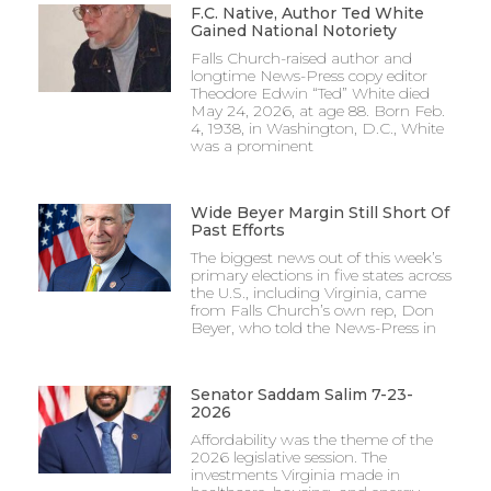
F.C. Native, Author Ted White
Gained National Notoriety
Falls Church-raised author and
longtime News-Press copy editor
Theodore Edwin “Ted” White died
May 24, 2026, at age 88. Born Feb.
4, 1938, in Washington, D.C., White
was a prominent
Wide Beyer Margin Still Short Of
Past Efforts
The biggest news out of this week’s
primary elections in five states across
the U.S., including Virginia, came
from Falls Church’s own rep, Don
Beyer, who told the News-Press in
Senator Saddam Salim 7-23-
2026
Affordability was the theme of the
2026 legislative session. The
investments Virginia made in