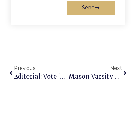
Send
Previous
Next
Editorial: Vote ‘Yes’ On The Library Referendum
Mason Varsity Field Hockey Squad Victory Ends 3-Game Losing Streak