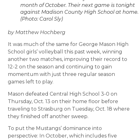
month of October. Their next game is tonight
against Madison County High School at home.
(Photo: Carol Sly)
by Matthew Hochberg
It was much of the same for George Mason High
School girls’ volleyball this past week, winning
another two matches, improving their record to
12-2 on the season and continuing to gain
momentum with just three regular season
games left to play.
Mason defeated Central High School 3-0 on
Thursday, Oct. 13 on their home floor before
traveling to Strasburg on Tuesday, Oct. 18 where
they finished off another sweep.
To put the Mustangs’ dominance into
perspective: In October, which includes five