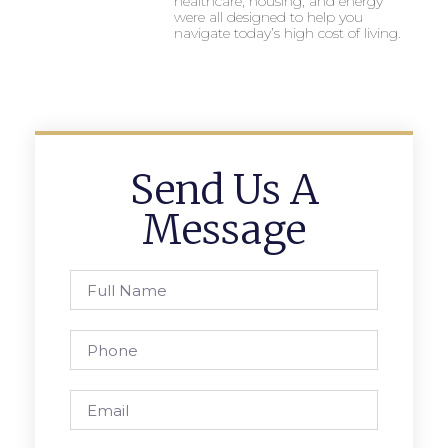
healthcare, housing, and energy
were all designed to help you
navigate today’s high cost of living.
Send Us A
Message