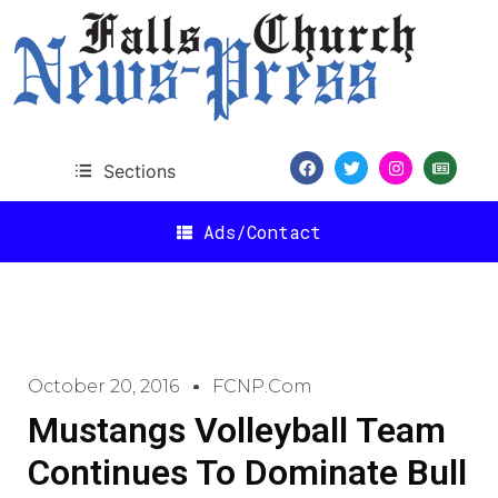
Sections
Ads/Contact
October 20, 2016
FCNP.com
Mustangs Volleyball Team
Continues To Dominate Bull