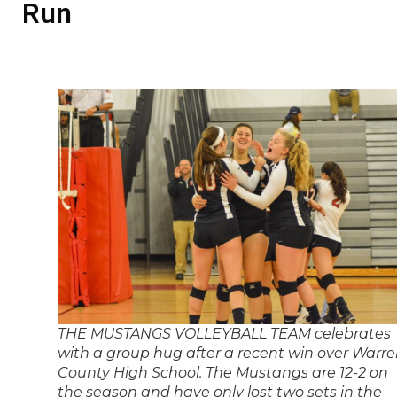
Run
THE MUSTANGS VOLLEYBALL TEAM celebrates
with a group hug after a recent win over Warr
County High School. The Mustangs are 12-2 on
the season and have only lost two sets in the