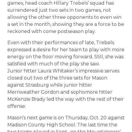
games, head coach Hillary Trebels’ squad has
surrendered just two sets in two games, not
allowing the other three opponents to even win
a set in the month, showing they are a force to be
reckoned with come postseason play.
Even with their performances of late, Trebels
expressed a desire for her team to play with more
energy on the floor moving forward. Still, she was
satisfied with much of the play she saw.
Junior hitter Laura Whitaker’s impressive serves
closed out two of the three sets for Mason
against Strasburg while junior hitter
Merriweather Gordon and sophomore hitter
McKenzie Brady led the way with the rest of their
offense.
Mason’s next game is on Thursday, Oct. 20 against
Madison County High School. The last time the
two teams played in Sept., on the Mountaineers’