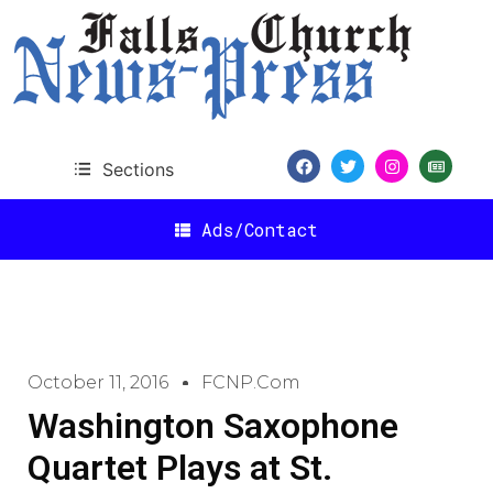
Sections
Ads/Contact
October 11, 2016
FCNP.com
Washington Saxophone
Quartet Plays at St.