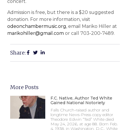
concert.
Admission is free, but there is a $20 suggested
donation. For more information, visit
odeonchambermusic.org
, email Mariko Hiller at
marikohiller@gmail.com
or call 703-200-7489.
Share:
More Posts
F.C. Native, Author Ted White
Gained National Notoriety
Falls Church-raised author and
longtime News-Press copy editor
Theodore Edwin “Ted” White died
May 24, 2026, at age 88. Born Feb.
4, 1938, in Washington, D.C., White