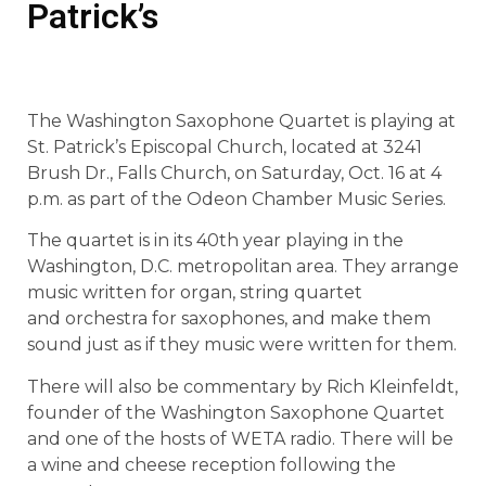
Patrick’s
The Washington Saxophone Quartet is playing at
St. Patrick’s Episcopal Church, located at 3241
Brush Dr., Falls Church, on Saturday, Oct. 16 at 4
p.m. as part of the Odeon Chamber Music Series.
The quartet is in its 40th year playing in the
Washington, D.C. metropolitan area. They arrange
music written for organ, string quartet
and orchestra for saxophones, and make them
sound just as if they music were written for them.
There will also be commentary by Rich Kleinfeldt,
founder of the Washington Saxophone Quartet
and one of the hosts of WETA radio. There will be
a wine and cheese reception following the