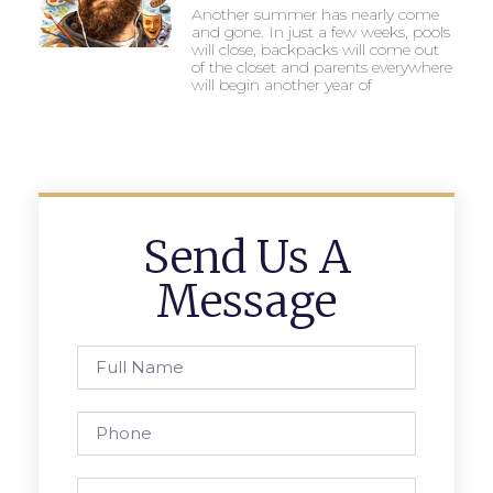
Another summer has nearly come
and gone. In just a few weeks, pools
will close, backpacks will come out
of the closet and parents everywhere
will begin another year of
Send Us A
Message