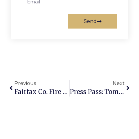
Send
Previous
Next
Fairfax Co. Fire & Rescue Stations Open Houses On Oct. 15
Press Pass: Tommy Castro