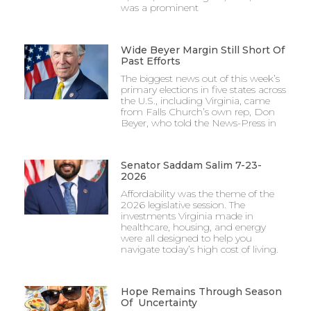
was a prominent
Wide Beyer Margin Still Short Of
Past Efforts
The biggest news out of this week’s
primary elections in five states across
the U.S., including Virginia, came
from Falls Church’s own rep, Don
Beyer, who told the News-Press in
Senator Saddam Salim 7-23-
2026
Affordability was the theme of the
2026 legislative session. The
investments Virginia made in
healthcare, housing, and energy
were all designed to help you
navigate today’s high cost of living.
Hope Remains Through Season
Of Uncertainty