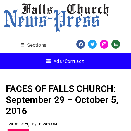
Sections
Ads/Contact
FACES OF FALLS CHURCH:
September 29 – October 5,
2016
2016-09-29
By
FCNP.COM