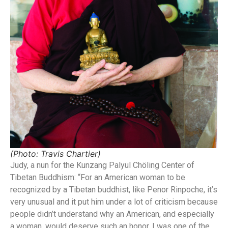
(Photo: Travis Chartier)
Judy, a nun for the Kunzang Palyul Chöling Center of
Tibetan Buddhism: “For an American woman to be
recognized by a Tibetan buddhist, like Penor Rinpoche, it’s
very unusual and it put him under a lot of criticism because
people didn’t understand why an American, and especially
a woman, would deserve such an honor. I was one of the