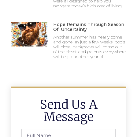
were all designed to help you
navigate today’s high cost of living.
Hope Remains Through Season
Of Uncertainty
Another summer has nearly come
and gone. In just a few weeks, pools
will close, backpacks will come out
of the closet and parents everywhere
will begin another year of
Send Us A
Message