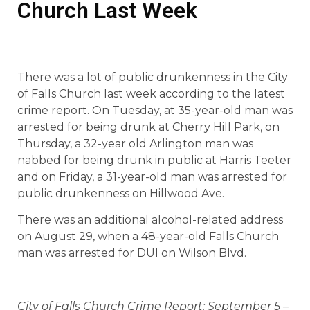
Church Last Week
There was a lot of public drunkenness in the City
of Falls Church last week according to the latest
crime report. On Tuesday, at 35-year-old man was
arrested for being drunk at Cherry Hill Park, on
Thursday, a 32-year old Arlington man was
nabbed for being drunk in public at Harris Teeter
and on Friday, a 31-year-old man was arrested for
public drunkenness on Hillwood Ave.
There was an additional alcohol-related address
on August 29, when a 48-year-old Falls Church
man was arrested for DUI on Wilson Blvd.
City of Falls Church Crime Report: September 5 –