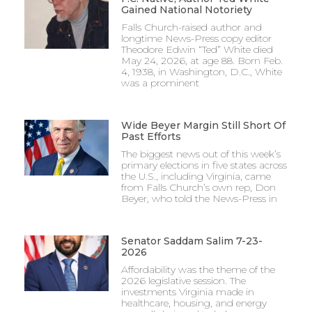
Gained National Notoriety
Falls Church-raised author and
longtime News-Press copy editor
Theodore Edwin “Ted” White died
May 24, 2026, at age 88. Born Feb.
4, 1938, in Washington, D.C., White
was a prominent
Wide Beyer Margin Still Short Of
Past Efforts
The biggest news out of this week’s
primary elections in five states across
the U.S., including Virginia, came
from Falls Church’s own rep, Don
Beyer, who told the News-Press in
Senator Saddam Salim 7-23-
2026
Affordability was the theme of the
2026 legislative session. The
investments Virginia made in
healthcare, housing, and energy