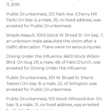
11, 2016
Public Drunkenness, 312 Park Ave. (Cherry Hill
Park) On Sep. 6, a male, 35, no fixed address, was
arrested for Public Drunkenness.
Simple Assault, 1000 block W. Broad St. On Sep. 7,
an unknown male assaulted the victim after a
traffic altercation. There were no serious injuries.
Driving Under the Influence, 6600 block Wilson
Blvd. On Aug 29, a male, 48, of Falls Church, was
arrested for Driving Under the Influence.
Public Drunkenness, 301 W. Broad St. (Harris
Teeter) On Sep. 8, a male, 32, of Arlington, was
arrested for Public Drunkenness.
Public Drunkenness, 100 block Hillwood Ave. On
Sep. 9, a male, 31, no fixed address, was arrested