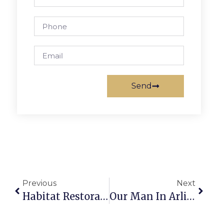
Send
Previous
Next
Habitat Restoration Of Cherry Hill Park Set For Sept. 24
Our Man In Arlington