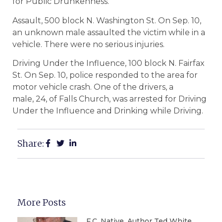
for Public Drunkenness.
Assault, 500 block N. Washington St. On Sep. 10,
an unknown male assaulted the victim while in a
vehicle. There were no serious injuries.
Driving Under the Influence, 100 block N. Fairfax
St. On Sep. 10, police responded to the area for
motor vehicle crash. One of the drivers, a
male, 24, of Falls Church, was arrested for Driving
Under the Influence and Drinking while Driving.
Share:
More Posts
F.C. Native, Author Ted White