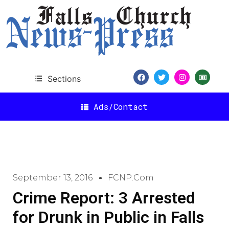
Sections
Ads/Contact
September 13, 2016
FCNP.com
Crime Report: 3 Arrested
for Drunk in Public in Falls