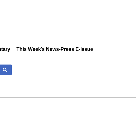
tary
This Week’s News-Press E-Issue