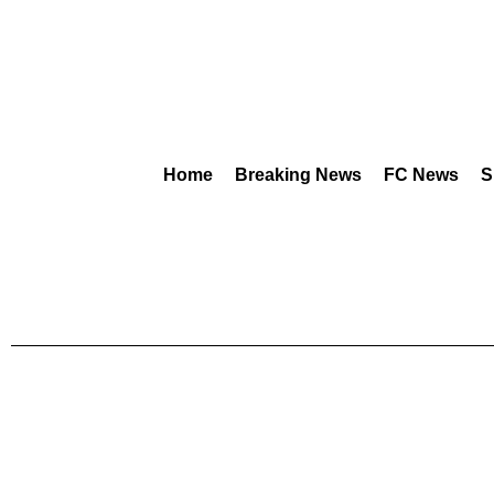
Home
Breaking News
FC News
S