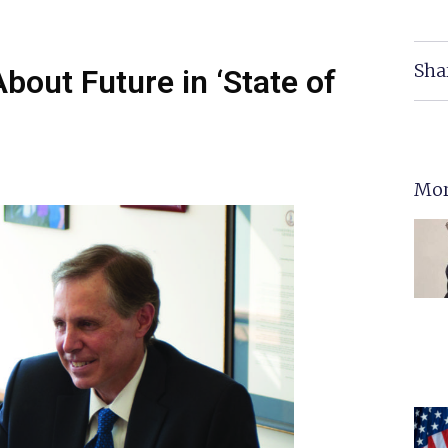
Sha
bout Future in ‘State of
Mor