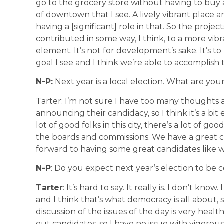
go to the grocery store without having to buy 
of downtown that I see. A lively vibrant place
having a [significant] role in that. So the proje
contributed in some way, I think, to a more vibr
element. It’s not for development’s sake. It’s 
goal I see and I think we’re able to accomplish 
N-P:
Next year is a local election. What are yo
Tarter: I’m not sure I have too many thoughts 
announcing their candidacy, so I think it’s a bit
lot of good folks in this city, there’s a lot of go
the boards and commissions. We have a great ci
forward to having some great candidates like w
N-P
: Do you expect next year’s election to be c
Tarter
: It’s hard to say. It really is. I don’t know
and I think that’s what democracy is all about,
discussion of the issues of the day is very healthy
out candidates, so I have no issue with vigorous