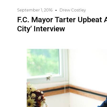
September 1, 2016
Drew Costley
F.C. Mayor Tarter Upbeat A
City’ Interview