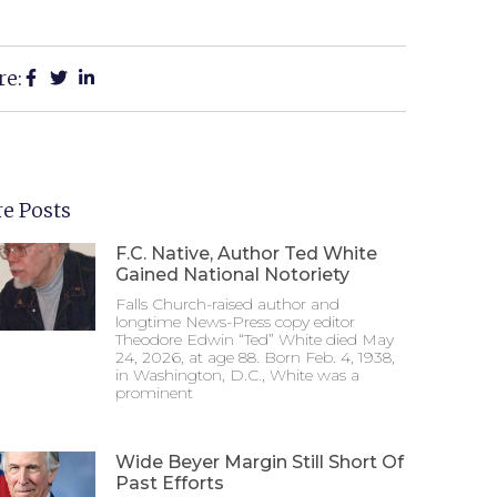
re:
e Posts
F.C. Native, Author Ted White
Gained National Notoriety
Falls Church-raised author and
longtime News-Press copy editor
Theodore Edwin “Ted” White died May
24, 2026, at age 88. Born Feb. 4, 1938,
in Washington, D.C., White was a
prominent
Wide Beyer Margin Still Short Of
Past Efforts