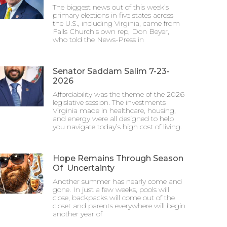
The biggest news out of this week’s
primary elections in five states across
the U.S., including Virginia, came from
Falls Church’s own rep, Don Beyer,
who told the News-Press in
Senator Saddam Salim 7-23-
2026
Affordability was the theme of the 2026
legislative session. The investments
Virginia made in healthcare, housing,
and energy were all designed to help
you navigate today’s high cost of living.
Hope Remains Through Season
Of Uncertainty
Another summer has nearly come and
gone. In just a few weeks, pools will
close, backpacks will come out of the
closet and parents everywhere will begin
another year of