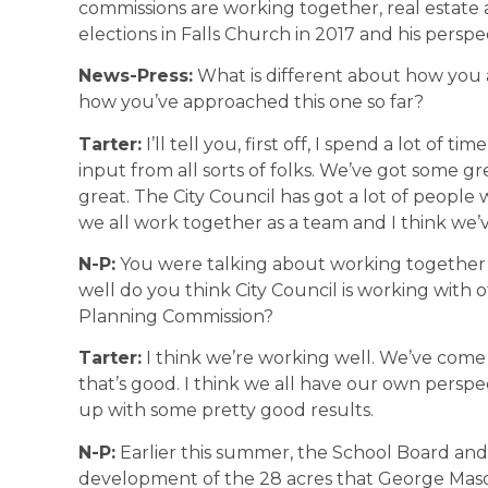
commissions are working together, real estate
elections in Falls Church in 2017 and his perspe
News-Press:
What is different about how you 
how you’ve approached this one so far?
Tarter:
I’ll tell you, first off, I spend a lot of tim
input from all sorts of folks. We’ve got some g
great. The City Council has got a lot of peopl
we all work together as a team and I think we’
N-P:
You were talking about working together 
well do you think City Council is working with
Planning Commission?
Tarter:
I think we’re working well. We’ve come a
that’s good. I think we all have our own persp
up with some pretty good results.
N-P:
Earlier this summer, the School Board an
development of the 28 acres that George Mas