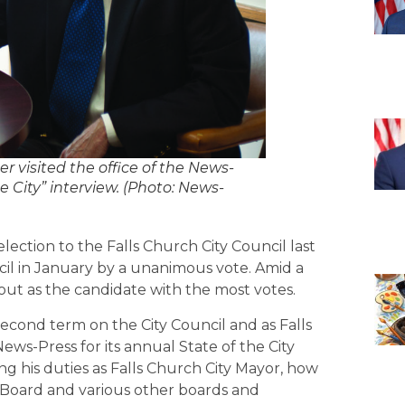
visited the office of the News-
e City” interview. (Photo: News-
lection to the Falls Church City Council last
il in January by a unanimous vote. Amid a
out as the candidate with the most votes.
 second term on the City Council and as Falls
ews-Press for its annual State of the City
g his duties as Falls Church City Mayor, how
l Board and various other boards and