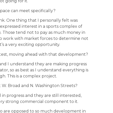
ot going for it.
space can meet specifically?
ink. One thing that I personally felt was
xpressed interest in a sports complex of
ng. Those tend not to pay as much money in
e to work with market forces to determine not
t’s a very exciting opportunity.
test, moving ahead with that development?
and I understand they are making progress
tor, so as best as I understand everything is
gh. This is a complex project.
t W. Broad and N. Washington Streets?
l in progress and they are still interested,
ery strong commercial component to it.
ho are opposed to so much development in