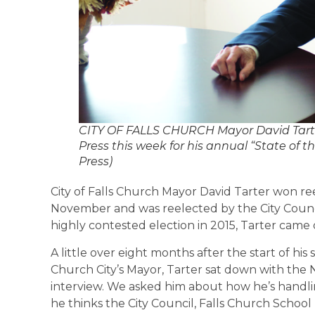
CITY OF FALLS CHURCH Mayor David Tarter 
Press this week for his annual “State of th
Press)
City of Falls Church Mayor David Tarter won ree
November and was reelected by the City Counc
highly contested election in 2015, Tarter came 
A little over eight months after the start of his
Church City’s Mayor, Tarter sat down with the N
interview. We asked him about how he’s handlin
he thinks the City Council, Falls Church Schoo