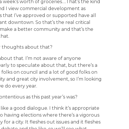
a week’s worth of groceries….That’s the kind
 and I view commercial development as
cts that I’ve approved or supported have all
ant downtown. So that’s the real critical
to make a better community and that’s the
that.
ur thoughts about that?
about that. I’m not aware of anyone
 early to speculate about that, but there’s a
od folks on council and a lot of good folks on
ty and great city involvement, so I’m looking
e do every year.
ontentious as this past year’s was?
. I like a good dialogue. I think it’s appropriate
 so having elections where there’s a vigorous
 for a city. It fleshes out issues and it fleshes
 debate and the like, so we’ll see what