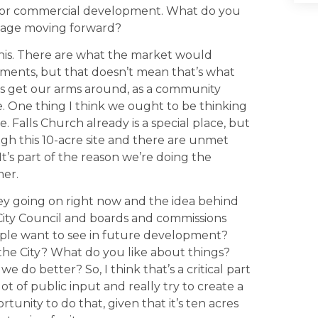
d for commercial development. What do you
eage moving forward?
his. There are what the market would
rtments, but that doesn’t mean that’s what
s get our arms around, as a community
te. One thing I think we ought to be thinking
e. Falls Church already is a special place, but
h this 10-acre site and there are unmet
It’s part of the reason we’re doing the
mer.
ey going on right now and the idea behind
t City Council and boards and commissions
ople want to see in future development?
the City? What do you like about things?
 do better? So, I think that’s a critical part
lot of public input and really try to create a
tunity to do that, given that it’s ten acres