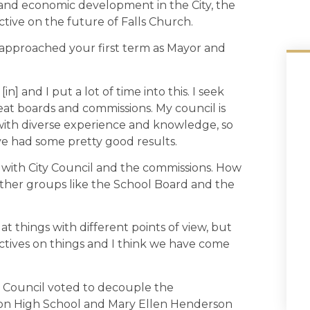
 and economic development in the City, the
ctive on the future of Falls Church.
approached your first term as Mayor and
e [in] and I put a lot of time into this. I seek
reat boards and commissions. My council is
e with diverse experience and knowledge, so
ve had some pretty good results.
with City Council and the commissions. How
 other groups like the School Board and the
t things with different points of view, but
ectives on things and I think we have come
d Council voted to decouple the
on High School and Mary Ellen Henderson