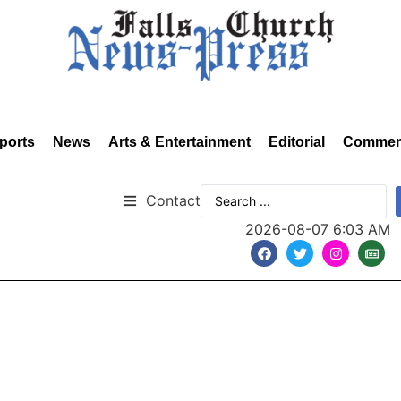
ports
News
Arts & Entertainment
Editorial
Commen
Contact
2026-08-07 6:03 AM