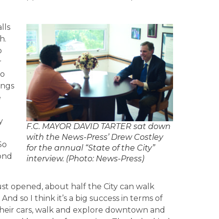
lls
h.
o
r
to
ings
e
y
F.C. MAYOR DAVID TARTER sat down
with the News-Press’ Drew Costley
So
for the annual “State of the City”
yond
interview. (Photo: News-Press)
ust opened, about half the City can walk
And so I think it’s a big success in terms of
f their cars, walk and explore downtown and