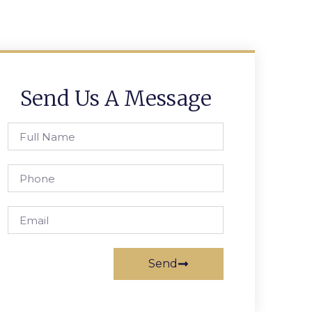
Send Us A Message
Send