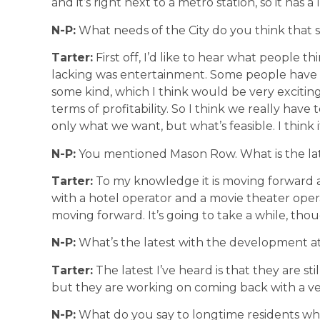
and it’s right next to a metro station, so it has a l
N-P:
What needs of the City do you think that 
Tarter:
First off, I’d like to hear what people th
lacking was entertainment. Some people have e
some kind, which I think would be very exciti
terms of profitability. So I think we really hav
only what we want, but what’s feasible. I think i
N-P:
You mentioned Mason Row. What is the la
Tarter:
To my knowledge it is moving forward 
with a hotel operator and a movie theater opera
moving forward. It’s going to take a while, thou
N-P:
What’s the latest with the development a
Tarter:
The latest I’ve heard is that they are stil
but they are working on coming back with a v
N-P:
What do you say to longtime residents w