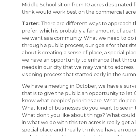
Middle School sit on from 10 acres designate
think would work best on the commercial acr
Tarter:
There are different ways to approach t
prefer, which is probably a fair amount of apa
we want as a community. What we need to do i
through a public process, our goals for that si
about is creating a sense of place, a special plac
we have an opportunity to enhance that throug
needs in our city that we may want to address. 
visioning process that started early in the sum
We have a meeting in October, we have a surv
that is to give the public an opportunity to le
know what peoples’ priorities are. What do pe
What kind of businesses do you want to see in 
What don’t you like about things? What could we
in what we do with this ten acres is really get a 
special place and I really think we have an oppor