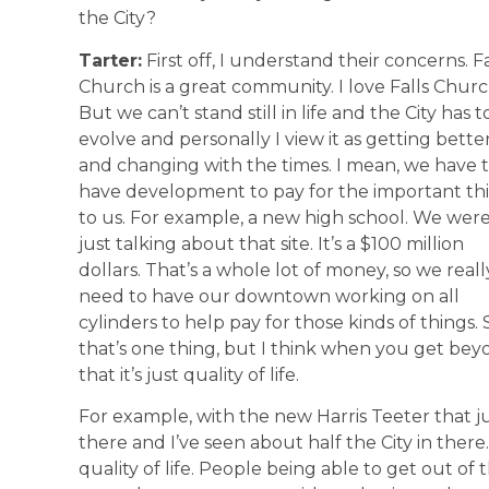
the City?
Tarter:
First off, I understand their concerns. Fa
Church is a great community. I love Falls Churc
But we can’t stand still in life and the City has t
evolve and personally I view it as getting bette
and changing with the times. I mean, we have 
have development to pay for the important th
to us. For example, a new high school. We wer
just talking about that site. It’s a $100 million
dollars. That’s a whole lot of money, so we reall
need to have our downtown working on all
cylinders to help pay for those kinds of things. 
that’s one thing, but I think when you get be
that it’s just quality of life.
For example, with the new Harris Teeter that j
there and I’ve seen about half the City in there. 
quality of life. People being able to get out o