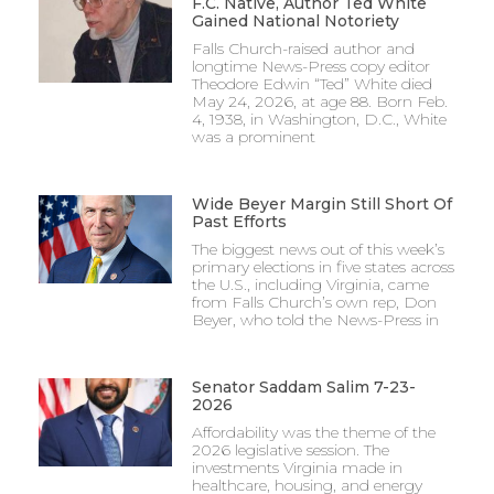
F.C. Native, Author Ted White
Gained National Notoriety
Falls Church-raised author and
longtime News-Press copy editor
Theodore Edwin “Ted” White died
May 24, 2026, at age 88. Born Feb.
4, 1938, in Washington, D.C., White
was a prominent
Wide Beyer Margin Still Short Of
Past Efforts
The biggest news out of this week’s
primary elections in five states across
the U.S., including Virginia, came
from Falls Church’s own rep, Don
Beyer, who told the News-Press in
Senator Saddam Salim 7-23-
2026
Affordability was the theme of the
2026 legislative session. The
investments Virginia made in
healthcare, housing, and energy