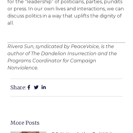
for the “leadership” of politicians, parties, pundits
or press. In our own lives and interactions, we can
discuss politics in a way that uplifts the dignity of
all.
Rivera Sun, syndicated by PeaceVoice, is the
author of The Dandelion Insurrection and the
Programs Coordinator for Campaign
Nonviolence.
Share:
More Posts