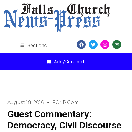
Sections
Ads/Contact
August 18, 2016
FCNP.com
Guest Commentary:
Democracy, Civil Discourse