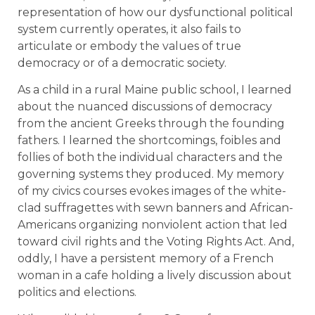
representation of how our dysfunctional political
system currently operates, it also fails to
articulate or embody the values of true
democracy or of a democratic society.
As a child in a rural Maine public school, I learned
about the nuanced discussions of democracy
from the ancient Greeks through the founding
fathers. I learned the shortcomings, foibles and
follies of both the individual characters and the
governing systems they produced. My memory
of my civics courses evokes images of the white-
clad suffragettes with sewn banners and African-
Americans organizing nonviolent action that led
toward civil rights and the Voting Rights Act. And,
oddly, I have a persistent memory of a French
woman in a cafe holding a lively discussion about
politics and elections.