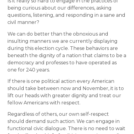
Is it really so hard to engage in the practices of
being curious about our differences, asking
questions, listening, and responding in a sane and
civil manner?
We can do better than the obnoxious and
insulting manners we are currently displaying
during this election cycle. These behaviors are
beneath the dignity of a nation that claims to be a
democracy and professes to have operated as
one for 240 years.
If there is one political action every American
should take between now and November, it is to
lift our heads with greater dignity and treat our
fellow Americans with respect.
Regardless of others, our own self-respect
should demand such action. We can engage in
functional civic dialogue. There is no need to wait