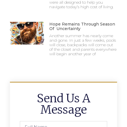
were all designed to help you
navigate today’s high cost of living.
Hope Remains Through Season
Of Uncertainty
Another summer has nearly come
and gone. In just a few weeks, pools
will close, backpacks will come out
of the closet and parents everywhere
will begin another year of
Send Us A
Message