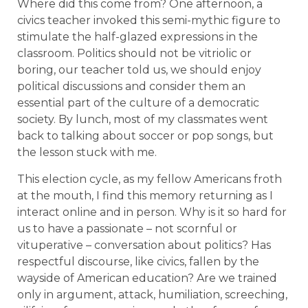
Where did this come from? One afternoon, a
civics teacher invoked this semi-mythic figure to
stimulate the half-glazed expressions in the
classroom. Politics should not be vitriolic or
boring, our teacher told us, we should enjoy
political discussions and consider them an
essential part of the culture of a democratic
society. By lunch, most of my classmates went
back to talking about soccer or pop songs, but
the lesson stuck with me.
This election cycle, as my fellow Americans froth
at the mouth, I find this memory returning as I
interact online and in person. Why is it so hard for
us to have a passionate – not scornful or
vituperative – conversation about politics? Has
respectful discourse, like civics, fallen by the
wayside of American education? Are we trained
only in argument, attack, humiliation, screeching,