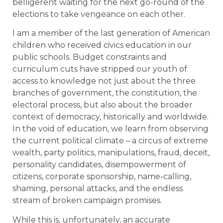
belligerent waiting for the next go-round of the
elections to take vengeance on each other.
I am a member of the last generation of American
children who received civics education in our
public schools. Budget constraints and
curriculum cuts have stripped our youth of
access to knowledge not just about the three
branches of government, the constitution, the
electoral process, but also about the broader
context of democracy, historically and worldwide.
In the void of education, we learn from observing
the current political climate – a circus of extreme
wealth, party politics, manipulations, fraud, deceit,
personality candidates, disempowerment of
citizens, corporate sponsorship, name-calling,
shaming, personal attacks, and the endless
stream of broken campaign promises.
While this is, unfortunately, an accurate