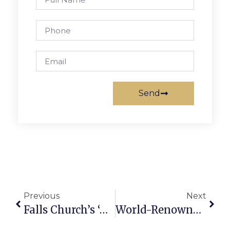
Send
Previous
Next
Falls Church’s ‘Authenticity’ Cited As Model By Major Regional Developers
World-Renowned Portrait Artist Paints News-Press Chief