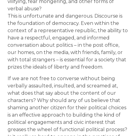
vilifying, fear mongering, and other forms of
verbal abuse?
This is unfortunate and dangerous. Discourse is
the foundation of democracy. Even within the
context of a representative republic, the ability to
have a respectful, engaged, and informed
conversation about politics – in the post office,
our homes, on the media, with friends, family, or
with total strangers – is essential for a society that
prizes the ideals of liberty and freedom.
If we are not free to converse without being
verbally assaulted, insulted, and screamed at,
what does that say about the content of our
characters? Why should any of us believe that
shaming another citizen for their political choices
is an effective approach to building the kind of
political engagements and civic interest that
greases the wheel of functional political process?