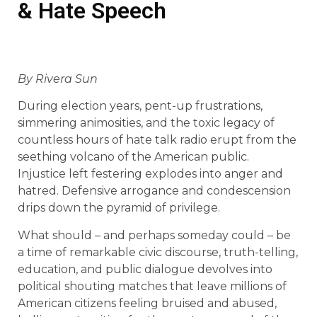
& Hate Speech
By Rivera Sun
During election years, pent-up frustrations,
simmering animosities, and the toxic legacy of
countless hours of hate talk radio erupt from the
seething volcano of the American public.
Injustice left festering explodes into anger and
hatred. Defensive arrogance and condescension
drips down the pyramid of privilege.
What should – and perhaps someday could – be
a time of remarkable civic discourse, truth-telling,
education, and public dialogue devolves into
political shouting matches that leave millions of
American citizens feeling bruised and abused,