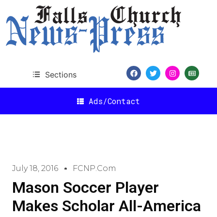
Sections
Ads/Contact
July 18, 2016
FCNP.com
Mason Soccer Player
Makes Scholar All-America