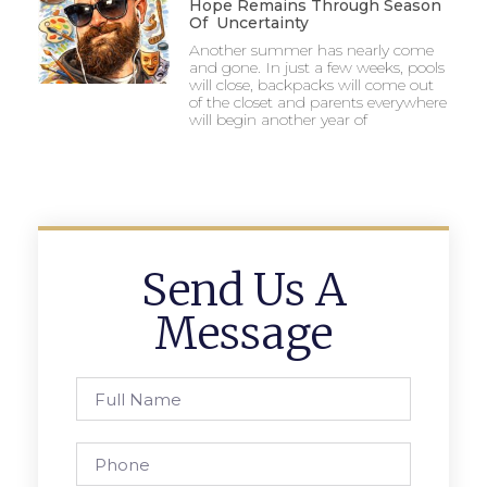
Hope Remains Through Season
Of Uncertainty
Another summer has nearly come
and gone. In just a few weeks, pools
will close, backpacks will come out
of the closet and parents everywhere
will begin another year of
Send Us A
Message