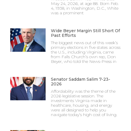
May 24, 2026, at age 88. Born Feb.
4, 1938, in Washington, D.C., White
was a prominent
Wide Beyer Margin Still Short Of
Past Efforts
The biggest news out of this week’s
primary elections in five states across
the U.S., including Virginia, came
from Falls Church’s own rep, Don
Beyer, who told the News-Press in
Senator Saddam Salim 7-23-
2026
Affordability was the theme of the
2026 legislative session. The
investments Virginia made in
healthcare, housing, and energy
were all designed to help you
navigate today’s high cost of living.