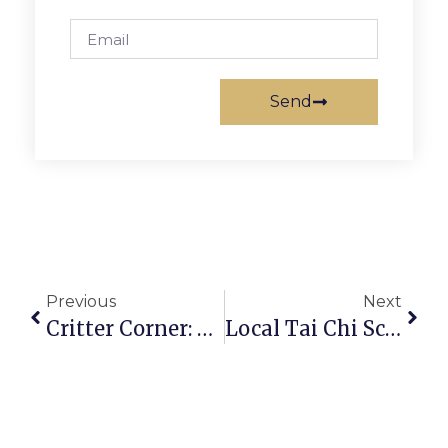
Send
Previous
Next
Critter Corner: Wilkerson
Local Tai Chi School Hosts Open House In Falls Church