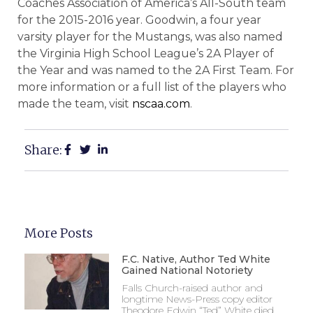
Coaches Association of America’s All-South team
for the 2015-2016 year. Goodwin, a four year
varsity player for the Mustangs, was also named
the Virginia High School League’s 2A Player of
the Year and was named to the 2A First Team. For
more information or a full list of the players who
made the team, visit
nscaa.com
.
Share:
More Posts
F.C. Native, Author Ted White
Gained National Notoriety
Falls Church-raised author and
longtime News-Press copy editor
Theodore Edwin “Ted” White died