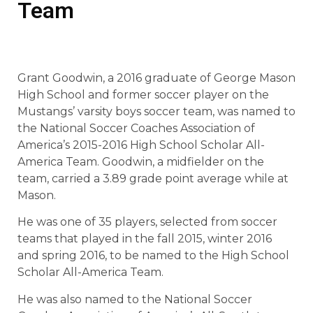
Team
Grant Goodwin, a 2016 graduate of George Mason
High School and former soccer player on the
Mustangs’ varsity boys soccer team, was named to
the National Soccer Coaches Association of
America’s 2015-2016 High School Scholar All-
America Team. Goodwin, a midfielder on the
team, carried a 3.89 grade point average while at
Mason.
He was one of 35 players, selected from soccer
teams that played in the fall 2015, winter 2016
and spring 2016, to be named to the High School
Scholar All-America Team.
He was also named to the National Soccer